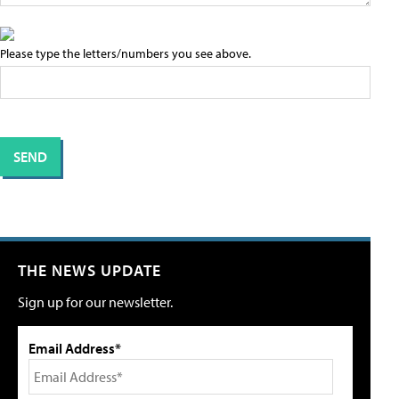
Please type the letters/numbers you see above.
THE NEWS UPDATE
Sign up for our newsletter.
Email Address*