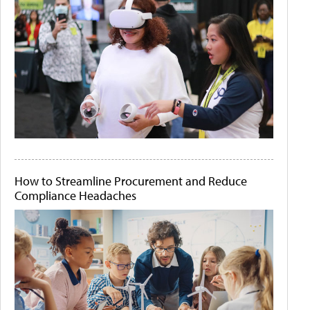
How to Streamline Procurement and Reduce
Compliance Headaches