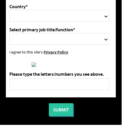
Country*
Select primary job title/function*
I agree to this site's
Privacy Policy
Please type the letters/numbers you see above.