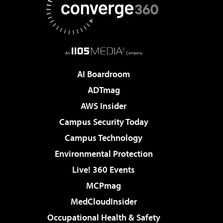
AI Boardroom
ADTmag
AWS Insider
Campus Security Today
Campus Technology
Environmental Protection
Live! 360 Events
MCPmag
MedCloudInsider
Occupational Health & Safety