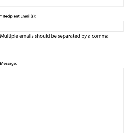
* Recipient Email(s):
Multiple emails should be separated by a comma
Message: