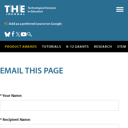
Add as a preferred source on Google
PRODUCT AWARDS
TUTORIALS
K-12 GRANTS
RESEARCH
STEM
EMAIL THIS PAGE
* Your Name:
* Recipient Name: