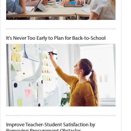
It's Never Too Early to Plan for Back-to-School
Improve Teacher-Student Satisfaction by
Removing Procurement Obstacles