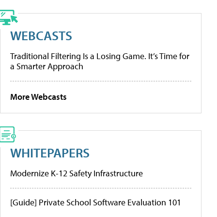
WEBCASTS
Traditional Filtering Is a Losing Game. It’s Time for
a Smarter Approach
More Webcasts
WHITEPAPERS
Modernize K-12 Safety Infrastructure
[Guide] Private School Software Evaluation 101