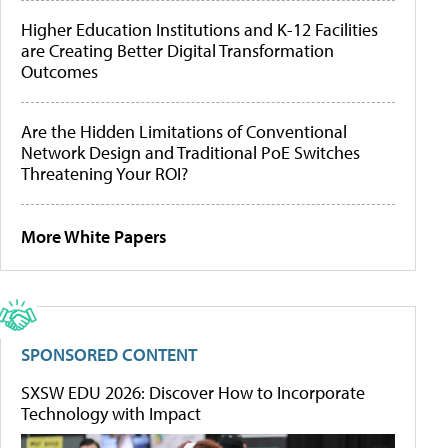
Higher Education Institutions and K-12 Facilities
are Creating Better Digital Transformation
Outcomes
Are the Hidden Limitations of Conventional
Network Design and Traditional PoE Switches
Threatening Your ROI?
More White Papers
SPONSORED CONTENT
SXSW EDU 2026: Discover How to Incorporate
Technology with Impact