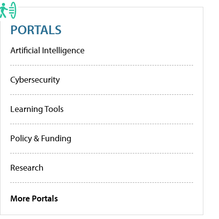
PORTALS
Artificial Intelligence
Cybersecurity
Learning Tools
Policy & Funding
Research
More Portals