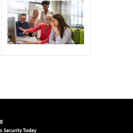
g
 Security Today