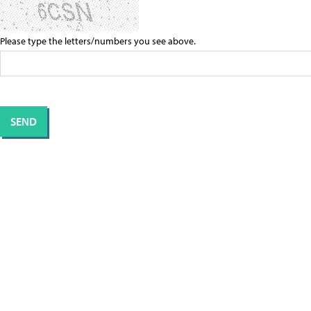
Please type the letters/numbers you see above.