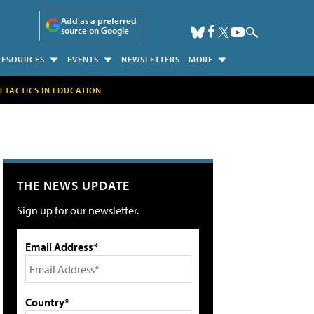
Add as a preferred
source on Google
RESOURCES
EVENTS
NEWSLETTERS
MORE
H TACTICS IN EDUCATION
THE NEWS UPDATE
Sign up for our newsletter.
Email Address*
Country*