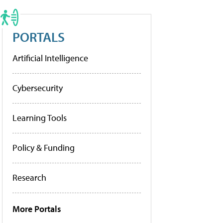
PORTALS
Artificial Intelligence
Cybersecurity
Learning Tools
Policy & Funding
Research
More Portals