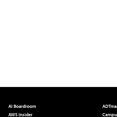
AI Boardroom
ADTma
AWS Insider
Campus