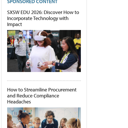
SPONSORED CONTENT
SXSW EDU 2026: Discover How to
Incorporate Technology with
Impact
How to Streamline Procurement
and Reduce Compliance
Headaches