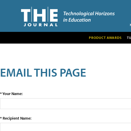
PRODUCT AWARDS
T
EMAIL THIS PAGE
* Your Name:
* Recipient Name: