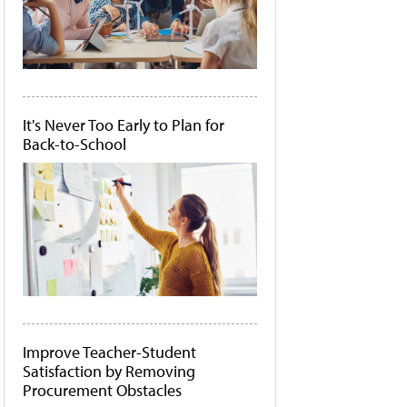
It's Never Too Early to Plan for
Back-to-School
Improve Teacher-Student
Satisfaction by Removing
Procurement Obstacles