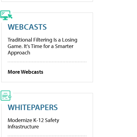
WEBCASTS
Traditional Filtering Is a Losing
Game. It’s Time for a Smarter
Approach
More Webcasts
WHITEPAPERS
Modernize K-12 Safety
Infrastructure