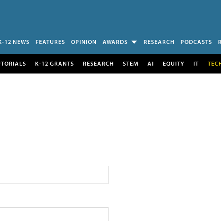
K-12 NEWS
FEATURES
OPINION
AWARDS
RESEARCH
PODCASTS
UTORIALS
K-12 GRANTS
RESEARCH
STEM
AI
EQUITY
IT
TEC