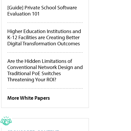
[Guide] Private School Software
Evaluation 101
Higher Education Institutions and
K-12 Facilities are Creating Better
Digital Transformation Outcomes
Are the Hidden Limitations of
Conventional Network Design and
Traditional PoE Switches
Threatening Your ROI?
More White Papers