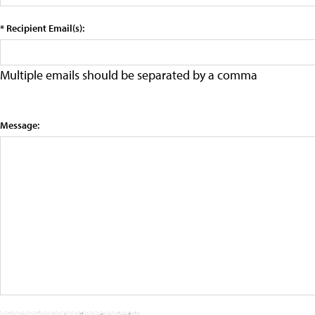
* Recipient Email(s):
Multiple emails should be separated by a comma
Message: