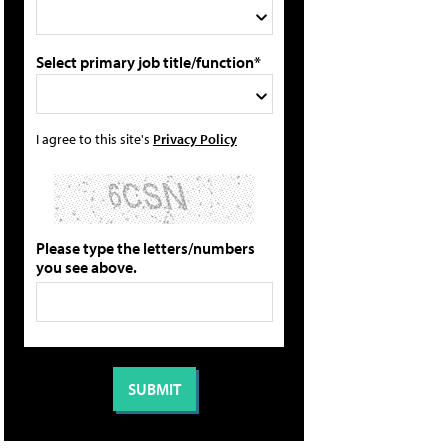
Select primary job title/function*
I agree to this site's
Privacy Policy
Please type the letters/numbers
you see above.