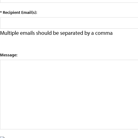
* Recipient Email(s):
Multiple emails should be separated by a comma
Message: