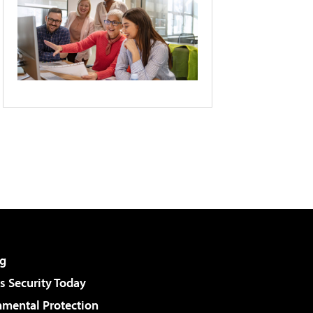
g
 Security Today
nmental Protection