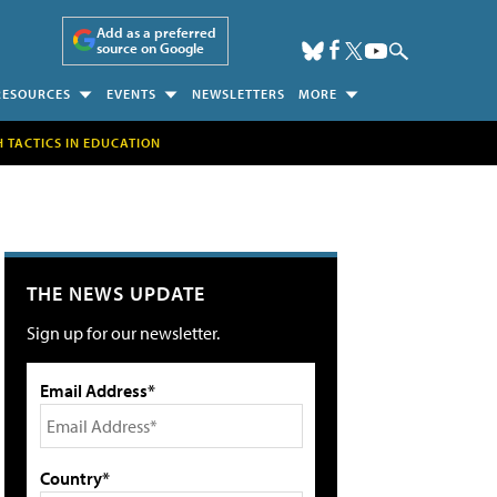
Add as a preferred
source on Google
RESOURCES
EVENTS
NEWSLETTERS
MORE
H TACTICS IN EDUCATION
THE NEWS UPDATE
Sign up for our newsletter.
Email Address*
Country*