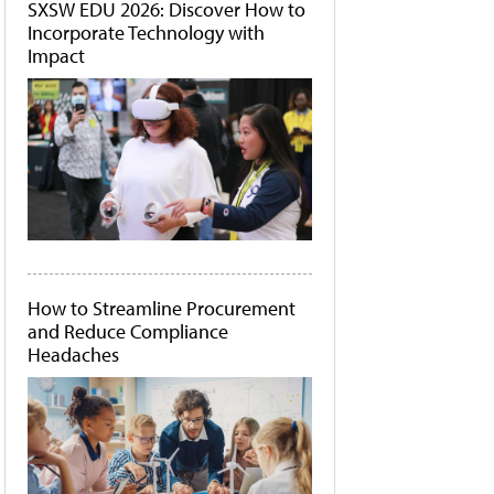
SXSW EDU 2026: Discover How to
Incorporate Technology with
Impact
How to Streamline Procurement
and Reduce Compliance
Headaches