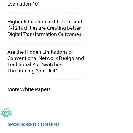
Evaluation 101
Higher Education Institutions and
K-12 Facilities are Creating Better
Digital Transformation Outcomes
Are the Hidden Limitations of
Conventional Network Design and
Traditional PoE Switches
Threatening Your ROI?
More White Papers
SPONSORED CONTENT