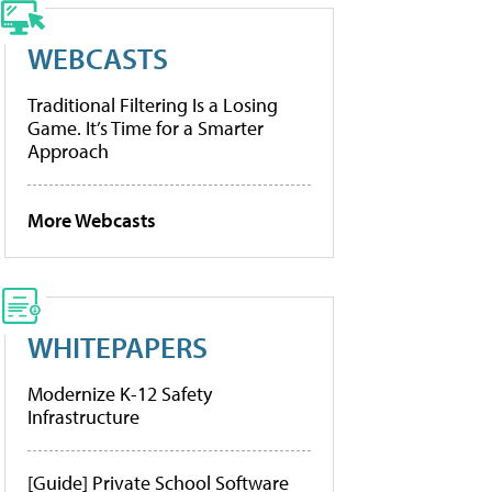
WEBCASTS
Traditional Filtering Is a Losing
Game. It’s Time for a Smarter
Approach
More Webcasts
WHITEPAPERS
Modernize K-12 Safety
Infrastructure
[Guide] Private School Software