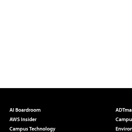
AI Boardroom
ADTma
AWS Insider
Campus
Campus Technology
Enviro