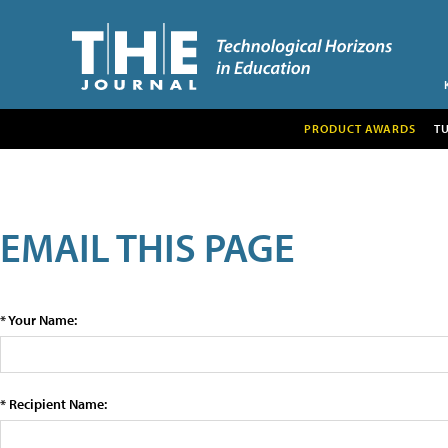
PRODUCT AWARDS
T
EMAIL THIS PAGE
* Your Name:
* Recipient Name: