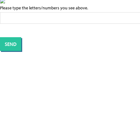
Please type the letters/numbers you see above.