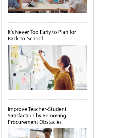
It's Never Too Early to Plan for
Back-to-School
Improve Teacher-Student
Satisfaction by Removing
Procurement Obstacles