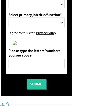
Select primary job title/function*
I agree to this site's
Privacy Policy
Please type the letters/numbers
you see above.