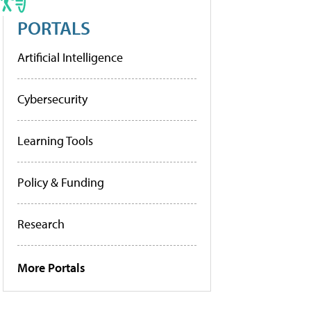
PORTALS
Artificial Intelligence
Cybersecurity
Learning Tools
Policy & Funding
Research
More Portals