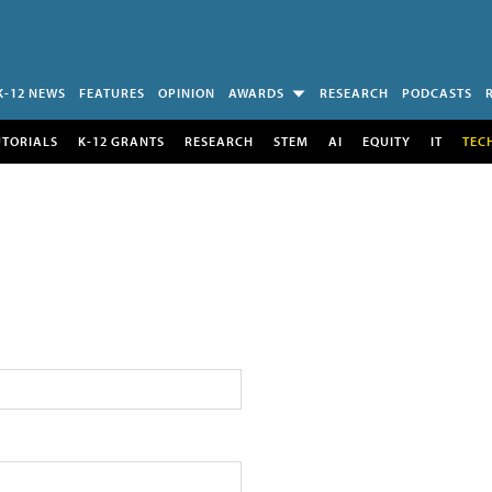
K-12 NEWS
FEATURES
OPINION
AWARDS
RESEARCH
PODCASTS
UTORIALS
K-12 GRANTS
RESEARCH
STEM
AI
EQUITY
IT
TEC