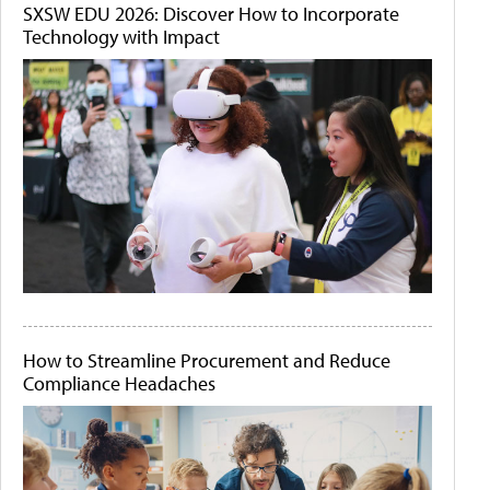
SXSW EDU 2026: Discover How to Incorporate
Technology with Impact
How to Streamline Procurement and Reduce
Compliance Headaches