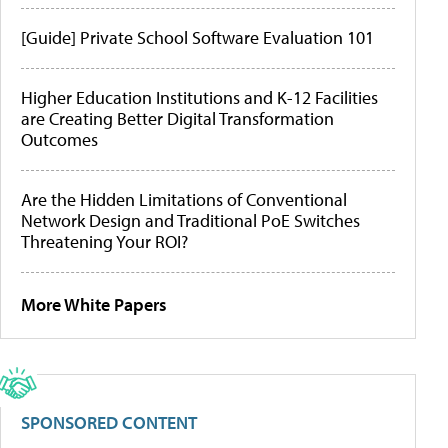
[Guide] Private School Software Evaluation 101
Higher Education Institutions and K-12 Facilities
are Creating Better Digital Transformation
Outcomes
Are the Hidden Limitations of Conventional
Network Design and Traditional PoE Switches
Threatening Your ROI?
More White Papers
SPONSORED CONTENT