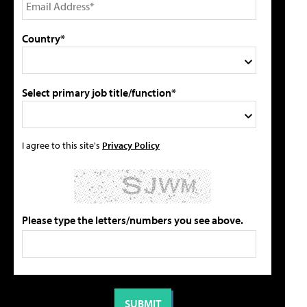
Country*
Select primary job title/function*
I agree to this site's
Privacy Policy
Please type the letters/numbers you see above.