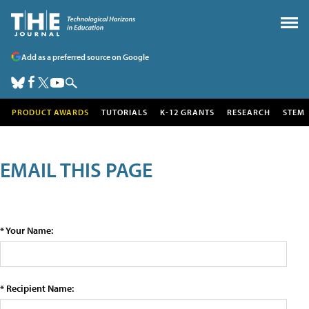
Add as a preferred source on Google
PRODUCT AWARDS
TUTORIALS
K-12 GRANTS
RESEARCH
STEM
EMAIL THIS PAGE
* Your Name:
* Recipient Name: