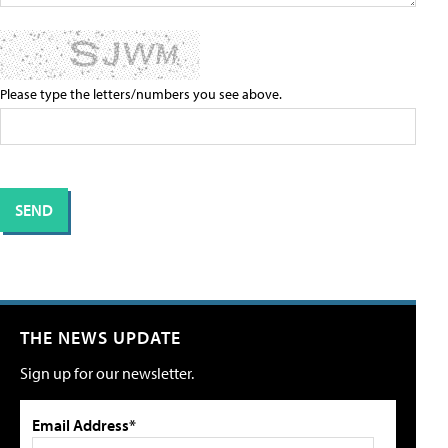
Please type the letters/numbers you see above.
THE NEWS UPDATE
Sign up for our newsletter.
Email Address*