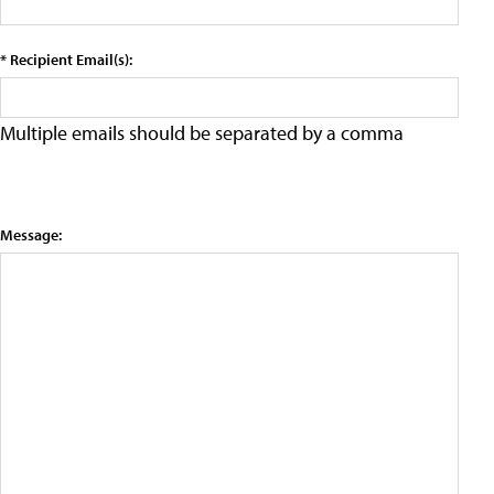
* Recipient Email(s):
Multiple emails should be separated by a comma
Message: