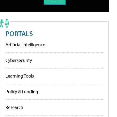
PORTALS
Artificial Intelligence
Cybersecurity
Learning Tools
Policy & Funding
Research