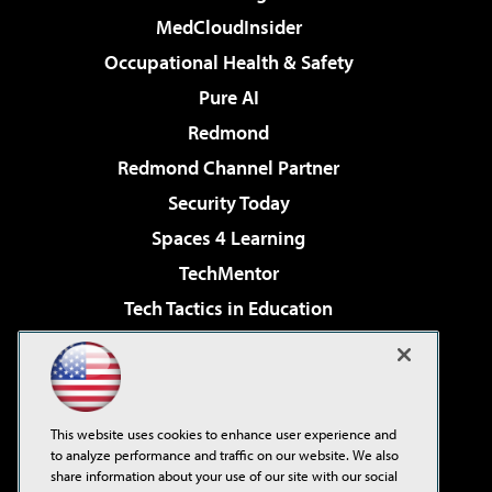
MedCloudInsider
Occupational Health & Safety
Pure AI
Redmond
Redmond Channel Partner
Security Today
Spaces 4 Learning
TechMentor
Tech Tactics in Education
The AI Pivot
Virtualization & Cloud Review
Visual Studio Magazine
This website uses cookies to enhance user experience and
Visual Studio Live!
to analyze performance and traffic on our website. We also
share information about your use of our site with our social