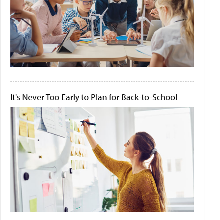
It's Never Too Early to Plan for Back-to-School