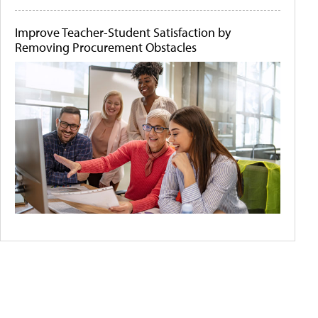
Improve Teacher-Student Satisfaction by
Removing Procurement Obstacles