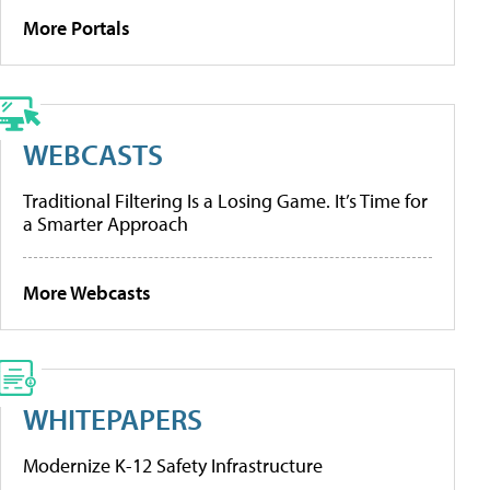
More Portals
WEBCASTS
Traditional Filtering Is a Losing Game. It’s Time for
a Smarter Approach
More Webcasts
WHITEPAPERS
Modernize K-12 Safety Infrastructure