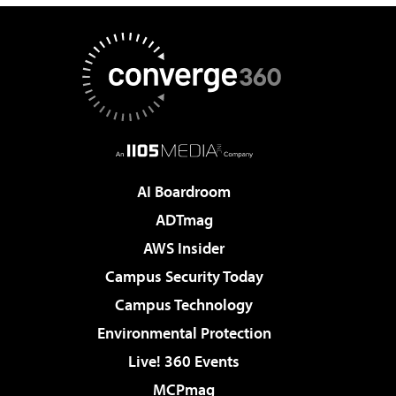
AI Boardroom
ADTmag
AWS Insider
Campus Security Today
Campus Technology
Environmental Protection
Live! 360 Events
MCPmag