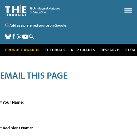
Add as a preferred source on Google
PRODUCT AWARDS
TUTORIALS
K-12 GRANTS
RESEARCH
STEM
EMAIL THIS PAGE
* Your Name:
* Recipient Name: