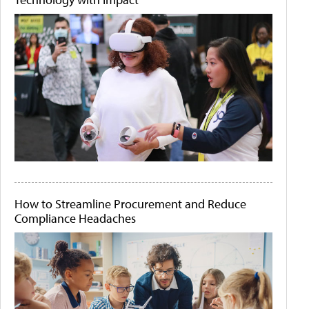
How to Streamline Procurement and Reduce
Compliance Headaches