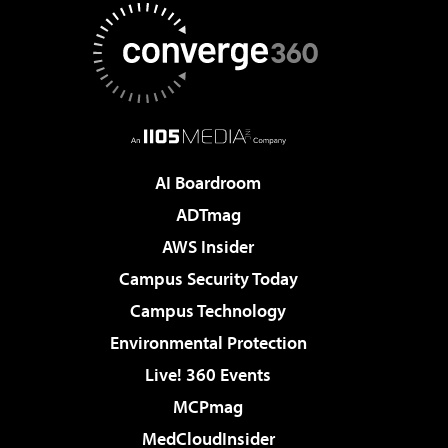
AI Boardroom
ADTmag
AWS Insider
Campus Security Today
Campus Technology
Environmental Protection
Live! 360 Events
MCPmag
MedCloudInsider