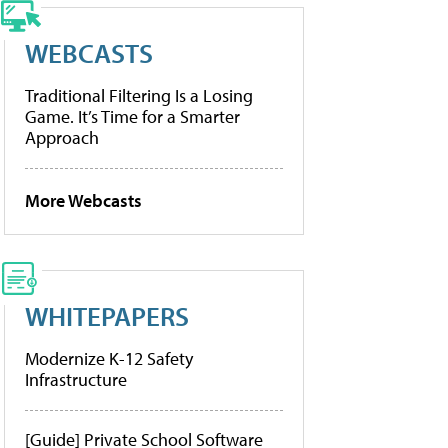
WEBCASTS
Traditional Filtering Is a Losing
Game. It’s Time for a Smarter
Approach
More Webcasts
WHITEPAPERS
Modernize K-12 Safety
Infrastructure
[Guide] Private School Software