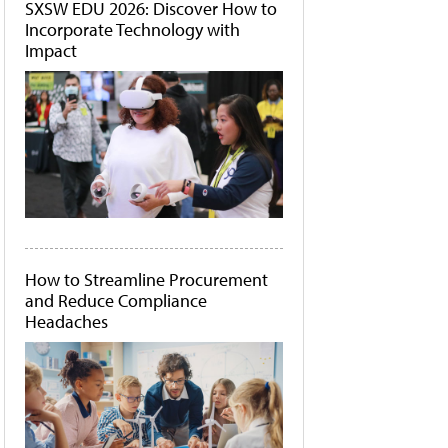
SXSW EDU 2026: Discover How to
Incorporate Technology with
Impact
How to Streamline Procurement
and Reduce Compliance
Headaches