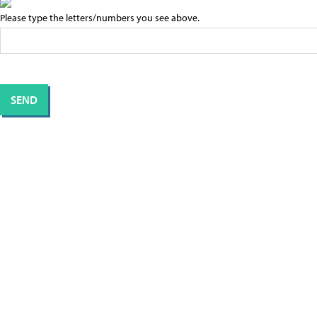
Please type the letters/numbers you see above.