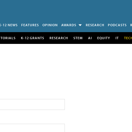
K-12 NEWS
FEATURES
OPINION
AWARDS
RESEARCH
PODCASTS
UTORIALS
K-12 GRANTS
RESEARCH
STEM
AI
EQUITY
IT
TEC