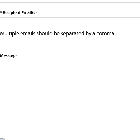
* Recipient Email(s):
Multiple emails should be separated by a comma
Message: