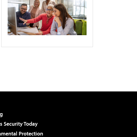
g
 Security Today
nmental Protection