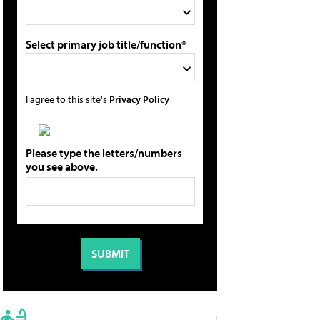
Select primary job title/function*
I agree to this site's
Privacy Policy
Please type the letters/numbers
you see above.