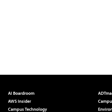
AI Boardroom
ADTma
AWS Insider
Campus
Campus Technology
Enviro