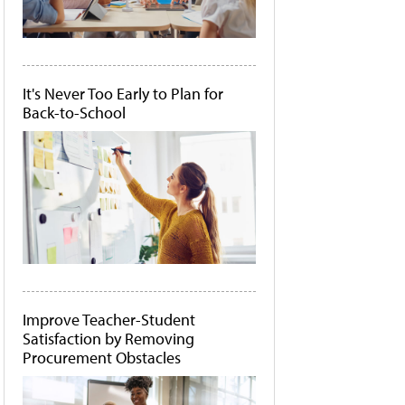
It's Never Too Early to Plan for
Back-to-School
Improve Teacher-Student
Satisfaction by Removing
Procurement Obstacles