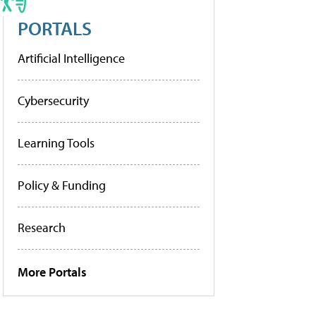
PORTALS
Artificial Intelligence
Cybersecurity
Learning Tools
Policy & Funding
Research
More Portals