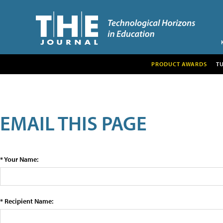
PRODUCT AWARDS
T
EMAIL THIS PAGE
* Your Name:
* Recipient Name: