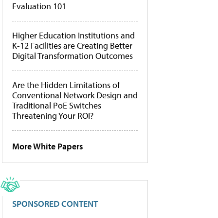
Evaluation 101
Higher Education Institutions and
K-12 Facilities are Creating Better
Digital Transformation Outcomes
Are the Hidden Limitations of
Conventional Network Design and
Traditional PoE Switches
Threatening Your ROI?
More White Papers
SPONSORED CONTENT