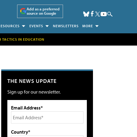
Add as a preferred
source on Google
RESOURCES
EVENTS
NEWSLETTERS
MORE
H TACTICS IN EDUCATION
THE NEWS UPDATE
Sign up for our newsletter.
Email Address*
Country*