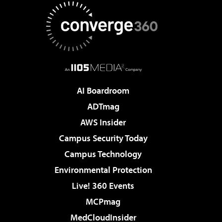
AI Boardroom
ADTmag
AWS Insider
Campus Security Today
Campus Technology
Environmental Protection
Live! 360 Events
MCPmag
MedCloudInsider