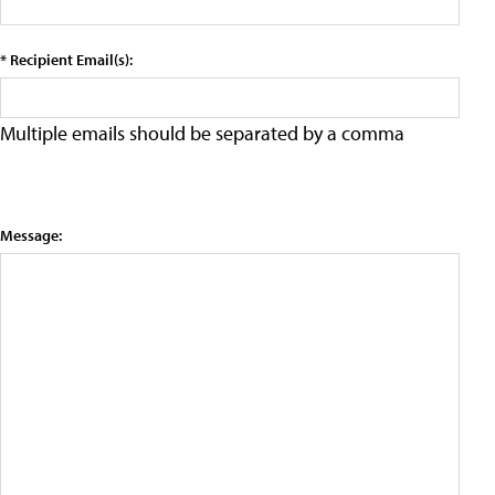
* Recipient Email(s):
Multiple emails should be separated by a comma
Message: