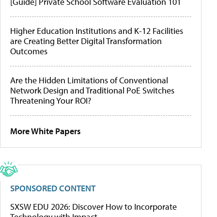
[Guide] Private School Software Evaluation 101
Higher Education Institutions and K-12 Facilities
are Creating Better Digital Transformation
Outcomes
Are the Hidden Limitations of Conventional
Network Design and Traditional PoE Switches
Threatening Your ROI?
More White Papers
SPONSORED CONTENT
SXSW EDU 2026: Discover How to Incorporate
Technology with Impact