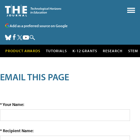
Add as a preferred source on Google
PRODUCT AWARDS
TUTORIALS
K-12 GRANTS
RESEARCH
STEM
EMAIL THIS PAGE
* Your Name:
* Recipient Name: