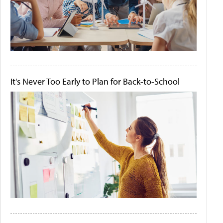
It's Never Too Early to Plan for Back-to-School