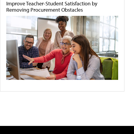
Improve Teacher-Student Satisfaction by
Removing Procurement Obstacles