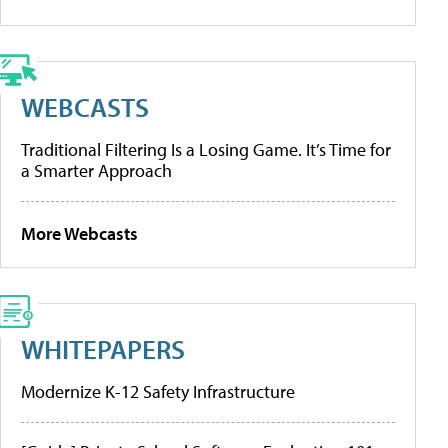
WEBCASTS
Traditional Filtering Is a Losing Game. It’s Time for
a Smarter Approach
More Webcasts
WHITEPAPERS
Modernize K-12 Safety Infrastructure