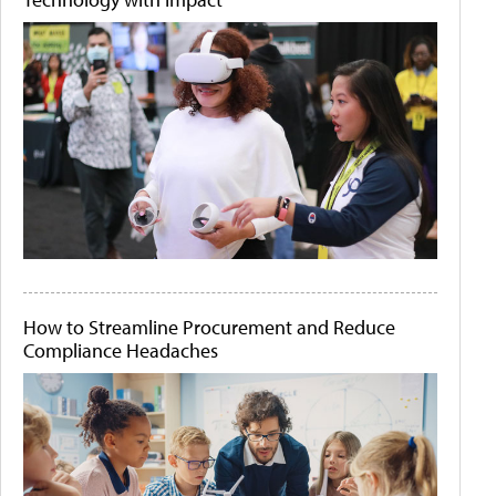
How to Streamline Procurement and Reduce
Compliance Headaches