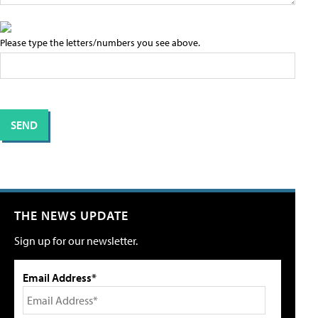
Please type the letters/numbers you see above.
THE NEWS UPDATE
Sign up for our newsletter.
Email Address*