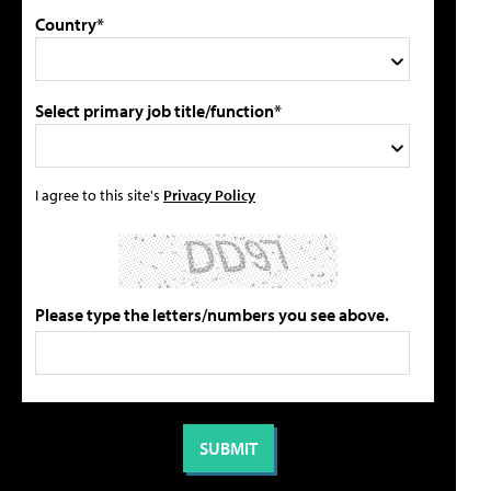
Country*
Select primary job title/function*
I agree to this site's
Privacy Policy
Please type the letters/numbers you see above.