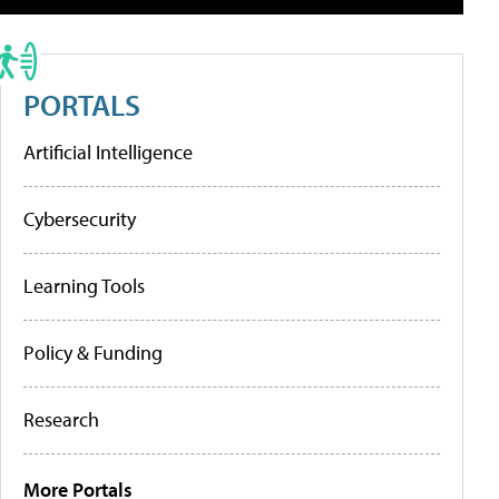
PORTALS
Artificial Intelligence
Cybersecurity
Learning Tools
Policy & Funding
Research
More Portals