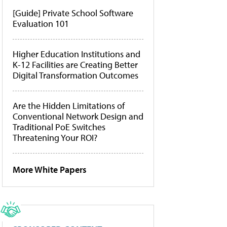
[Guide] Private School Software
Evaluation 101
Higher Education Institutions and
K-12 Facilities are Creating Better
Digital Transformation Outcomes
Are the Hidden Limitations of
Conventional Network Design and
Traditional PoE Switches
Threatening Your ROI?
More White Papers