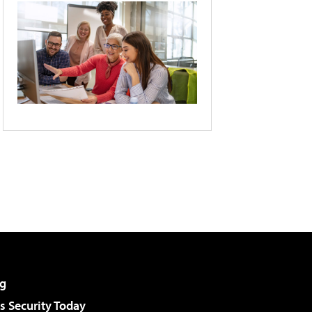
g
 Security Today