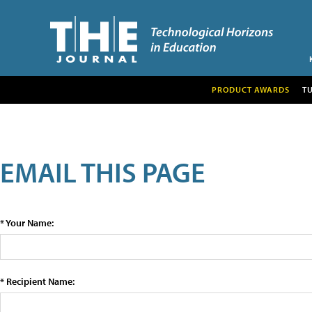
PRODUCT AWARDS
T
EMAIL THIS PAGE
* Your Name:
* Recipient Name: