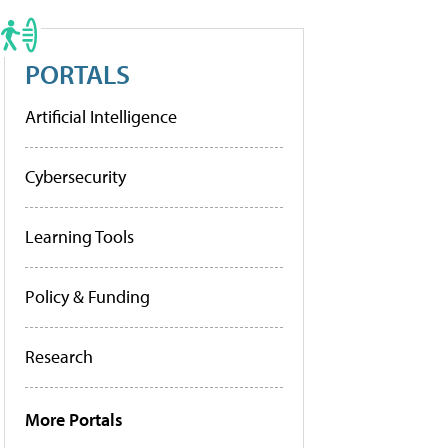
PORTALS
Artificial Intelligence
Cybersecurity
Learning Tools
Policy & Funding
Research
More Portals