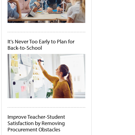
It's Never Too Early to Plan for
Back-to-School
Improve Teacher-Student
Satisfaction by Removing
Procurement Obstacles