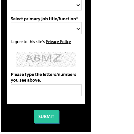
Select primary job title/function*
I agree to this site's
Privacy Policy
Please type the letters/numbers
you see above.