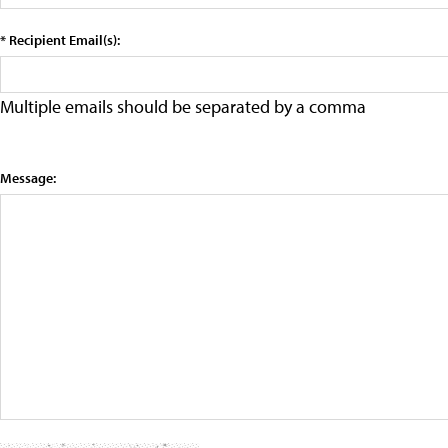
* Recipient Email(s):
Multiple emails should be separated by a comma
Message: