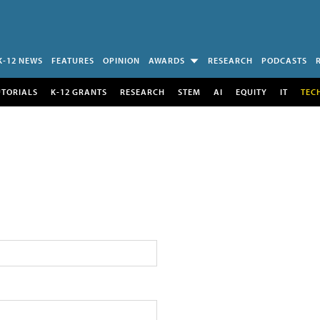
K-12 NEWS
FEATURES
OPINION
AWARDS
RESEARCH
PODCASTS
UTORIALS
K-12 GRANTS
RESEARCH
STEM
AI
EQUITY
IT
TEC