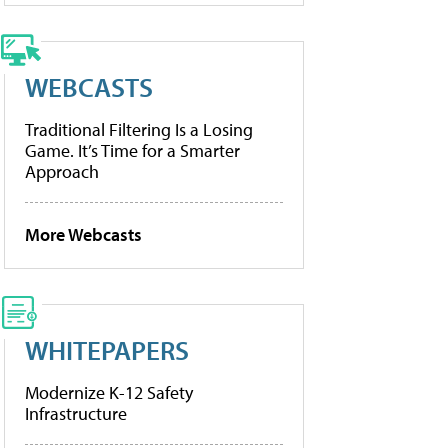
WEBCASTS
Traditional Filtering Is a Losing
Game. It’s Time for a Smarter
Approach
More Webcasts
WHITEPAPERS
Modernize K-12 Safety
Infrastructure