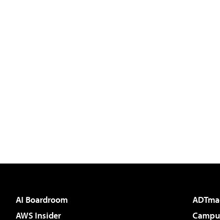
AI Boardroom
ADTma
AWS Insider
Campus