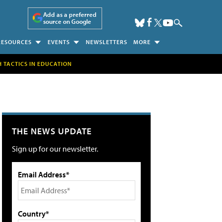
Add as a preferred
source on Google
RESOURCES
EVENTS
NEWSLETTERS
MORE
H TACTICS IN EDUCATION
THE NEWS UPDATE
Sign up for our newsletter.
Email Address*
Country*