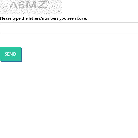
Please type the letters/numbers you see above.