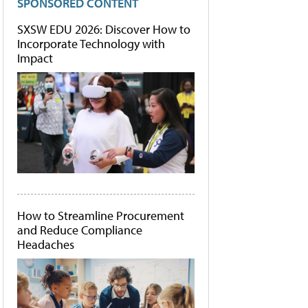
SPONSORED CONTENT
SXSW EDU 2026: Discover How to
Incorporate Technology with
Impact
How to Streamline Procurement
and Reduce Compliance
Headaches