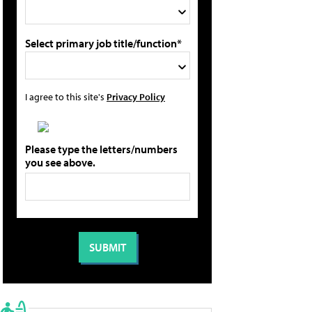
Select primary job title/function*
I agree to this site's
Privacy Policy
Please type the letters/numbers
you see above.