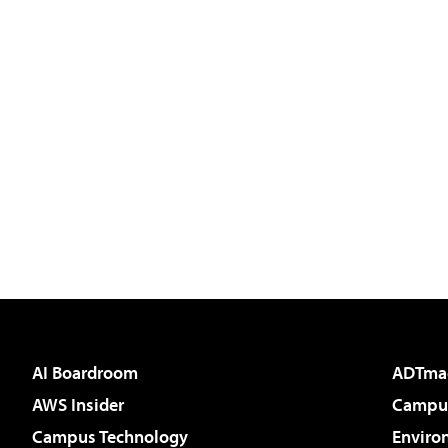
AI Boardroom
ADTma
AWS Insider
Campus
Campus Technology
Enviro