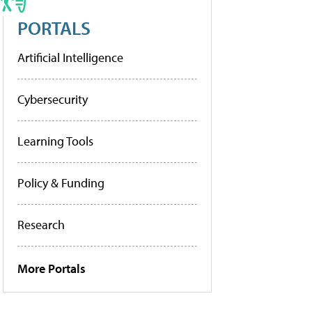
PORTALS
Artificial Intelligence
Cybersecurity
Learning Tools
Policy & Funding
Research
More Portals