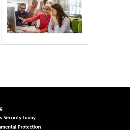
g
 Security Today
nmental Protection