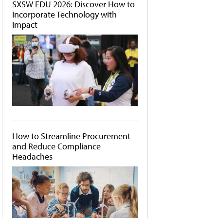
SXSW EDU 2026: Discover How to
Incorporate Technology with
Impact
How to Streamline Procurement
and Reduce Compliance
Headaches