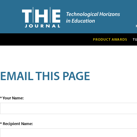
PRODUCT AWARDS
T
EMAIL THIS PAGE
* Your Name:
* Recipient Name: