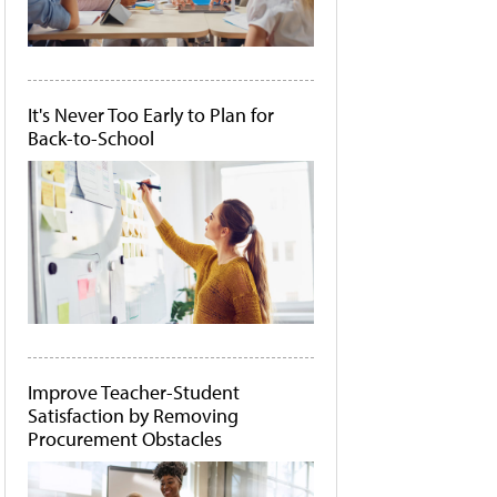
It's Never Too Early to Plan for
Back-to-School
Improve Teacher-Student
Satisfaction by Removing
Procurement Obstacles