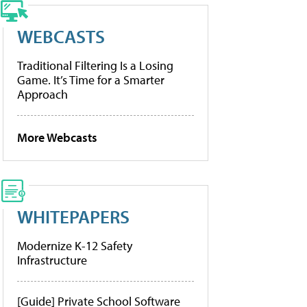
WEBCASTS
Traditional Filtering Is a Losing
Game. It’s Time for a Smarter
Approach
More Webcasts
WHITEPAPERS
Modernize K-12 Safety
Infrastructure
[Guide] Private School Software