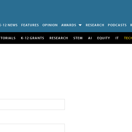
K-12 NEWS
FEATURES
OPINION
AWARDS
RESEARCH
PODCASTS
UTORIALS
K-12 GRANTS
RESEARCH
STEM
AI
EQUITY
IT
TEC