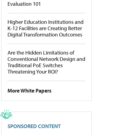
Evaluation 101
Higher Education Institutions and
K-12 Facilities are Creating Better
Digital Transformation Outcomes
Are the Hidden Limitations of
Conventional Network Design and
Traditional PoE Switches
Threatening Your ROI?
More White Papers
SPONSORED CONTENT