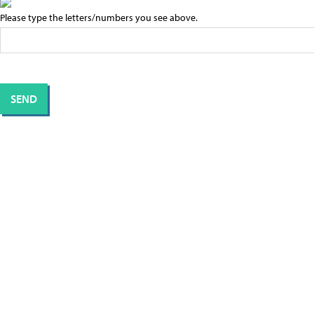
Please type the letters/numbers you see above.