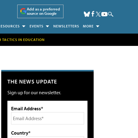
Add as a preferred
source on Google
RESOURCES
EVENTS
NEWSLETTERS
MORE
H TACTICS IN EDUCATION
THE NEWS UPDATE
Sign up for our newsletter.
Email Address*
Country*