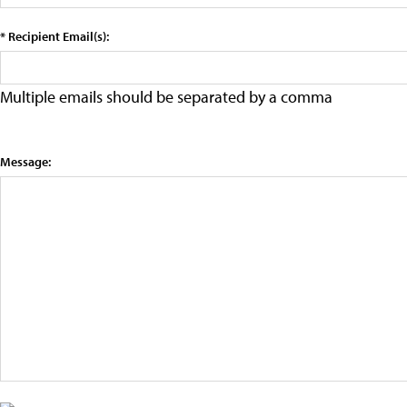
* Recipient Email(s):
Multiple emails should be separated by a comma
Message: