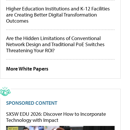
Higher Education Institutions and K-12 Facilities
are Creating Better Digital Transformation
Outcomes
Are the Hidden Limitations of Conventional
Network Design and Traditional PoE Switches
Threatening Your ROI?
More White Papers
SPONSORED CONTENT
SXSW EDU 2026: Discover How to Incorporate
Technology with Impact