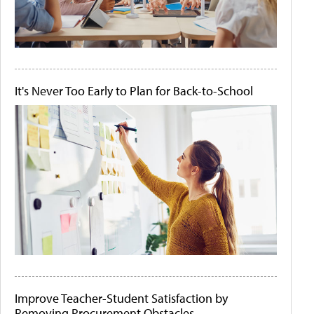
It's Never Too Early to Plan for Back-to-School
Improve Teacher-Student Satisfaction by
Removing Procurement Obstacles