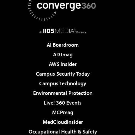
AI Boardroom
ADTmag
AWS Insider
Campus Security Today
Campus Technology
Environmental Protection
Live! 360 Events
MCPmag
MedCloudInsider
Occupational Health & Safety