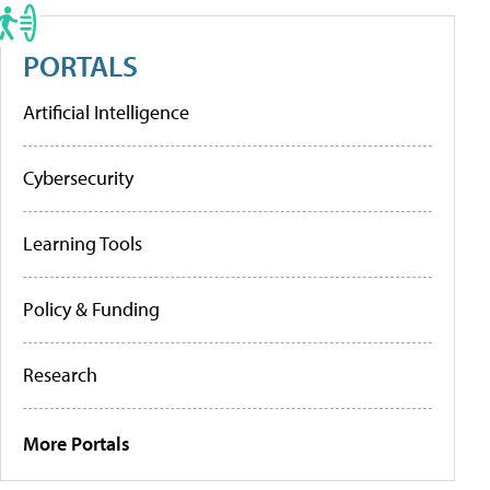
PORTALS
Artificial Intelligence
Cybersecurity
Learning Tools
Policy & Funding
Research
More Portals