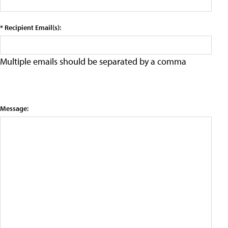
* Recipient Email(s):
Multiple emails should be separated by a comma
Message: