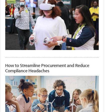
How to Streamline Procurement and Reduce
Compliance Headaches