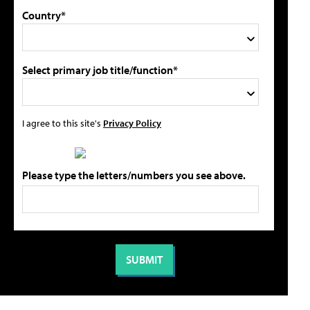
Country*
Select primary job title/function*
I agree to this site's
Privacy Policy
Please type the letters/numbers you see above.