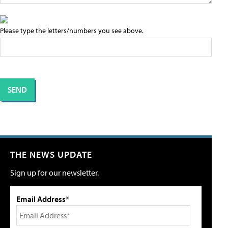
Please type the letters/numbers you see above.
THE NEWS UPDATE
Sign up for our newsletter.
Email Address*