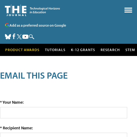
Add as a preferred source on Google
PRODUCT AWARDS
TUTORIALS
K-12 GRANTS
RESEARCH
STEM
EMAIL THIS PAGE
* Your Name:
* Recipient Name: