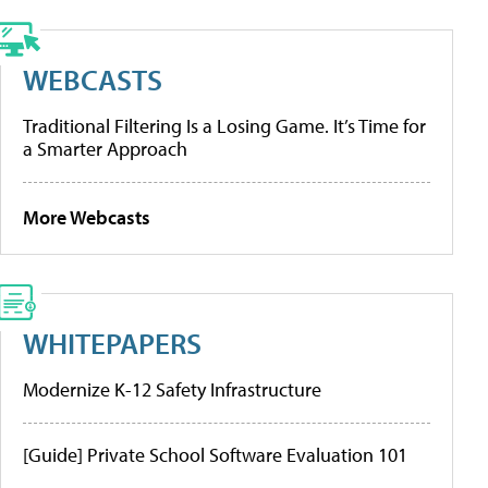
WEBCASTS
Traditional Filtering Is a Losing Game. It’s Time for
a Smarter Approach
More Webcasts
WHITEPAPERS
Modernize K-12 Safety Infrastructure
[Guide] Private School Software Evaluation 101