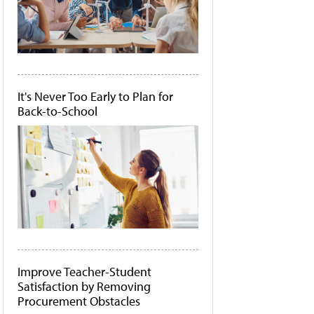
It's Never Too Early to Plan for
Back-to-School
Improve Teacher-Student
Satisfaction by Removing
Procurement Obstacles