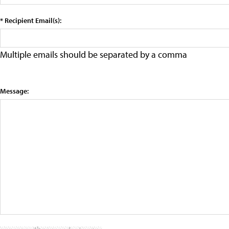
* Recipient Email(s):
Multiple emails should be separated by a comma
Message: