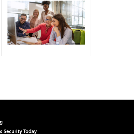
g
 Security Today