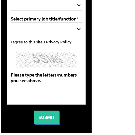
Select primary job title/function*
I agree to this site's
Privacy Policy
Please type the letters/numbers
you see above.