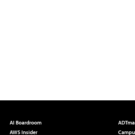
AI Boardroom
ADTma
AWS Insider
Campus