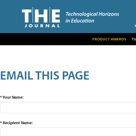
PRODUCT AWARDS
T
EMAIL THIS PAGE
* Your Name:
* Recipient Name: