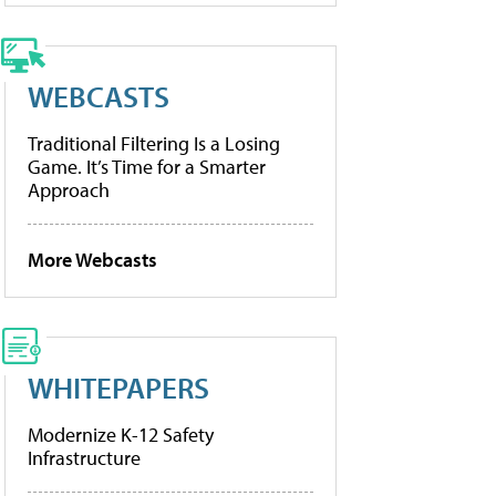
WEBCASTS
Traditional Filtering Is a Losing
Game. It’s Time for a Smarter
Approach
More Webcasts
WHITEPAPERS
Modernize K-12 Safety
Infrastructure