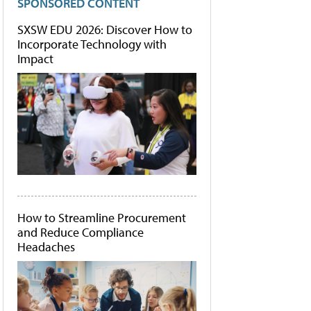
SPONSORED CONTENT
SXSW EDU 2026: Discover How to
Incorporate Technology with
Impact
How to Streamline Procurement
and Reduce Compliance
Headaches