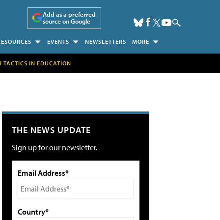
Add as a preferred
source on Google
RESOURCES
EVENTS
NEWSLETTERS
MORE
H TACTICS IN EDUCATION
THE NEWS UPDATE
Sign up for our newsletter.
Email Address*
Country*