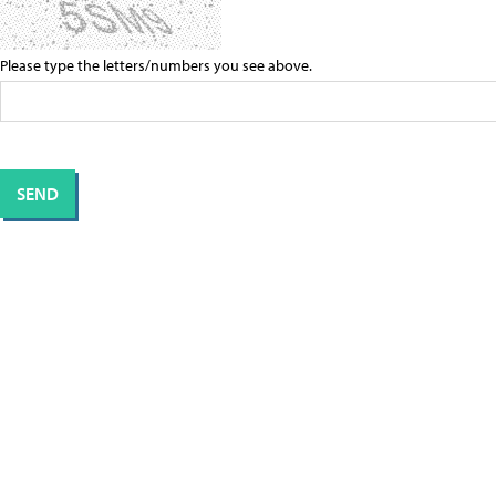
Please type the letters/numbers you see above.