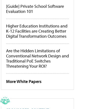
[Guide] Private School Software
Evaluation 101
Higher Education Institutions and
K-12 Facilities are Creating Better
Digital Transformation Outcomes
Are the Hidden Limitations of
Conventional Network Design and
Traditional PoE Switches
Threatening Your ROI?
More White Papers