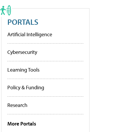
PORTALS
Artificial Intelligence
Cybersecurity
Learning Tools
Policy & Funding
Research
More Portals