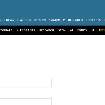
K-12 NEWS
FEATURES
OPINION
AWARDS
RESEARCH
PODCASTS
UTORIALS
K-12 GRANTS
RESEARCH
STEM
AI
EQUITY
IT
TEC