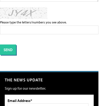
Please type the letters/numbers you see above.
THE NEWS UPDATE
Sign up for our newsletter.
Email Address*