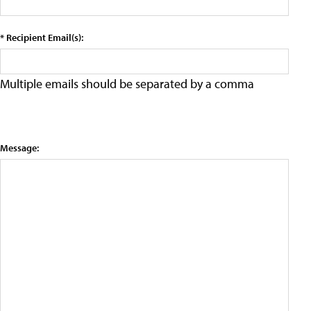
* Recipient Email(s):
Multiple emails should be separated by a comma
Message: