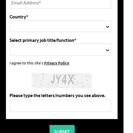
Country*
Select primary job title/function*
I agree to this site's
Privacy Policy
Please type the letters/numbers you see above.