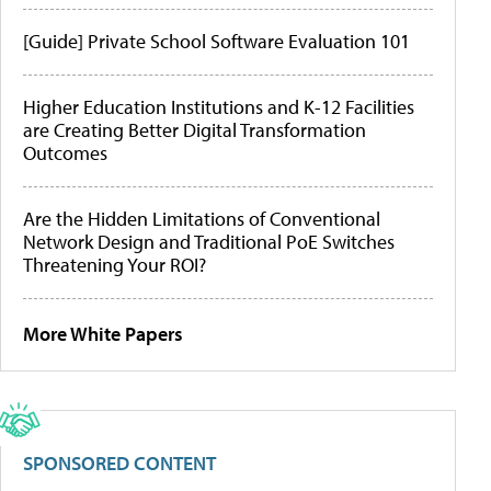
[Guide] Private School Software Evaluation 101
Higher Education Institutions and K-12 Facilities
are Creating Better Digital Transformation
Outcomes
Are the Hidden Limitations of Conventional
Network Design and Traditional PoE Switches
Threatening Your ROI?
More White Papers
SPONSORED CONTENT