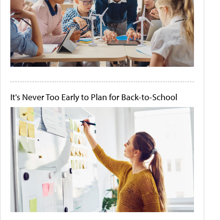
It's Never Too Early to Plan for Back-to-School