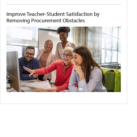
Improve Teacher-Student Satisfaction by
Removing Procurement Obstacles