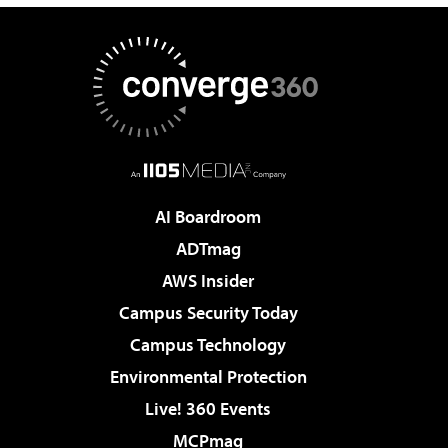
AI Boardroom
ADTmag
AWS Insider
Campus Security Today
Campus Technology
Environmental Protection
Live! 360 Events
MCPmag