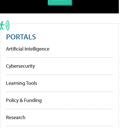
PORTALS
Artificial Intelligence
Cybersecurity
Learning Tools
Policy & Funding
Research