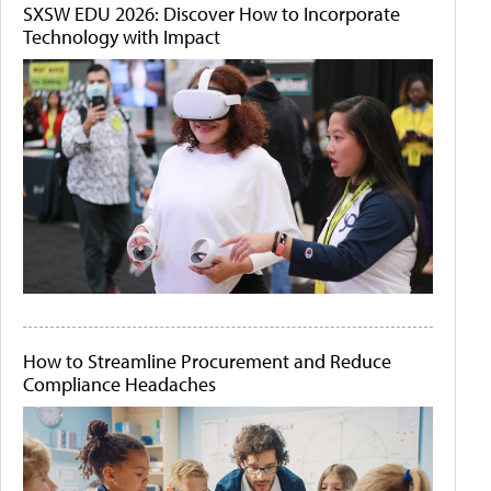
SXSW EDU 2026: Discover How to Incorporate
Technology with Impact
How to Streamline Procurement and Reduce
Compliance Headaches