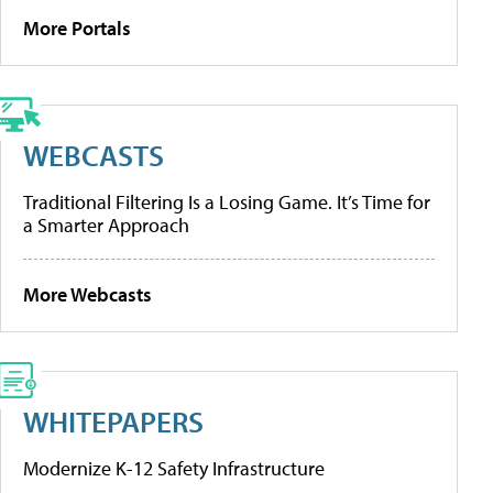
More Portals
WEBCASTS
Traditional Filtering Is a Losing Game. It’s Time for
a Smarter Approach
More Webcasts
WHITEPAPERS
Modernize K-12 Safety Infrastructure