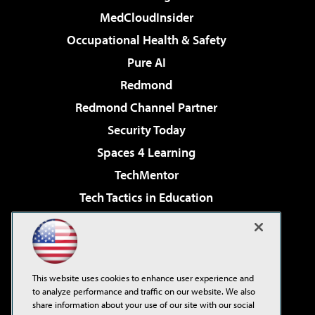
MedCloudInsider
Occupational Health & Safety
Pure AI
Redmond
Redmond Channel Partner
Security Today
Spaces 4 Learning
TechMentor
Tech Tactics in Education
The AI Pivot
Virtualization & Cloud Review
Visual Studio Magazine
This website uses cookies to enhance user experience and
Visual Studio Live!
to analyze performance and traffic on our website. We also
share information about your use of our site with our social