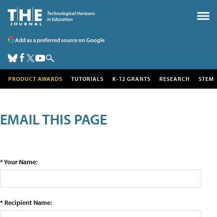
Add as a preferred source on Google
PRODUCT AWARDS
TUTORIALS
K-12 GRANTS
RESEARCH
STEM
EMAIL THIS PAGE
* Your Name:
* Recipient Name: