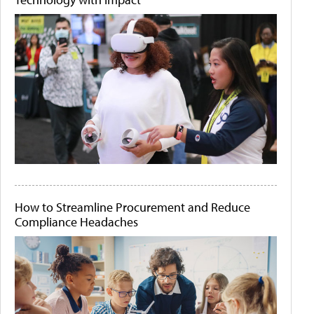
How to Streamline Procurement and Reduce
Compliance Headaches