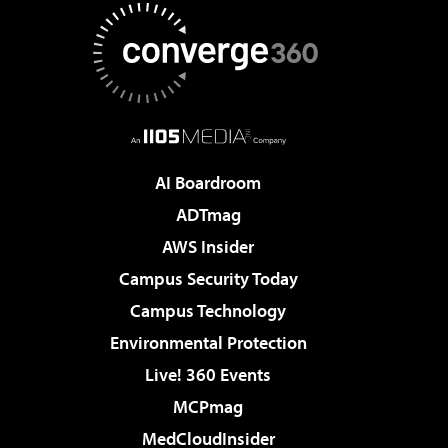
AI Boardroom
ADTmag
AWS Insider
Campus Security Today
Campus Technology
Environmental Protection
Live! 360 Events
MCPmag
MedCloudInsider