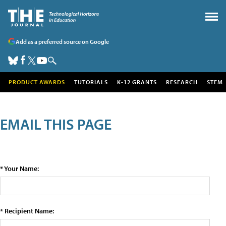
Add as a preferred source on Google
PRODUCT AWARDS
TUTORIALS
K-12 GRANTS
RESEARCH
STEM
EMAIL THIS PAGE
* Your Name:
* Recipient Name: