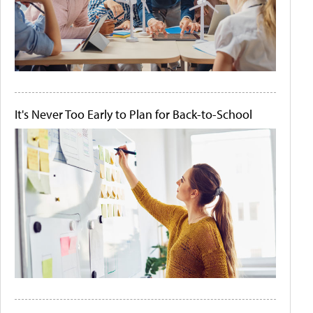
It's Never Too Early to Plan for Back-to-School