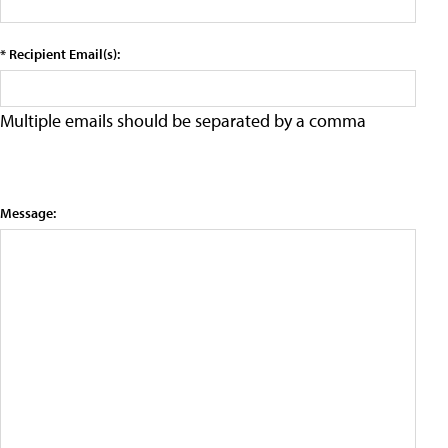
* Recipient Email(s):
Multiple emails should be separated by a comma
Message: