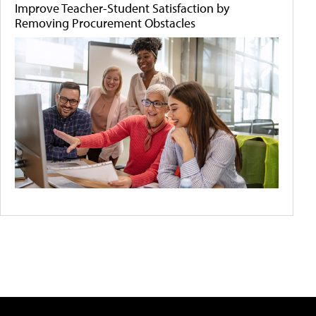
Improve Teacher-Student Satisfaction by
Removing Procurement Obstacles