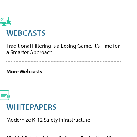
WEBCASTS
Traditional Filtering Is a Losing Game. It’s Time for
a Smarter Approach
More Webcasts
WHITEPAPERS
Modernize K-12 Safety Infrastructure