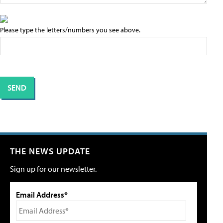
Please type the letters/numbers you see above.
THE NEWS UPDATE
Sign up for our newsletter.
Email Address*