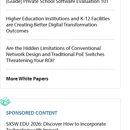
[Guide] Private School Software Evaluation 101
Higher Education Institutions and K-12 Facilities
are Creating Better Digital Transformation
Outcomes
Are the Hidden Limitations of Conventional
Network Design and Traditional PoE Switches
Threatening Your ROI?
More White Papers
SPONSORED CONTENT
SXSW EDU 2026: Discover How to Incorporate
Technology with Impact