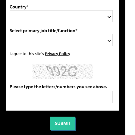
Country*
Select primary job title/function*
I agree to this site's
Privacy Policy
Please type the letters/numbers you see above.