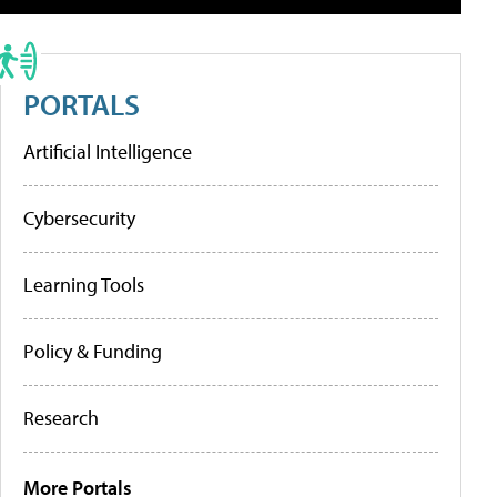
PORTALS
Artificial Intelligence
Cybersecurity
Learning Tools
Policy & Funding
Research
More Portals