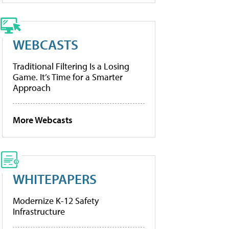
WEBCASTS
Traditional Filtering Is a Losing
Game. It’s Time for a Smarter
Approach
More Webcasts
WHITEPAPERS
Modernize K-12 Safety
Infrastructure