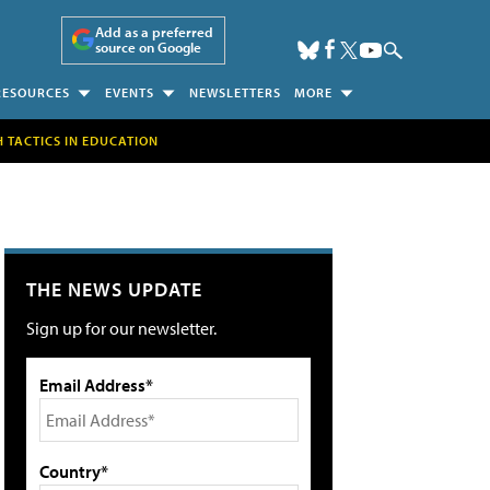
Add as a preferred
source on Google
RESOURCES
EVENTS
NEWSLETTERS
MORE
H TACTICS IN EDUCATION
THE NEWS UPDATE
Sign up for our newsletter.
Email Address*
Country*