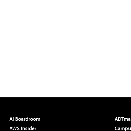
AI Boardroom
ADTma
AWS Insider
Campus