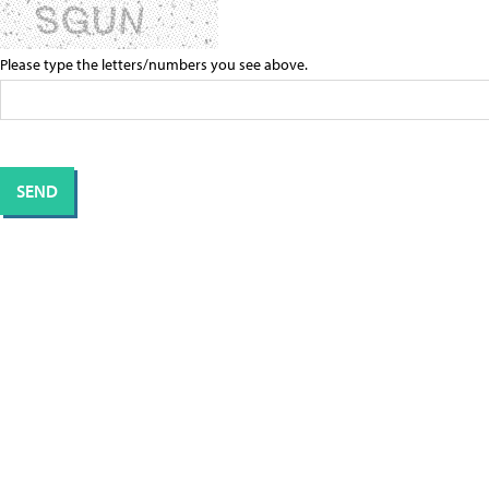
Please type the letters/numbers you see above.