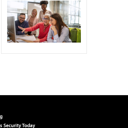
g
 Security Today