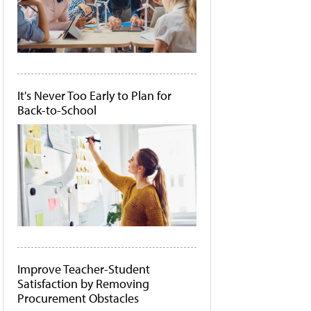
It's Never Too Early to Plan for
Back-to-School
Improve Teacher-Student
Satisfaction by Removing
Procurement Obstacles