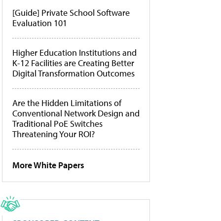
[Guide] Private School Software
Evaluation 101
Higher Education Institutions and
K-12 Facilities are Creating Better
Digital Transformation Outcomes
Are the Hidden Limitations of
Conventional Network Design and
Traditional PoE Switches
Threatening Your ROI?
More White Papers