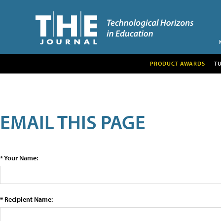
PRODUCT AWARDS
T
EMAIL THIS PAGE
* Your Name:
* Recipient Name: