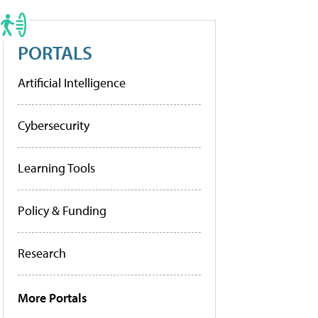
PORTALS
Artificial Intelligence
Cybersecurity
Learning Tools
Policy & Funding
Research
More Portals