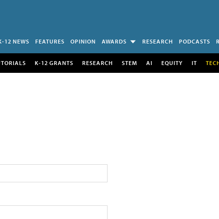
K-12 NEWS
FEATURES
OPINION
AWARDS
RESEARCH
PODCASTS
UTORIALS
K-12 GRANTS
RESEARCH
STEM
AI
EQUITY
IT
TEC