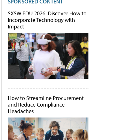
SPONSORED CONTENT
SXSW EDU 2026: Discover How to
Incorporate Technology with
Impact
How to Streamline Procurement
and Reduce Compliance
Headaches