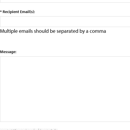
* Recipient Email(s):
Multiple emails should be separated by a comma
Message: