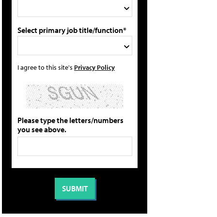
Select primary job title/function*
I agree to this site's
Privacy Policy
Please type the letters/numbers
you see above.