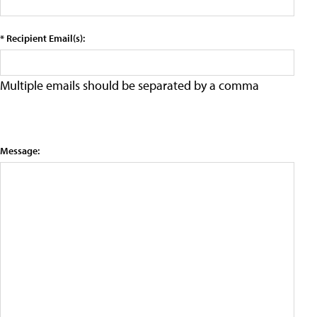
* Recipient Email(s):
Multiple emails should be separated by a comma
Message: