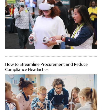
How to Streamline Procurement and Reduce
Compliance Headaches