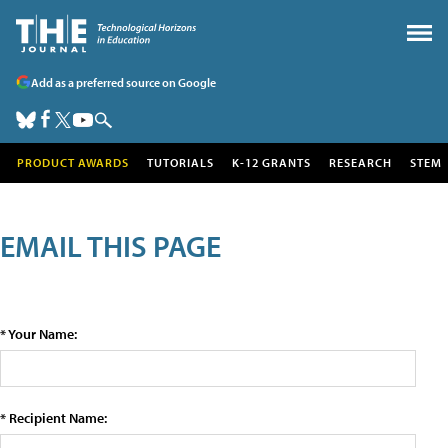
Add as a preferred source on Google
PRODUCT AWARDS
TUTORIALS
K-12 GRANTS
RESEARCH
STEM
EMAIL THIS PAGE
* Your Name:
* Recipient Name: