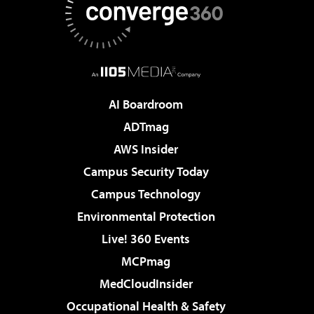
AI Boardroom
ADTmag
AWS Insider
Campus Security Today
Campus Technology
Environmental Protection
Live! 360 Events
MCPmag
MedCloudInsider
Occupational Health & Safety