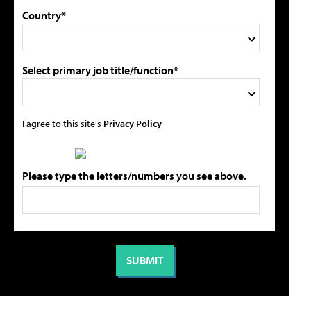
Country*
Select primary job title/function*
I agree to this site's
Privacy Policy
Please type the letters/numbers you see above.