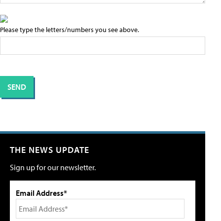
Please type the letters/numbers you see above.
THE NEWS UPDATE
Sign up for our newsletter.
Email Address*