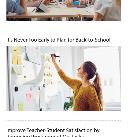
It's Never Too Early to Plan for Back-to-School
Improve Teacher-Student Satisfaction by
Removing Procurement Obstacles