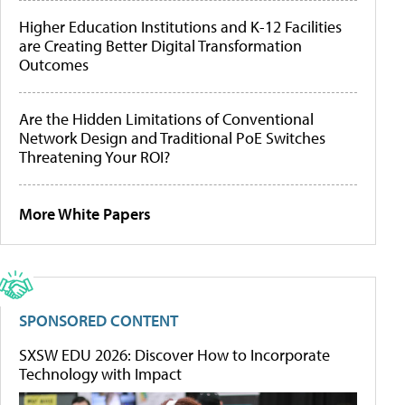
Higher Education Institutions and K-12 Facilities
are Creating Better Digital Transformation
Outcomes
Are the Hidden Limitations of Conventional
Network Design and Traditional PoE Switches
Threatening Your ROI?
More White Papers
SPONSORED CONTENT
SXSW EDU 2026: Discover How to Incorporate
Technology with Impact