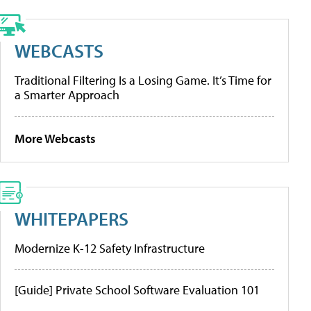
WEBCASTS
Traditional Filtering Is a Losing Game. It’s Time for
a Smarter Approach
More Webcasts
WHITEPAPERS
Modernize K-12 Safety Infrastructure
[Guide] Private School Software Evaluation 101