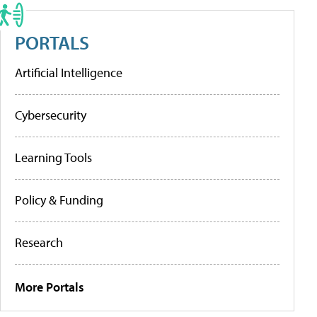
PORTALS
Artificial Intelligence
Cybersecurity
Learning Tools
Policy & Funding
Research
More Portals