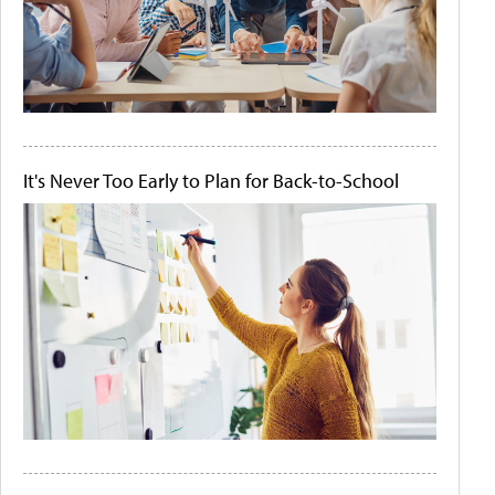
It's Never Too Early to Plan for Back-to-School