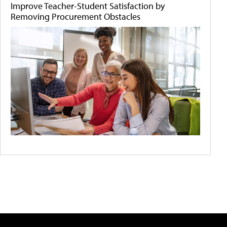
Improve Teacher-Student Satisfaction by
Removing Procurement Obstacles