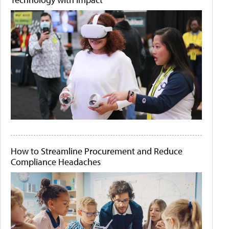
How to Streamline Procurement and Reduce
Compliance Headaches