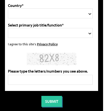
Country*
Select primary job title/function*
I agree to this site's
Privacy Policy
Please type the letters/numbers you see above.