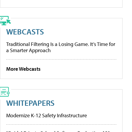
WEBCASTS
Traditional Filtering Is a Losing Game. It’s Time for
a Smarter Approach
More Webcasts
WHITEPAPERS
Modernize K-12 Safety Infrastructure