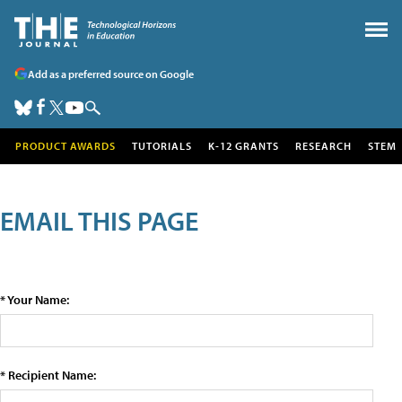
Add as a preferred source on Google
PRODUCT AWARDS
TUTORIALS
K-12 GRANTS
RESEARCH
STEM
EMAIL THIS PAGE
* Your Name:
* Recipient Name: