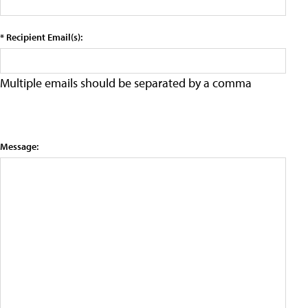
* Recipient Email(s):
Multiple emails should be separated by a comma
Message: