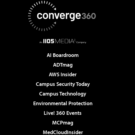
AI Boardroom
ADTmag
AWS Insider
Campus Security Today
Campus Technology
Environmental Protection
Live! 360 Events
MCPmag
MedCloudInsider