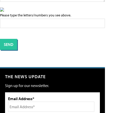
Please type the letters/numbers you see above.
THE NEWS UPDATE
Sign up for our newsletter.
Email Address*