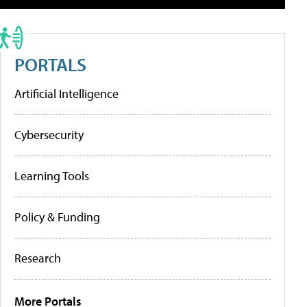
PORTALS
Artificial Intelligence
Cybersecurity
Learning Tools
Policy & Funding
Research
More Portals