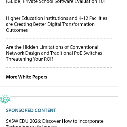
[Guide] Private School Software Evaluation 101
Higher Education Institutions and K-12 Facilities
are Creating Better Digital Transformation
Outcomes
Are the Hidden Limitations of Conventional
Network Design and Traditional PoE Switches
Threatening Your ROI?
More White Papers
SPONSORED CONTENT
SXSW EDU 2026: Discover How to Incorporate
Technology with Impact