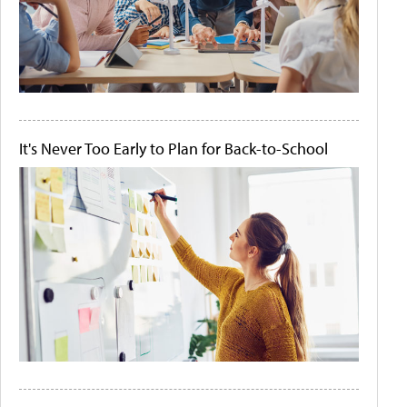
It's Never Too Early to Plan for Back-to-School