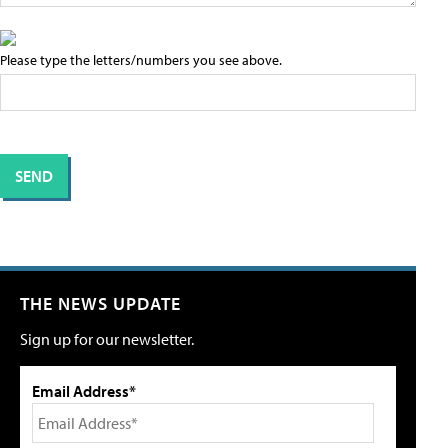
Please type the letters/numbers you see above.
THE NEWS UPDATE
Sign up for our newsletter.
Email Address*