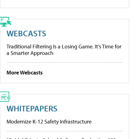
WEBCASTS
Traditional Filtering Is a Losing Game. It’s Time for
a Smarter Approach
More Webcasts
WHITEPAPERS
Modernize K-12 Safety Infrastructure