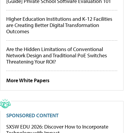
[Guide] Private School Software Evaluation 101
Higher Education Institutions and K-12 Facilities
are Creating Better Digital Transformation
Outcomes
Are the Hidden Limitations of Conventional
Network Design and Traditional PoE Switches
Threatening Your ROI?
More White Papers
SPONSORED CONTENT
SXSW EDU 2026: Discover How to Incorporate
Technology with Impact