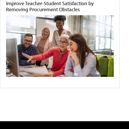
Improve Teacher-Student Satisfaction by
Removing Procurement Obstacles