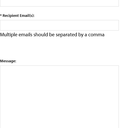
* Recipient Email(s):
Multiple emails should be separated by a comma
Message: