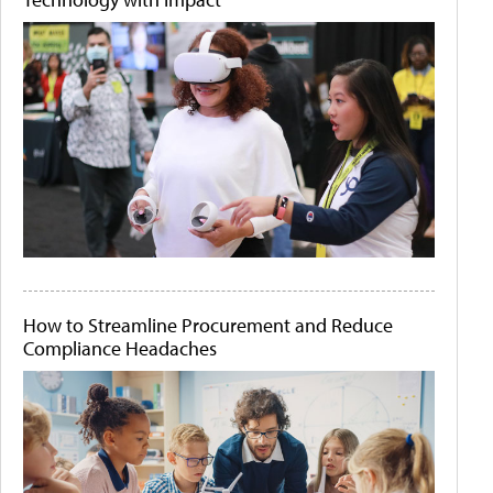
How to Streamline Procurement and Reduce
Compliance Headaches