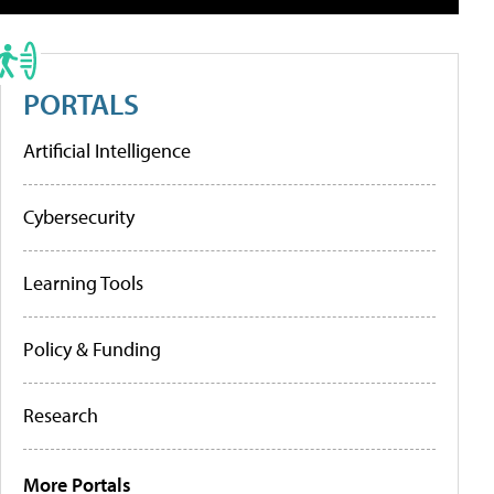
PORTALS
Artificial Intelligence
Cybersecurity
Learning Tools
Policy & Funding
Research
More Portals