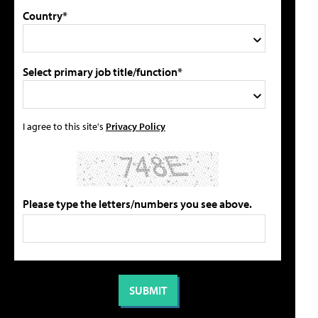
Country*
Select primary job title/function*
I agree to this site's
Privacy Policy
Please type the letters/numbers you see above.