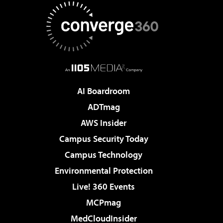
AI Boardroom
ADTmag
AWS Insider
Campus Security Today
Campus Technology
Environmental Protection
Live! 360 Events
MCPmag
MedCloudInsider