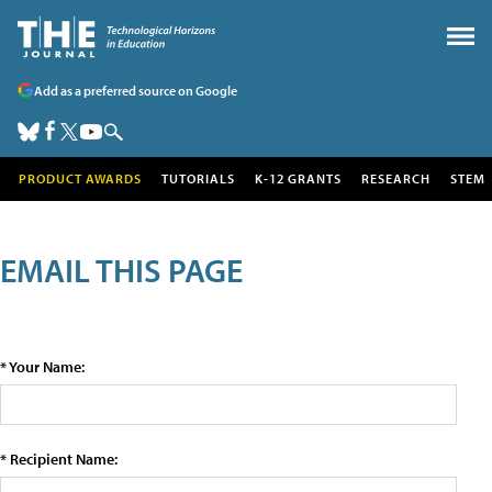
Add as a preferred source on Google
PRODUCT AWARDS
TUTORIALS
K-12 GRANTS
RESEARCH
STEM
EMAIL THIS PAGE
* Your Name:
* Recipient Name: