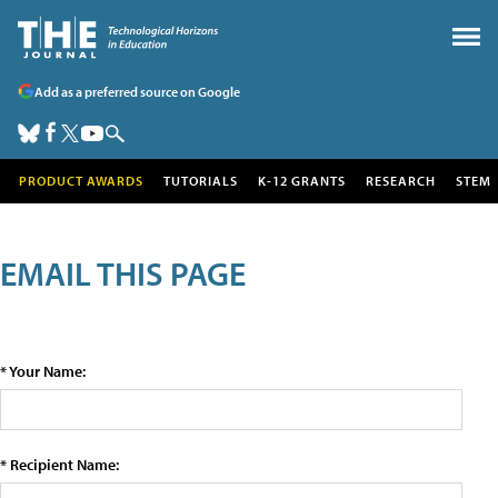
Add as a preferred source on Google
PRODUCT AWARDS
TUTORIALS
K-12 GRANTS
RESEARCH
STEM
EMAIL THIS PAGE
* Your Name:
* Recipient Name: