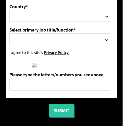
Country*
Select primary job title/function*
I agree to this site's
Privacy Policy
Please type the letters/numbers you see above.