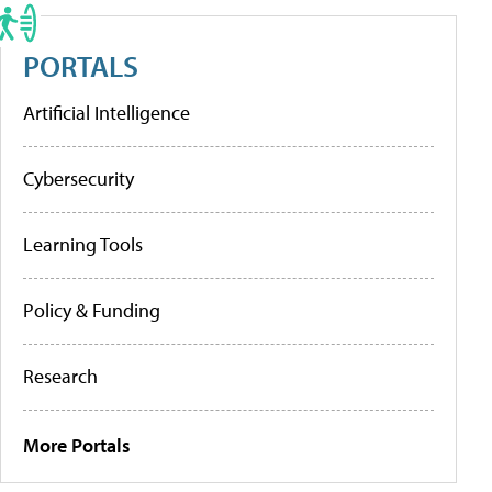
PORTALS
Artificial Intelligence
Cybersecurity
Learning Tools
Policy & Funding
Research
More Portals