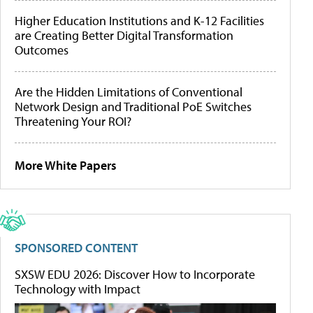
Higher Education Institutions and K-12 Facilities
are Creating Better Digital Transformation
Outcomes
Are the Hidden Limitations of Conventional
Network Design and Traditional PoE Switches
Threatening Your ROI?
More White Papers
SPONSORED CONTENT
SXSW EDU 2026: Discover How to Incorporate
Technology with Impact