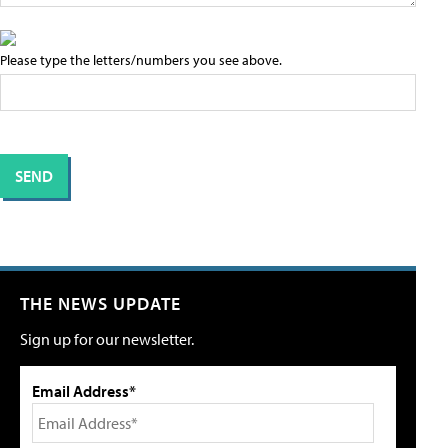
Please type the letters/numbers you see above.
THE NEWS UPDATE
Sign up for our newsletter.
Email Address*