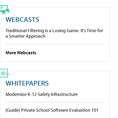
WEBCASTS
Traditional Filtering Is a Losing Game. It’s Time for
a Smarter Approach
More Webcasts
WHITEPAPERS
Modernize K-12 Safety Infrastructure
[Guide] Private School Software Evaluation 101