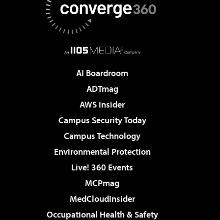
AI Boardroom
ADTmag
AWS Insider
Campus Security Today
Campus Technology
Environmental Protection
Live! 360 Events
MCPmag
MedCloudInsider
Occupational Health & Safety