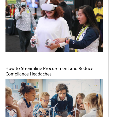
How to Streamline Procurement and Reduce
Compliance Headaches