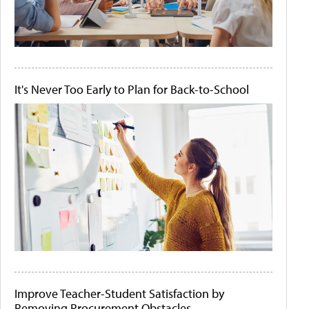
It's Never Too Early to Plan for Back-to-School
Improve Teacher-Student Satisfaction by
Removing Procurement Obstacles