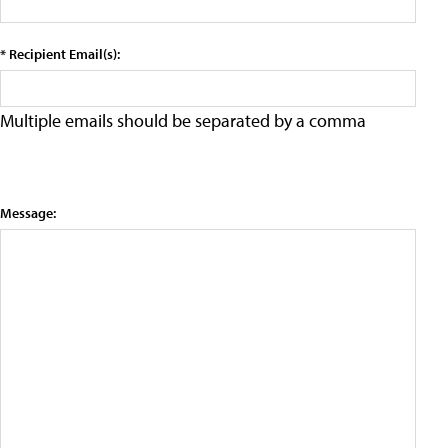
* Recipient Email(s):
Multiple emails should be separated by a comma
Message: