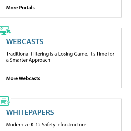
More Portals
WEBCASTS
Traditional Filtering Is a Losing Game. It’s Time for
a Smarter Approach
More Webcasts
WHITEPAPERS
Modernize K-12 Safety Infrastructure