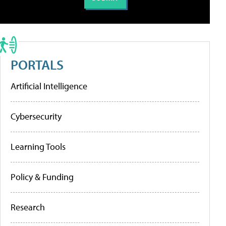
PORTALS
Artificial Intelligence
Cybersecurity
Learning Tools
Policy & Funding
Research