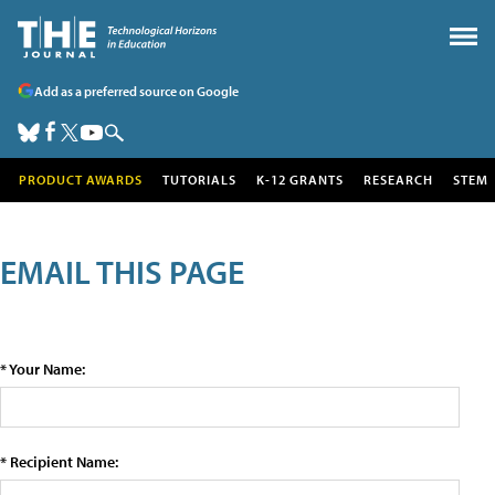
Add as a preferred source on Google
PRODUCT AWARDS
TUTORIALS
K-12 GRANTS
RESEARCH
STEM
EMAIL THIS PAGE
* Your Name:
* Recipient Name: