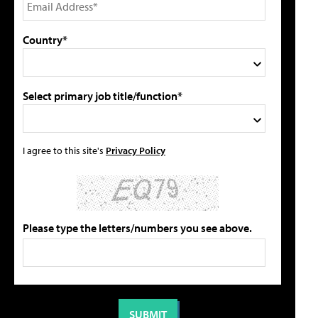
Country*
Select primary job title/function*
I agree to this site's
Privacy Policy
Please type the letters/numbers you see above.