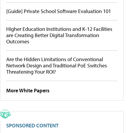
[Guide] Private School Software Evaluation 101
Higher Education Institutions and K-12 Facilities
are Creating Better Digital Transformation
Outcomes
Are the Hidden Limitations of Conventional
Network Design and Traditional PoE Switches
Threatening Your ROI?
More White Papers
SPONSORED CONTENT