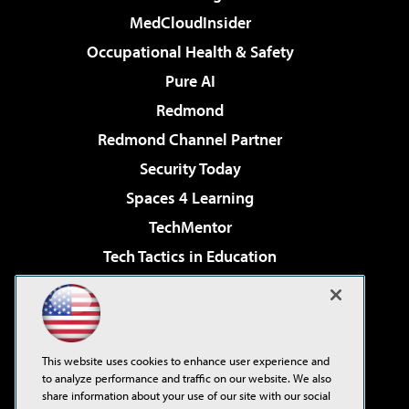
MedCloudInsider
Occupational Health & Safety
Pure AI
Redmond
Redmond Channel Partner
Security Today
Spaces 4 Learning
TechMentor
Tech Tactics in Education
The AI Pivot
Virtualization & Cloud Review
Visual Studio Magazine
This website uses cookies to enhance user experience and
Visual Studio Live!
to analyze performance and traffic on our website. We also
share information about your use of our site with our social