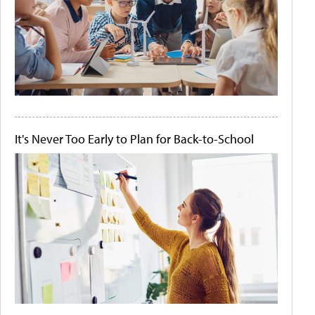
It's Never Too Early to Plan for Back-to-School