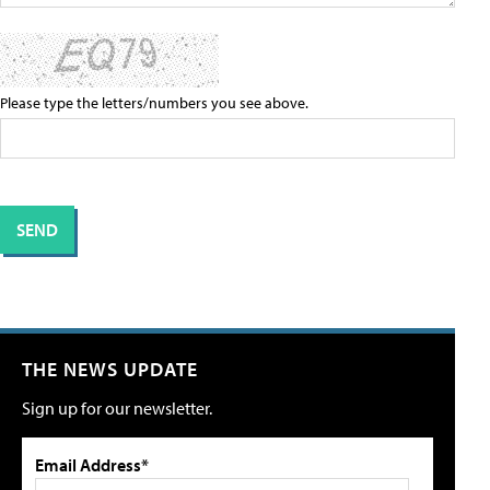
Please type the letters/numbers you see above.
THE NEWS UPDATE
Sign up for our newsletter.
Email Address*