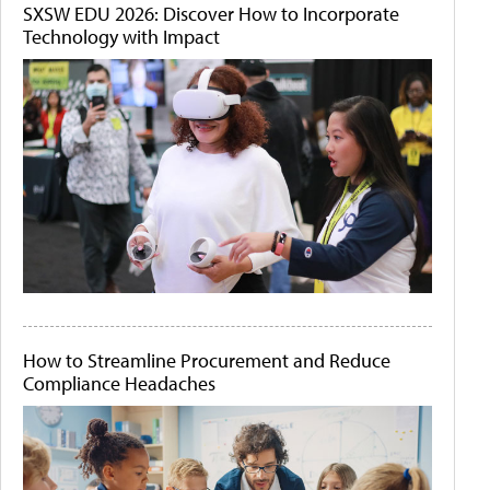
SXSW EDU 2026: Discover How to Incorporate
Technology with Impact
How to Streamline Procurement and Reduce
Compliance Headaches