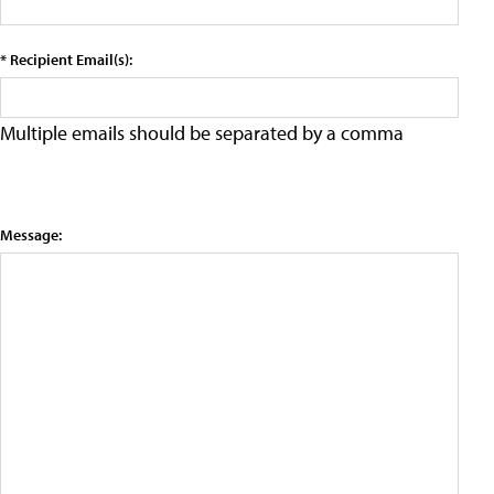
* Recipient Email(s):
Multiple emails should be separated by a comma
Message: