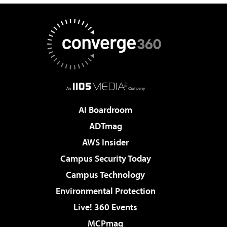
AI Boardroom
ADTmag
AWS Insider
Campus Security Today
Campus Technology
Environmental Protection
Live! 360 Events
MCPmag