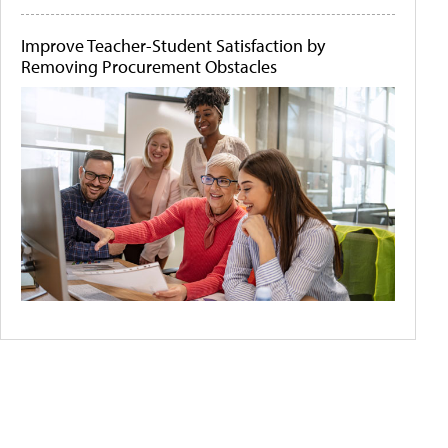
Improve Teacher-Student Satisfaction by
Removing Procurement Obstacles