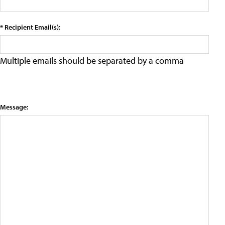
* Recipient Email(s):
Multiple emails should be separated by a comma
Message: