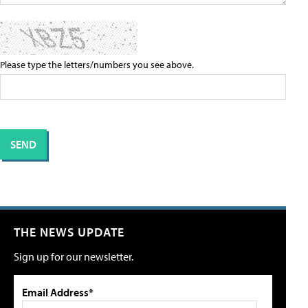
Please type the letters/numbers you see above.
THE NEWS UPDATE
Sign up for our newsletter.
Email Address*