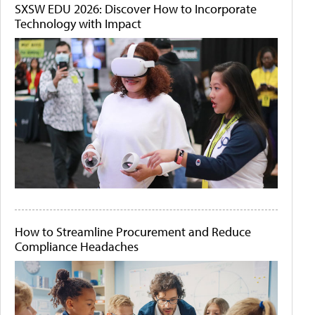
SXSW EDU 2026: Discover How to Incorporate
Technology with Impact
How to Streamline Procurement and Reduce
Compliance Headaches