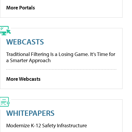
More Portals
WEBCASTS
Traditional Filtering Is a Losing Game. It’s Time for
a Smarter Approach
More Webcasts
WHITEPAPERS
Modernize K-12 Safety Infrastructure