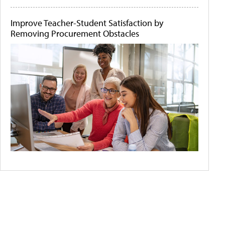
Improve Teacher-Student Satisfaction by
Removing Procurement Obstacles