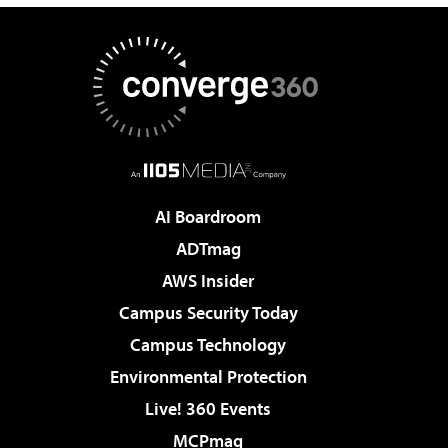
AI Boardroom
ADTmag
AWS Insider
Campus Security Today
Campus Technology
Environmental Protection
Live! 360 Events
MCPmag