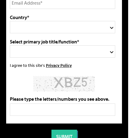
Country*
Select primary job title/function*
I agree to this site's
Privacy Policy
Please type the letters/numbers you see above.