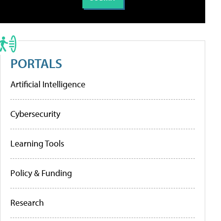
PORTALS
Artificial Intelligence
Cybersecurity
Learning Tools
Policy & Funding
Research