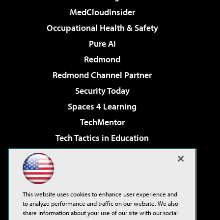
MedCloudInsider
Occupational Health & Safety
Pure AI
Redmond
Redmond Channel Partner
Security Today
Spaces 4 Learning
TechMentor
Tech Tactics in Education
The AI Pivot
Virtualization & Cloud Review
Visual Studio Magazine
This website uses cookies to enhance user experience and
Visual Studio Live!
to analyze performance and traffic on our website. We also
share information about your use of our site with our social