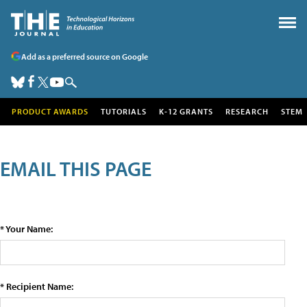
Add as a preferred source on Google
PRODUCT AWARDS
TUTORIALS
K-12 GRANTS
RESEARCH
STEM
EMAIL THIS PAGE
* Your Name:
* Recipient Name: