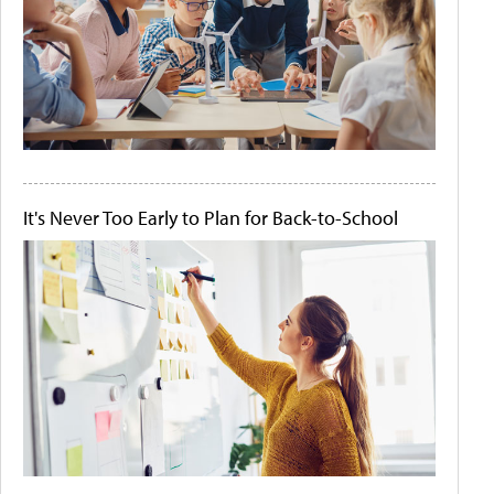
It's Never Too Early to Plan for Back-to-School