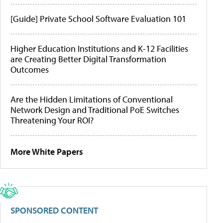
[Guide] Private School Software Evaluation 101
Higher Education Institutions and K-12 Facilities
are Creating Better Digital Transformation
Outcomes
Are the Hidden Limitations of Conventional
Network Design and Traditional PoE Switches
Threatening Your ROI?
More White Papers
SPONSORED CONTENT