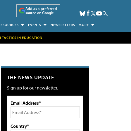
Add as a preferred
source on Google
RESOURCES
EVENTS
NEWSLETTERS
MORE
H TACTICS IN EDUCATION
THE NEWS UPDATE
Sign up for our newsletter.
Email Address*
Country*