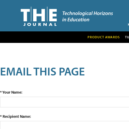
PRODUCT AWARDS
T
EMAIL THIS PAGE
* Your Name:
* Recipient Name: