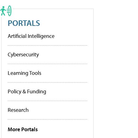
PORTALS
Artificial Intelligence
Cybersecurity
Learning Tools
Policy & Funding
Research
More Portals