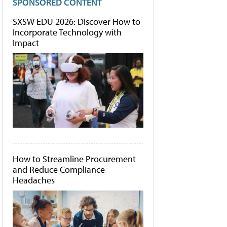
SPONSORED CONTENT
SXSW EDU 2026: Discover How to
Incorporate Technology with
Impact
How to Streamline Procurement
and Reduce Compliance
Headaches