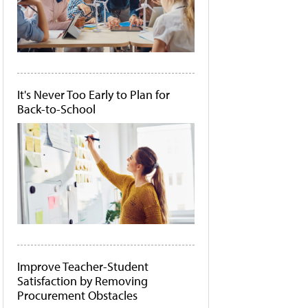
It's Never Too Early to Plan for
Back-to-School
Improve Teacher-Student
Satisfaction by Removing
Procurement Obstacles