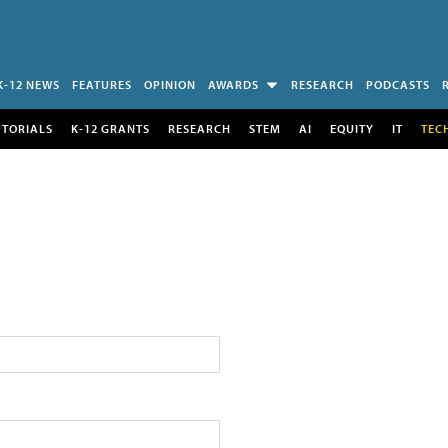
K-12 NEWS
FEATURES
OPINION
AWARDS
RESEARCH
PODCASTS
UTORIALS
K-12 GRANTS
RESEARCH
STEM
AI
EQUITY
IT
TEC