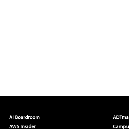
AI Boardroom
ADTma
AWS Insider
Campus