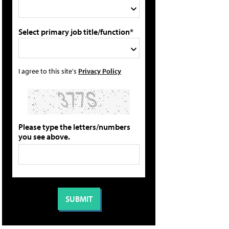
Select primary job title/function*
I agree to this site's
Privacy Policy
Please type the letters/numbers
you see above.