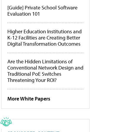
[Guide] Private School Software
Evaluation 101
Higher Education Institutions and
K-12 Facilities are Creating Better
Digital Transformation Outcomes
Are the Hidden Limitations of
Conventional Network Design and
Traditional PoE Switches
Threatening Your ROI?
More White Papers