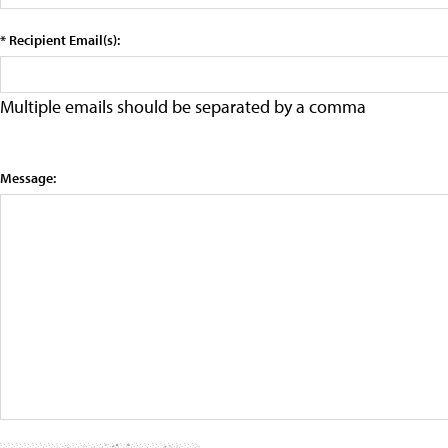
* Recipient Email(s):
Multiple emails should be separated by a comma
Message: