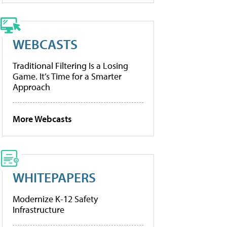
WEBCASTS
Traditional Filtering Is a Losing
Game. It’s Time for a Smarter
Approach
More Webcasts
WHITEPAPERS
Modernize K-12 Safety
Infrastructure