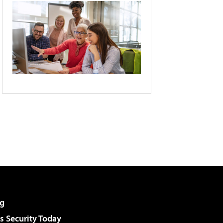
g
 Security Today