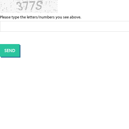
Please type the letters/numbers you see above.