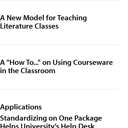
A New Model for Teaching
Literature Classes
A "How To..." on Using Courseware
in the Classroom
Applications
Standardizing on One Package
Helps University's Help Desk