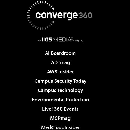
AI Boardroom
ADTmag
AWS Insider
Campus Security Today
Campus Technology
Environmental Protection
Live! 360 Events
MCPmag
MedCloudInsider