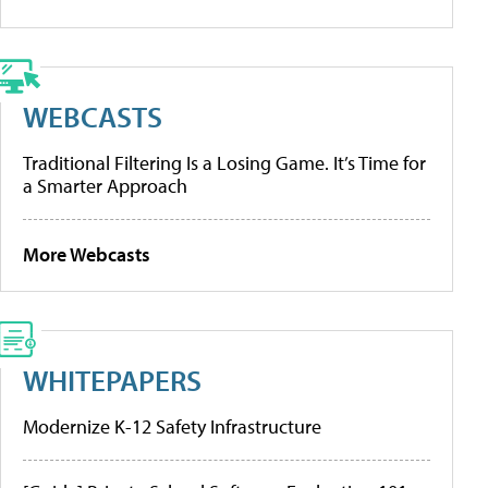
WEBCASTS
Traditional Filtering Is a Losing Game. It’s Time for
a Smarter Approach
More Webcasts
WHITEPAPERS
Modernize K-12 Safety Infrastructure