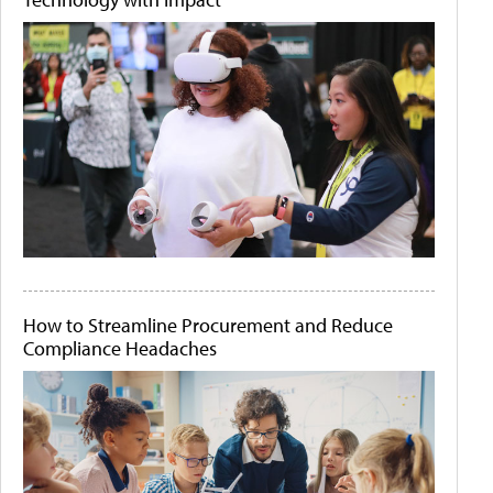
How to Streamline Procurement and Reduce
Compliance Headaches