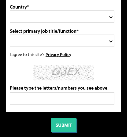
Country*
Select primary job title/function*
I agree to this site's
Privacy Policy
Please type the letters/numbers you see above.