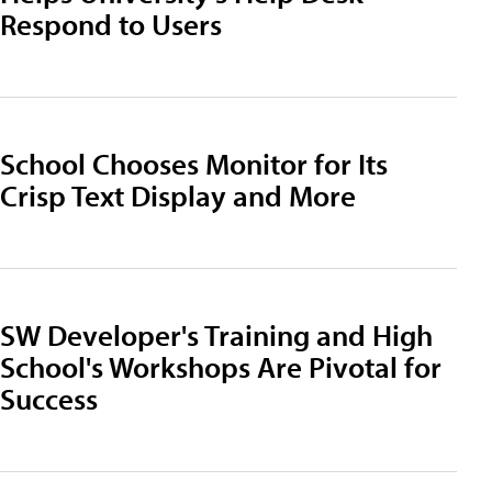
Respond to Users
School Chooses Monitor for Its
Crisp Text Display and More
SW Developer's Training and High
School's Workshops Are Pivotal for
Success