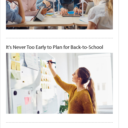
It's Never Too Early to Plan for Back-to-School