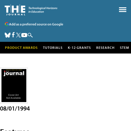
Add as a preferred source on Google
PRODUCT AWARDS
TUTORIALS
K-12 GRANTS
RESEARCH
STEM
08/01/1994