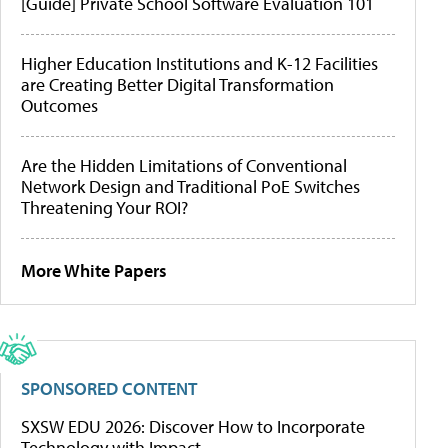
[Guide] Private School Software Evaluation 101
Higher Education Institutions and K-12 Facilities
are Creating Better Digital Transformation
Outcomes
Are the Hidden Limitations of Conventional
Network Design and Traditional PoE Switches
Threatening Your ROI?
More White Papers
SPONSORED CONTENT
SXSW EDU 2026: Discover How to Incorporate
Technology with Impact