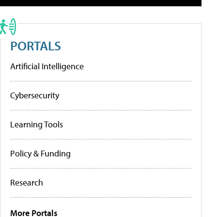
PORTALS
Artificial Intelligence
Cybersecurity
Learning Tools
Policy & Funding
Research
More Portals