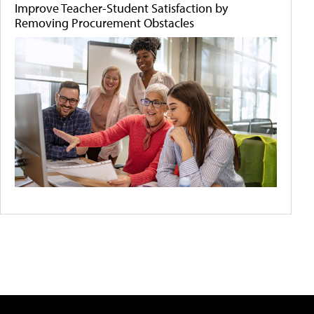
Improve Teacher-Student Satisfaction by
Removing Procurement Obstacles