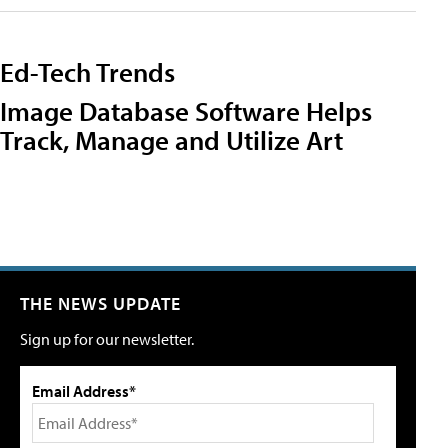
Ed-Tech Trends
Image Database Software Helps
Track, Manage and Utilize Art
THE NEWS UPDATE
Sign up for our newsletter.
Email Address*