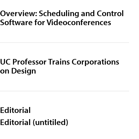
Overview: Scheduling and Control
Software for Videoconferences
UC Professor Trains Corporations
on Design
Editorial
Editorial (untitiled)