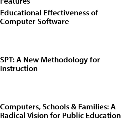
Features
Educational Effectiveness of
Computer Software
SPT: A New Methodology for
Instruction
Computers, Schools & Families: A
Radical Vision for Public Education