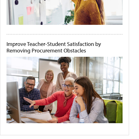
Improve Teacher-Student Satisfaction by
Removing Procurement Obstacles