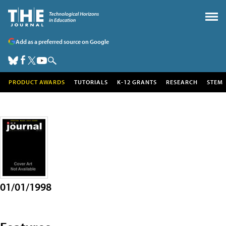
Add as a preferred source on Google
PRODUCT AWARDS
TUTORIALS
K-12 GRANTS
RESEARCH
STEM
01/01/1998