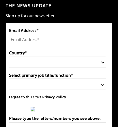
THE NEWS UPDATE
Sign up for our newsletter.
Email Address*
Country*
Select primary job title/function*
I agree to this site's
Privacy Policy
Please type the letters/numbers you see above.