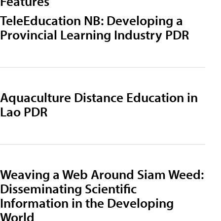
Features
TeleEducation NB: Developing a
Provincial Learning Industry PDR
Aquaculture Distance Education in
Lao PDR
Weaving a Web Around Siam Weed:
Disseminating Scientific
Information in the Developing
World