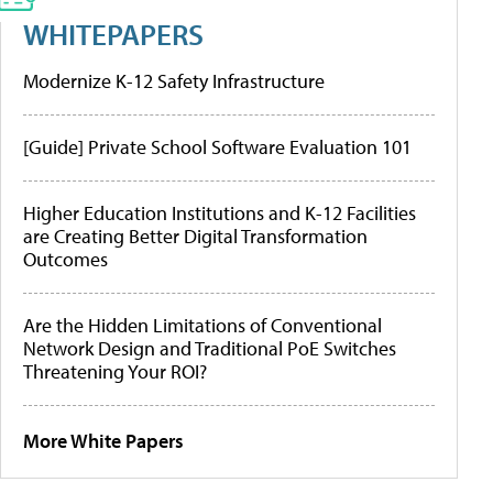
WHITEPAPERS
Modernize K-12 Safety Infrastructure
[Guide] Private School Software Evaluation 101
Higher Education Institutions and K-12 Facilities
are Creating Better Digital Transformation
Outcomes
Are the Hidden Limitations of Conventional
Network Design and Traditional PoE Switches
Threatening Your ROI?
More White Papers