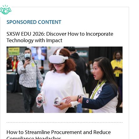
SPONSORED CONTENT
SXSW EDU 2026: Discover How to Incorporate
Technology with Impact
How to Streamline Procurement and Reduce
Compliance Headaches