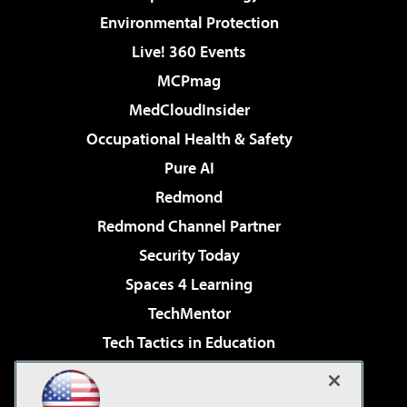
Environmental Protection
Live! 360 Events
MCPmag
MedCloudInsider
Occupational Health & Safety
Pure AI
Redmond
Redmond Channel Partner
Security Today
Spaces 4 Learning
TechMentor
Tech Tactics in Education
The AI Pivot
Virtualization & Cloud Review