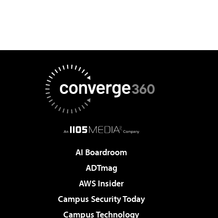
AI Boardroom
ADTmag
AWS Insider
Campus Security Today
Campus Technology