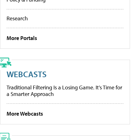
Research
More Portals
WEBCASTS
Traditional Filtering Is a Losing Game. It’s Time for
a Smarter Approach
More Webcasts