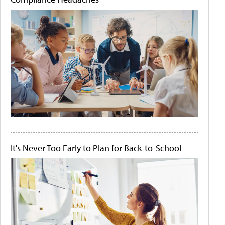
It's Never Too Early to Plan for Back-to-School