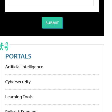
PORTALS
Artificial Intelligence
Cybersecurity
Learning Tools
Policy & Funding