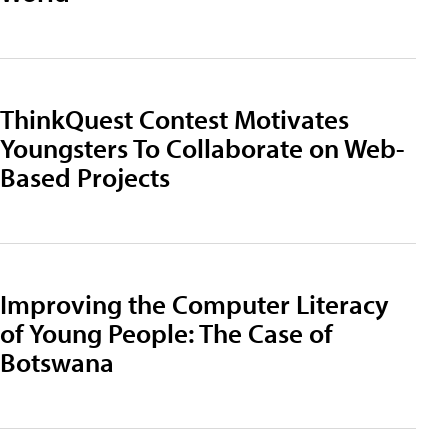
ThinkQuest Contest Motivates
Youngsters To Collaborate on Web-
Based Projects
Improving the Computer Literacy
of Young People: The Case of
Botswana