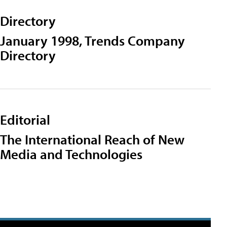
Directory
January 1998, Trends Company
Directory
Editorial
The International Reach of New
Media and Technologies