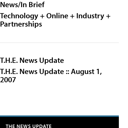
News/In Brief
Technology + Online + Industry +
Partnerships
T.H.E. News Update
T.H.E. News Update :: August 1,
2007
THE NEWS UPDATE