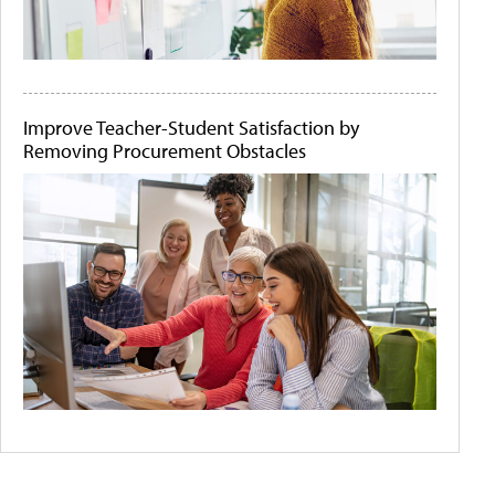
Improve Teacher-Student Satisfaction by
Removing Procurement Obstacles