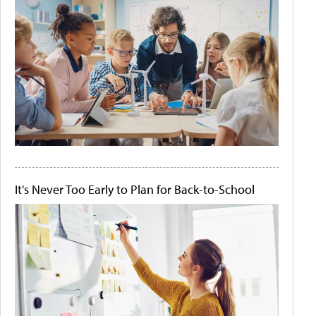
It's Never Too Early to Plan for Back-to-School