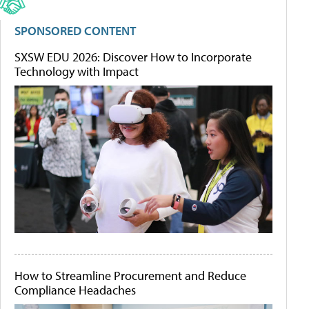
SPONSORED CONTENT
SXSW EDU 2026: Discover How to Incorporate
Technology with Impact
How to Streamline Procurement and Reduce
Compliance Headaches