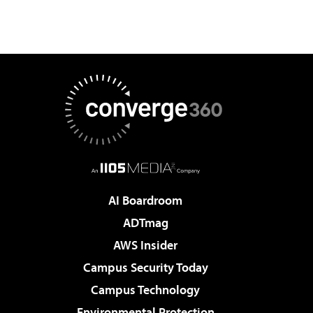
AI Boardroom
ADTmag
AWS Insider
Campus Security Today
Campus Technology
Environmental Protection