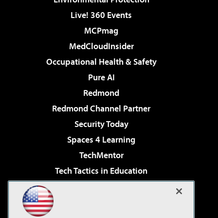
Live! 360 Events
MCPmag
MedCloudInsider
Occupational Health & Safety
Pure AI
Redmond
Redmond Channel Partner
Security Today
Spaces 4 Learning
TechMentor
Tech Tactics in Education
The AI Pivot
Virtualization & Cloud Review
Visual Studio Magazine