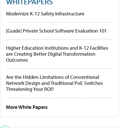
WHITEPAPERS
Modernize K-12 Safety Infrastructure
[Guide] Private School Software Evaluation 101
Higher Education Institutions and K-12 Facilities
are Creating Better Digital Transformation
Outcomes
Are the Hidden Limitations of Conventional
Network Design and Traditional PoE Switches
Threatening Your ROI?
More White Papers