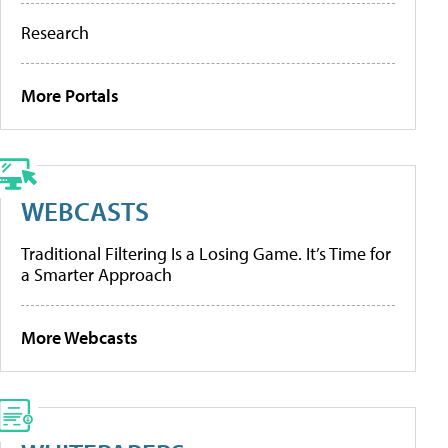
Research
More Portals
WEBCASTS
Traditional Filtering Is a Losing Game. It’s Time for
a Smarter Approach
More Webcasts