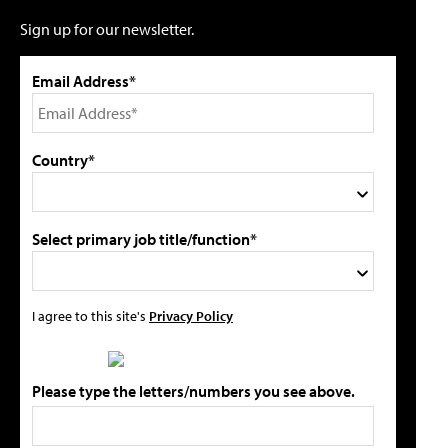
Sign up for our newsletter.
Email Address*
Country*
Select primary job title/function*
I agree to this site's
Privacy Policy
Please type the letters/numbers you see above.