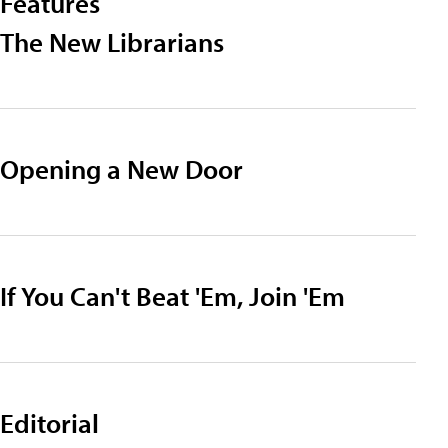
Features
The New Librarians
Opening a New Door
If You Can't Beat 'Em, Join 'Em
Editorial