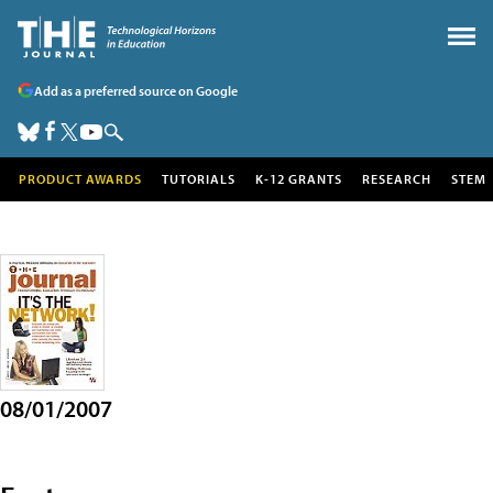
Add as a preferred source on Google
PRODUCT AWARDS
TUTORIALS
K-12 GRANTS
RESEARCH
STEM
08/01/2007