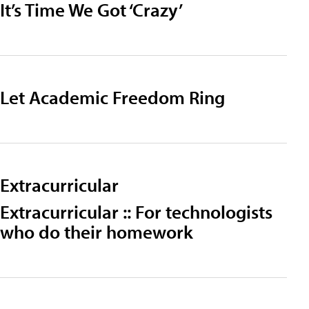
It’s Time We Got ‘Crazy’
Let Academic Freedom Ring
Extracurricular
Extracurricular :: For technologists
who do their homework