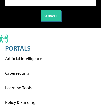
PORTALS
Artificial Intelligence
Cybersecurity
Learning Tools
Policy & Funding