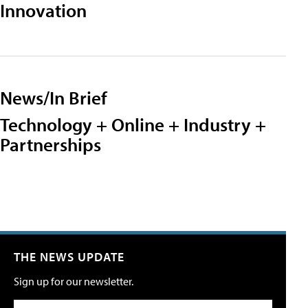
Innovation
News/In Brief
Technology + Online + Industry +
Partnerships
THE NEWS UPDATE
Sign up for our newsletter.