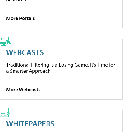
More Portals
WEBCASTS
Traditional Filtering Is a Losing Game. It’s Time for
a Smarter Approach
More Webcasts
WHITEPAPERS