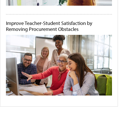
Improve Teacher-Student Satisfaction by
Removing Procurement Obstacles