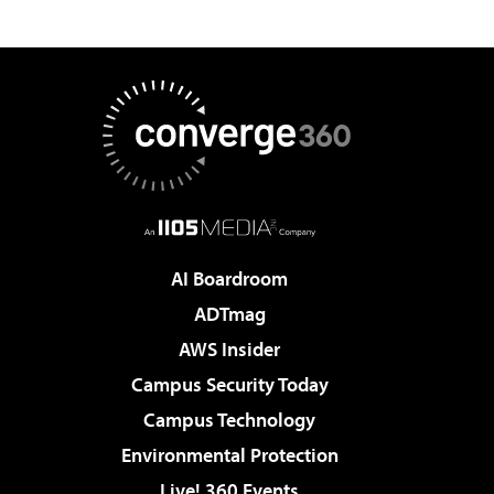
AI Boardroom
ADTmag
AWS Insider
Campus Security Today
Campus Technology
Environmental Protection
Live! 360 Events