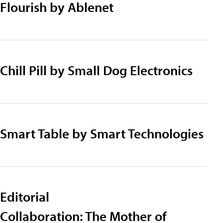
Flourish by Ablenet
Chill Pill by Small Dog Electronics
Smart Table by Smart Technologies
Editorial
Collaboration: The Mother of