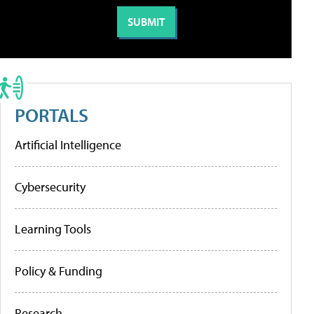
PORTALS
Artificial Intelligence
Cybersecurity
Learning Tools
Policy & Funding
Research