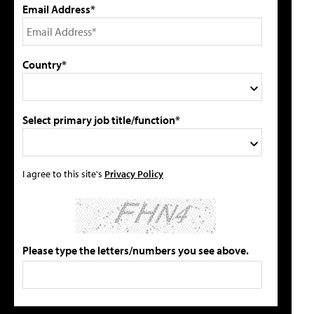
Email Address*
Country*
Select primary job title/function*
I agree to this site's
Privacy Policy
Please type the letters/numbers you see above.