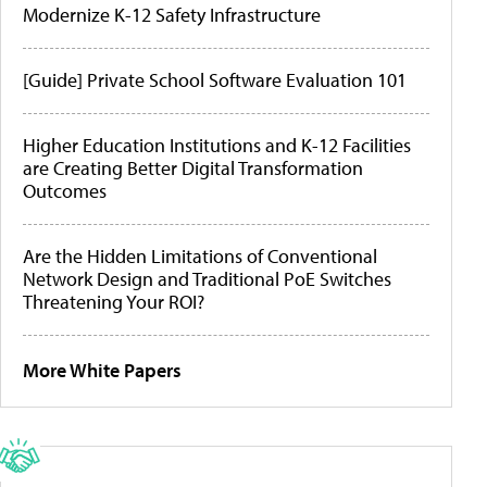
Modernize K-12 Safety Infrastructure
[Guide] Private School Software Evaluation 101
Higher Education Institutions and K-12 Facilities
are Creating Better Digital Transformation
Outcomes
Are the Hidden Limitations of Conventional
Network Design and Traditional PoE Switches
Threatening Your ROI?
More White Papers