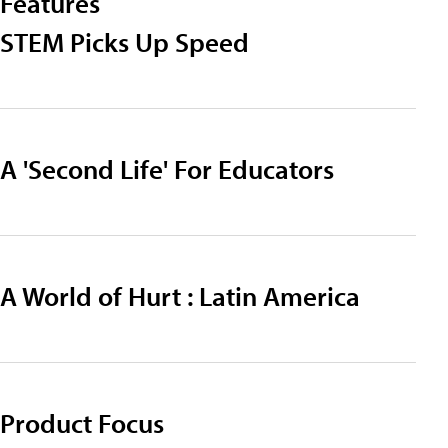
Features
STEM Picks Up Speed
A 'Second Life' For Educators
A World of Hurt : Latin America
Product Focus