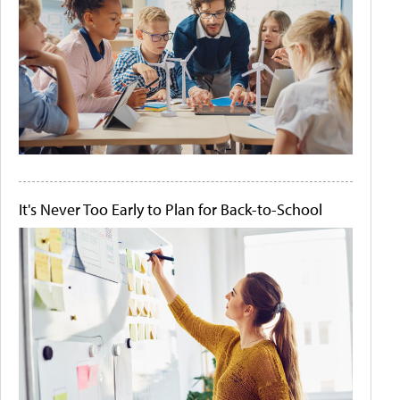
It's Never Too Early to Plan for Back-to-School