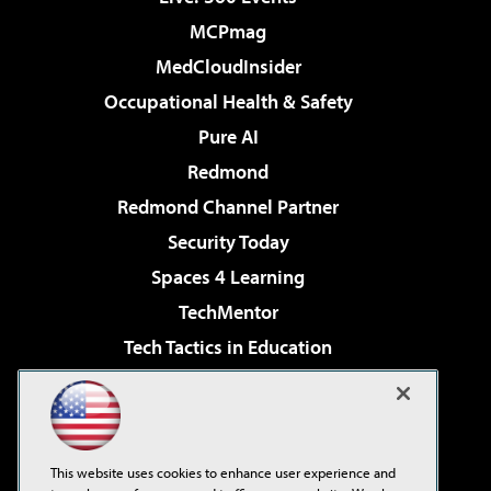
MCPmag
MedCloudInsider
Occupational Health & Safety
Pure AI
Redmond
Redmond Channel Partner
Security Today
Spaces 4 Learning
TechMentor
Tech Tactics in Education
The AI Pivot
Virtualization & Cloud Review
Visual Studio Magazine
This website uses cookies to enhance user experience and
Visual Studio Live!