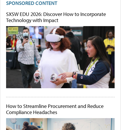
SPONSORED CONTENT
SXSW EDU 2026: Discover How to Incorporate
Technology with Impact
How to Streamline Procurement and Reduce
Compliance Headaches