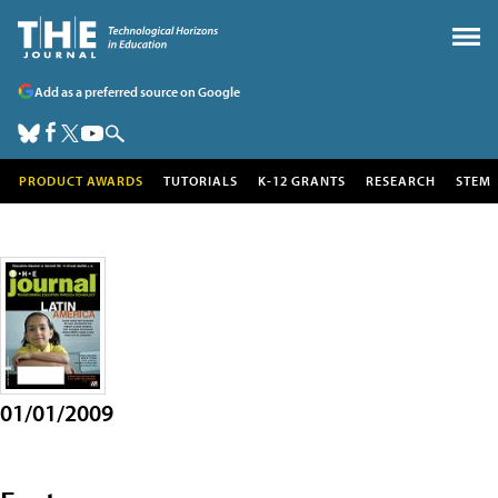
Add as a preferred source on Google
PRODUCT AWARDS
TUTORIALS
K-12 GRANTS
RESEARCH
STEM
01/01/2009