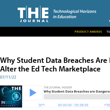
PRODUCT AWARDS
T
Why Student Data Breaches Are
Alter the Ed Tech Marketplace
07/11/22