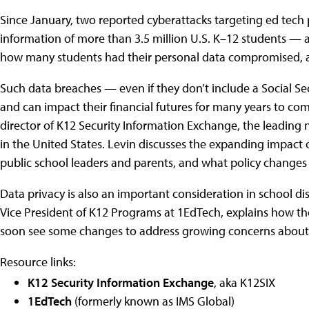
Since January, two reported cyberattacks targeting ed tech 
information of more than 3.5 million U.S. K–12 students — a
how many students had their personal data compromised, an
Such data breaches — even if they don’t include a Social S
and can impact their financial futures for many years to co
director of K12 Security Information Exchange, the leading 
in the United States. Levin discusses the expanding impact 
public school leaders and parents, and what policy changes 
Data privacy is also an important consideration in school di
Vice President of K12 Programs at 1EdTech, explains how the
soon see some changes to address growing concerns about 
Resource links:
K12 Security Information Exchange
, aka K12SIX
1EdTech
(formerly known as IMS Global)