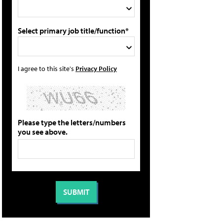
Select primary job title/function*
I agree to this site's
Privacy Policy
Please type the letters/numbers
you see above.