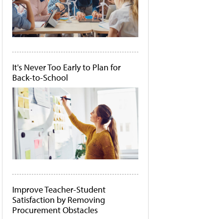
It's Never Too Early to Plan for
Back-to-School
Improve Teacher-Student
Satisfaction by Removing
Procurement Obstacles