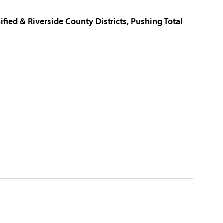
fied & Riverside County Districts, Pushing Total