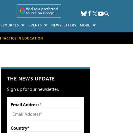
Add as a preferred
source on Google
RESOURCES
EVENTS
NEWSLETTERS
MORE
H TACTICS IN EDUCATION
THE NEWS UPDATE
Sign up for our newsletter.
Email Address*
Country*