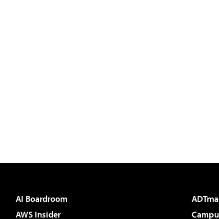
AI Boardroom
ADTma
AWS Insider
Campus