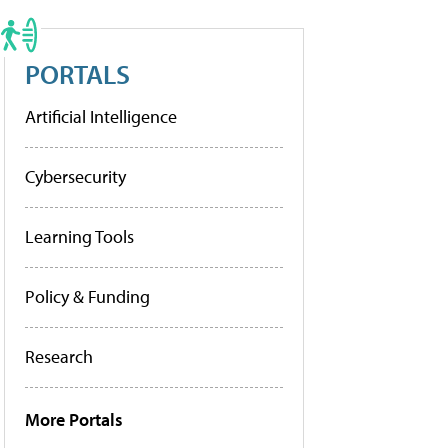
PORTALS
Artificial Intelligence
Cybersecurity
Learning Tools
Policy & Funding
Research
More Portals