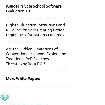
[Guide] Private School Software
Evaluation 101
Higher Education Institutions and
K-12 Facilities are Creating Better
Digital Transformation Outcomes
Are the Hidden Limitations of
Conventional Network Design and
Traditional PoE Switches
Threatening Your ROI?
More White Papers