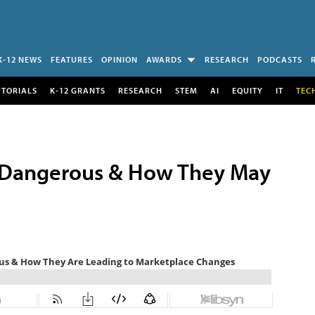
K-12 NEWS
FEATURES
OPINION
AWARDS
RESEARCH
PODCASTS
UTORIALS
K-12 GRANTS
RESEARCH
STEM
AI
EQUITY
IT
TEC
 Dangerous & How They May