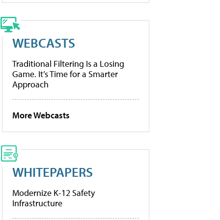
WEBCASTS
Traditional Filtering Is a Losing
Game. It’s Time for a Smarter
Approach
More Webcasts
WHITEPAPERS
Modernize K-12 Safety
Infrastructure