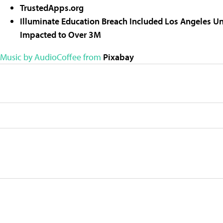
TrustedApps.org
Illuminate Education Breach Included Los Angeles Uni
Impacted to Over 3M
Music by AudioCoffee from
Pixabay