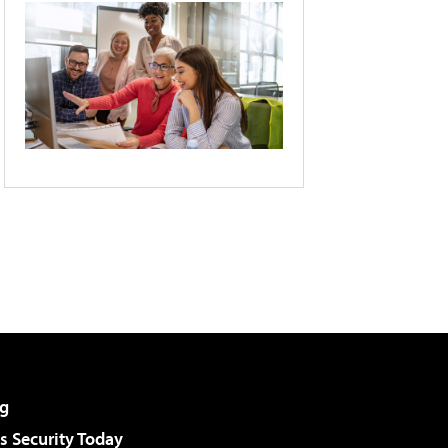
g
 Security Today