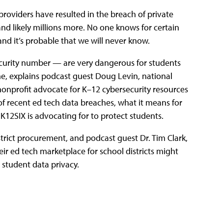
providers have resulted in the breach of private
nd likely millions more. No one knows for certain
d it’s probable that we will never know.
ecurity number — are very dangerous for students
me, explains podcast guest Doug Levin, national
nonprofit advocate for K–12 cybersecurity resources
of recent ed tech data breaches, what it means for
K12SIX is advocating for to protect students.
strict procurement, and podcast guest Dr. Tim Clark,
ir ed tech marketplace for school districts might
student data privacy.