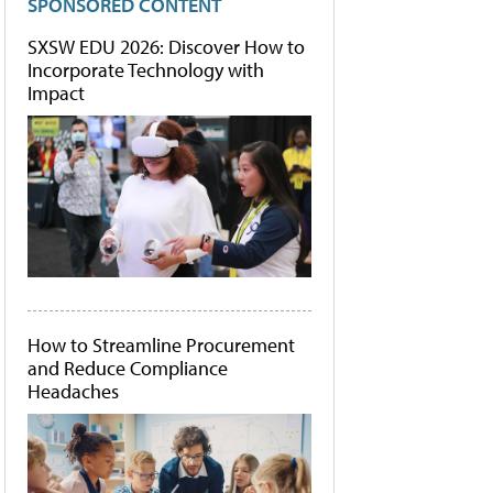
SPONSORED CONTENT
SXSW EDU 2026: Discover How to
Incorporate Technology with
Impact
How to Streamline Procurement
and Reduce Compliance
Headaches