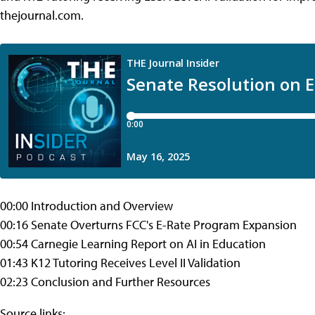
thejournal.com.
00:00 Introduction and Overview
00:16 Senate Overturns FCC's E-Rate Program Expansion
00:54 Carnegie Learning Report on AI in Education
01:43 K12 Tutoring Receives Level II Validation
02:23 Conclusion and Further Resources
Source links: