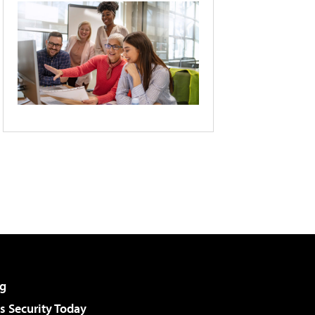
g
 Security Today