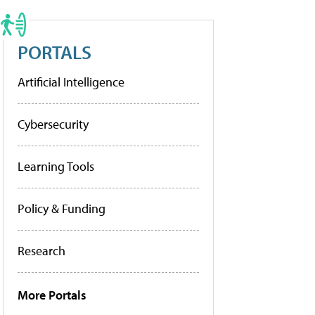
PORTALS
Artificial Intelligence
Cybersecurity
Learning Tools
Policy & Funding
Research
More Portals