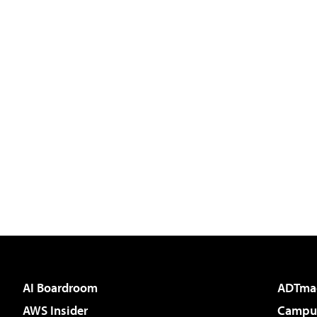
AI Boardroom
ADTma
AWS Insider
Campus