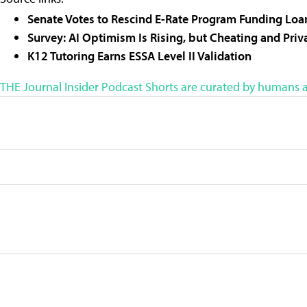
Senate Votes to Rescind E-Rate Program Funding Loan
Survey: AI Optimism Is Rising, but Cheating and Pri
K12 Tutoring Earns ESSA Level II Validation
THE Journal Insider Podcast Shorts are curated by humans a