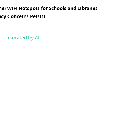
er WiFi Hotspots for Schools and Libraries
vacy Concerns Persist
nd narrated by AI.