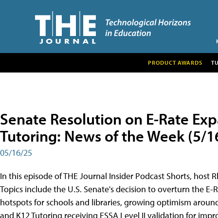
PRODUCT AWARDS
T
Senate Resolution on E-Rate Expa
Tutoring: News of the Week (5/1
05/16/25
In this episode of THE Journal Insider Podcast Shorts, host
Topics include the U.S. Senate's decision to overturn the E
hotspots for schools and libraries, growing optimism around
and K12 Tutoring receiving ESSA Level II validation for impr