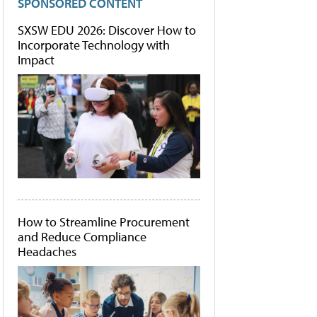
SPONSORED CONTENT
SXSW EDU 2026: Discover How to
Incorporate Technology with
Impact
How to Streamline Procurement
and Reduce Compliance
Headaches