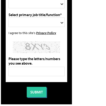
Select primary job title/function*
I agree to this site's
Privacy Policy
Please type the letters/numbers
you see above.