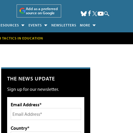
Add as a preferred
source on Google
RESOURCES
EVENTS
NEWSLETTERS
MORE
H TACTICS IN EDUCATION
THE NEWS UPDATE
Sign up for our newsletter.
Email Address*
Country*