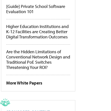
[Guide] Private School Software
Evaluation 101
Higher Education Institutions and
K-12 Facilities are Creating Better
Digital Transformation Outcomes
Are the Hidden Limitations of
Conventional Network Design and
Traditional PoE Switches
Threatening Your ROI?
More White Papers