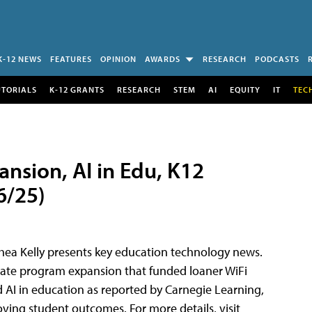
K-12 NEWS
FEATURES
OPINION
AWARDS
RESEARCH
PODCASTS
UTORIALS
K-12 GRANTS
RESEARCH
STEM
AI
EQUITY
IT
TEC
nsion, AI in Edu, K12
6/25)
 Rhea Kelly presents key education technology news.
-Rate program expansion that funded loaner WiFi
 AI in education as reported by Carnegie Learning,
oving student outcomes. For more details, visit