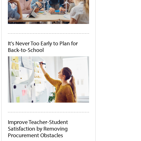
It's Never Too Early to Plan for
Back-to-School
Improve Teacher-Student
Satisfaction by Removing
Procurement Obstacles