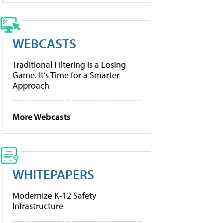
WEBCASTS
Traditional Filtering Is a Losing
Game. It’s Time for a Smarter
Approach
More Webcasts
WHITEPAPERS
Modernize K-12 Safety
Infrastructure