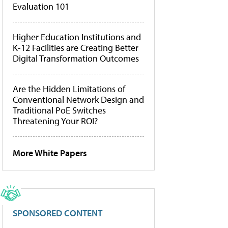
Evaluation 101
Higher Education Institutions and
K-12 Facilities are Creating Better
Digital Transformation Outcomes
Are the Hidden Limitations of
Conventional Network Design and
Traditional PoE Switches
Threatening Your ROI?
More White Papers
SPONSORED CONTENT