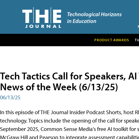
PRODUCT AWARDS
T
Tech Tactics Call for Speakers, A
News of the Week (6/13/25)
06/13/25
In this episode of THE Journal Insider Podcast Shorts, host R
technology. Topics include the opening of the call for speake
September 2025, Common Sense Media's free AI toolkit for s
McGraw Hill and Pearson to integrate assessment capabilities