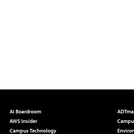
AI Boardroom
ADTma
AWS Insider
Campus
Campus Technology
Enviro