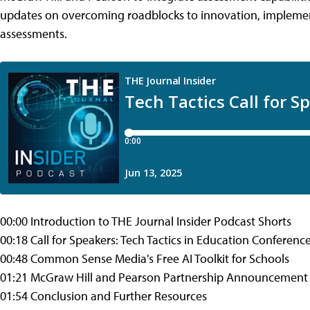
updates on overcoming roadblocks to innovation, implement
assessments.
00:00 Introduction to THE Journal Insider Podcast Shorts
00:18 Call for Speakers: Tech Tactics in Education Conferenc
00:48 Common Sense Media's Free AI Toolkit for Schools
01:21 McGraw Hill and Pearson Partnership Announcement
01:54 Conclusion and Further Resources