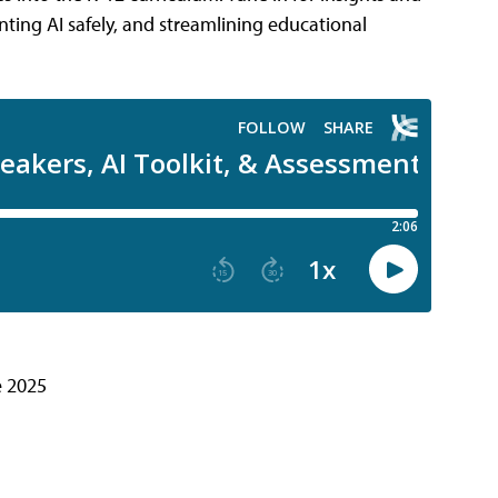
ing AI safely, and streamlining educational
e 2025