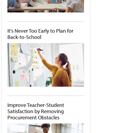
It's Never Too Early to Plan for
Back-to-School
Improve Teacher-Student
Satisfaction by Removing
Procurement Obstacles