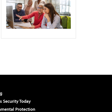
g
 Security Today
nmental Protection