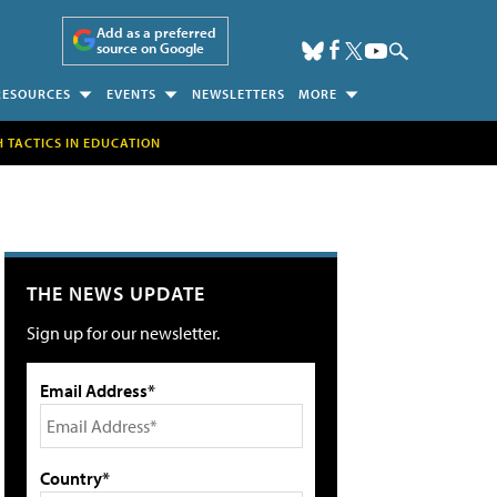
Add as a preferred
source on Google
RESOURCES
EVENTS
NEWSLETTERS
MORE
H TACTICS IN EDUCATION
THE NEWS UPDATE
Sign up for our newsletter.
Email Address*
Country*