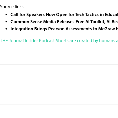
Source links:
Call for Speakers Now Open for Tech Tactics in Edu
Common Sense Media Releases Free AI Toolkit, AI R
Integration Brings Pearson Assessments to McGraw H
THE Journal Insider Podcast Shorts are curated by humans a