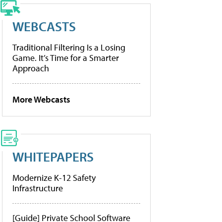
WEBCASTS
Traditional Filtering Is a Losing
Game. It’s Time for a Smarter
Approach
More Webcasts
WHITEPAPERS
Modernize K-12 Safety
Infrastructure
[Guide] Private School Software