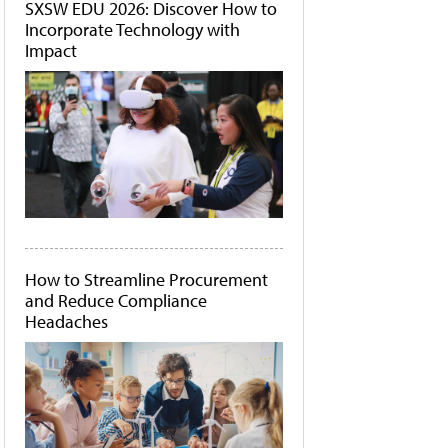
SXSW EDU 2026: Discover How to
Incorporate Technology with
Impact
How to Streamline Procurement
and Reduce Compliance
Headaches