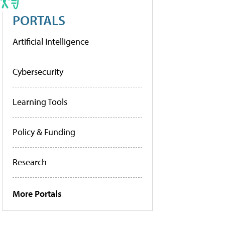
PORTALS
Artificial Intelligence
Cybersecurity
Learning Tools
Policy & Funding
Research
More Portals