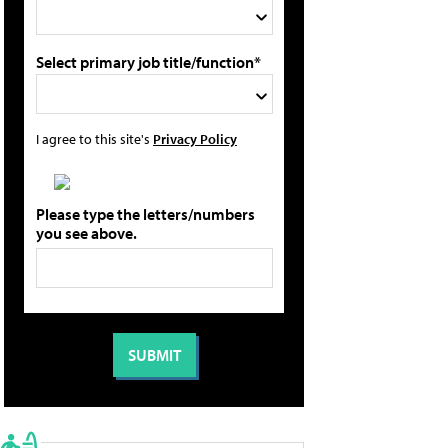
Select primary job title/function*
I agree to this site's
Privacy Policy
Please type the letters/numbers
you see above.