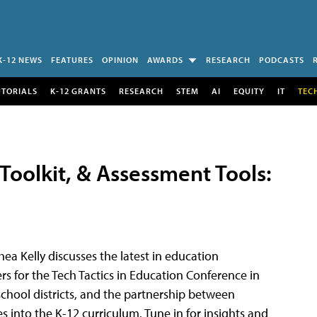
K-12 NEWS
FEATURES
OPINION
AWARDS
RESEARCH
PODCASTS
UTORIALS
K-12 GRANTS
RESEARCH
STEM
AI
EQUITY
IT
TEC
I Toolkit, & Assessment Tools:
hea Kelly discusses the latest in education
rs for the Tech Tactics in Education Conference in
chool districts, and the partnership between
 into the K-12 curriculum. Tune in for insights and