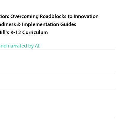
cation: Overcoming Roadblocks to Innovation
eadiness & Implementation Guides
ill's K-12 Curriculum
nd narrated by AI.