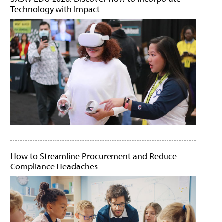
Technology with Impact
How to Streamline Procurement and Reduce
Compliance Headaches