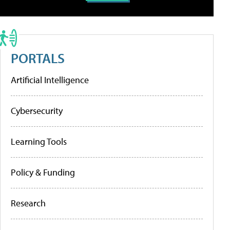
PORTALS
Artificial Intelligence
Cybersecurity
Learning Tools
Policy & Funding
Research