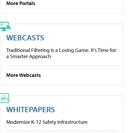
More Portals
WEBCASTS
Traditional Filtering Is a Losing Game. It’s Time for
a Smarter Approach
More Webcasts
WHITEPAPERS
Modernize K-12 Safety Infrastructure