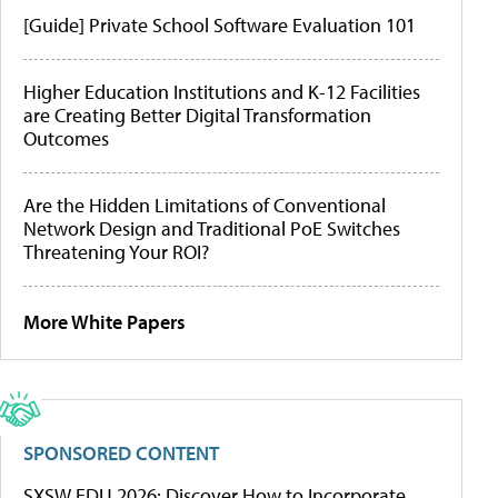
[Guide] Private School Software Evaluation 101
Higher Education Institutions and K-12 Facilities
are Creating Better Digital Transformation
Outcomes
Are the Hidden Limitations of Conventional
Network Design and Traditional PoE Switches
Threatening Your ROI?
More White Papers
SPONSORED CONTENT
SXSW EDU 2026: Discover How to Incorporate