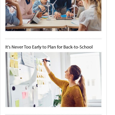
It's Never Too Early to Plan for Back-to-School