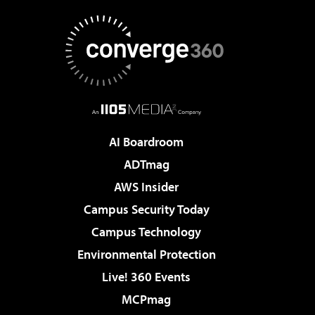
AI Boardroom
ADTmag
AWS Insider
Campus Security Today
Campus Technology
Environmental Protection
Live! 360 Events
MCPmag