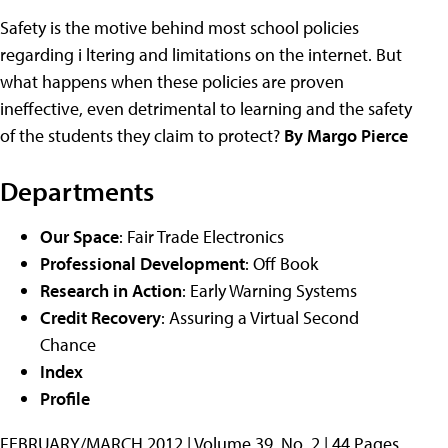
Safety is the motive behind most school policies
regarding i ltering and limitations on the internet. But
what happens when these policies are proven
ineffective, even detrimental to learning and the safety
of the students they claim to protect?
By Margo Pierce
Departments
Our Space
: Fair Trade Electronics
Professional Development
: Off Book
Research in Action
: Early Warning Systems
Credit Recovery
: Assuring a Virtual Second
Chance
Index
Profile
FEBRUARY/MARCH 2012 | Volume 39, No. 2 | 44 Pages