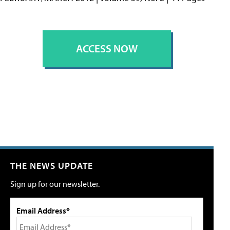
ACCESS NOW
THE NEWS UPDATE
Sign up for our newsletter.
Email Address*