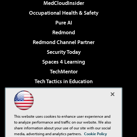
MedCloudInsider
Occupational Health & Safety
Pure AI
Redmond
Redmond Channel Partner
Security Today
Spaces 4 Learning
TechMentor
Tech Tactics in Education
The AI Pivot
Virtualization & Cloud Review
Visual Studio Magazine
This website uses cookies to enhance user experience and
Visual Studio Live!
to analyze performance and traffic on our website. We also
share information about your use of our site with our social
media, advertising and analytics partners.
Cookie Policy