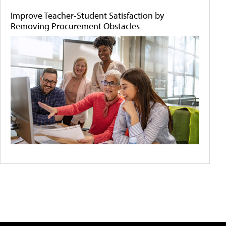
Improve Teacher-Student Satisfaction by
Removing Procurement Obstacles