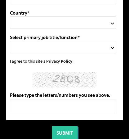
Country*
Select primary job title/function*
I agree to this site's
Privacy Policy
Please type the letters/numbers you see above.