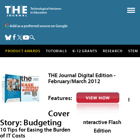
Add as a preferred source on Google
PRODUCT AWARDS
TUTORIALS
K-12 GRANTS
RESEARCH
STEM
THE Journal Digital Edition -
February/March 2012
Features:
I
Cover
Story:
Budgeting
nteractive Flash
10 Tips for Easing the Burden
Edition
of IT Costs