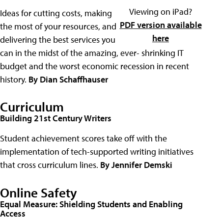
Viewing on iPad?
Ideas for cutting costs, making
PDF version available
the most of your resources, and
here
delivering the best services you
can in the midst of the amazing, ever- shrinking IT
budget and the worst economic recession in recent
history.
By Dian Schaffhauser
Curriculum
Building 21st Century Writers
Student achievement scores take off with the
implementation of tech-supported writing initiatives
that cross curriculum lines.
By Jennifer Demski
Online Safety
Equal Measure: Shielding Students and Enabling
Access