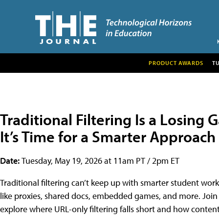
PRODUCT AWARDS
T
Traditional Filtering Is a Losing
It’s Time for a Smarter Approach
Date:
Tuesday, May 19, 2026 at 11am PT / 2pm ET
Traditional filtering can’t keep up with smarter student wo
like proxies, shared docs, embedded games, and more. Join 
explore where URL-only filtering falls short and how conte