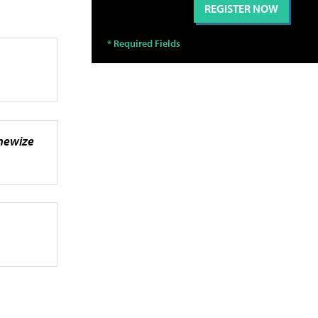
inewize