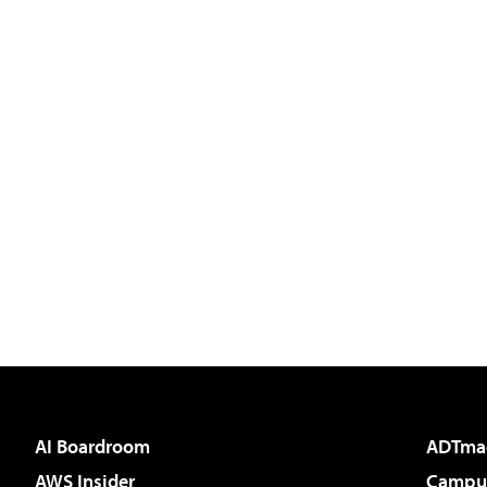
AI Boardroom
ADTma
AWS Insider
Campus