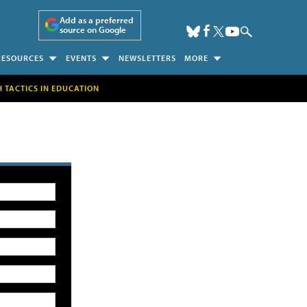
Add as a preferred
source on Google
RESOURCES
EVENTS
NEWSLETTERS
MORE
H TACTICS IN EDUCATION