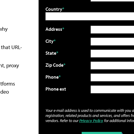
Country
 why
Address
City
 that URL-
State
nt, proxy
Zip Code
Phone
atforms
Phone ext
ideo
Your e-mail address is used to communicate with you 
registration, related products and services, and offers f
vendors. Refer to our
Privacy Policy
for additional info