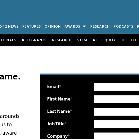
K-12 NEWS
FEATURES
OPINION
AWARDS
RESEARCH
PODCASTS
UTORIALS
K-12 GRANTS
RESEARCH
STEM
AI
EQUITY
IT
TEC
 Game.
Email
First Name
Last Name
rkarounds
Job Title
us to
nt-aware
Company