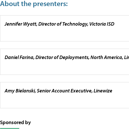
About the presenters:
Jennifer Wyatt, Director of Technology, Victoria ISD
Daniel Farina, Director of Deployments, North America, L
Amy Bielanski, Senior Account Executive, Linewize
Sponsored by