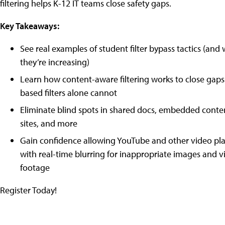
filtering helps K-12 IT teams close safety gaps.
Key Takeaways:
See real examples of student filter bypass tactics (and
they’re increasing)
Learn how content-aware filtering works to close gaps
based filters alone cannot
Eliminate blind spots in shared docs, embedded conte
sites, and more
Gain confidence allowing YouTube and other video pl
with real-time blurring for inappropriate images and v
footage
Register Today!