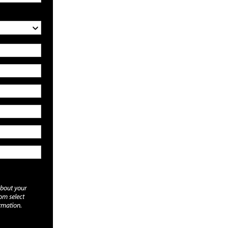
about your
rom select
rmation.