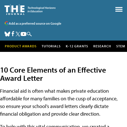
Add as a preferred source on Google
PRODUCT AWARDS
TUTORIALS
K-12 GRANTS
RESEARCH
STEM
10 Core Elements of an Effective
Award Letter
Financial aid is often what makes private education
affordable for many families on the cusp of acceptance,
so ensure your school’s award letters clearly dictate
financial obligation and provide clear direction.
To help with this vital communication, we created a