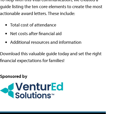
guide listing the ten core elements to create the most
actionable award letters. These include:
Total cost of attendance
Net costs after financial aid
Additional resources and information
Download this valuable guide today and set the right
financial expectations for families!
Sponsored by