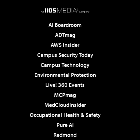
AI Boardroom
ADTmag
AWS Insider
Campus Security Today
Campus Technology
Environmental Protection
Live! 360 Events
MCPmag
MedCloudInsider
Occupational Health & Safety
Pure AI
Redmond