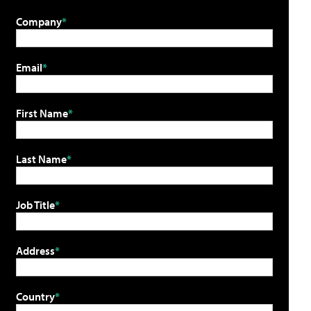
Company
Email
First Name
Last Name
Job Title
Address
Country