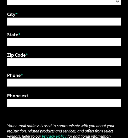
City
State
Zip Code
Phone
Phone ext
Your e-mail address is used to communicate with you about your
registration, related products and services, and offers from select
vendors. Refer to our
Privacy Policy
for additional information.