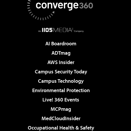
AI Boardroom
ADTmag
AWS Insider
Campus Security Today
Campus Technology
Environmental Protection
Live! 360 Events
MCPmag
MedCloudInsider
Occupational Health & Safety