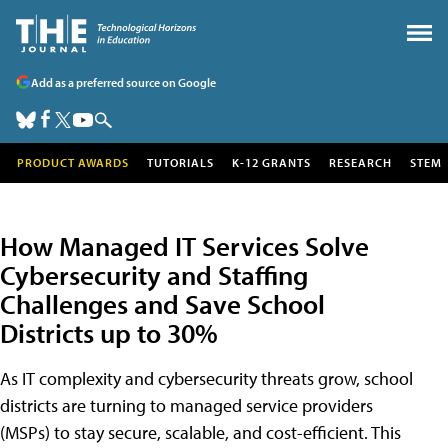
Add as a preferred source on Google
PRODUCT AWARDS
TUTORIALS
K-12 GRANTS
RESEARCH
STEM
How Managed IT Services Solve
Cybersecurity and Staffing
Challenges and Save School
Districts up to 30%
As IT complexity and cybersecurity threats grow, school
districts are turning to managed service providers
(MSPs) to stay secure, scalable, and cost-efficient. This