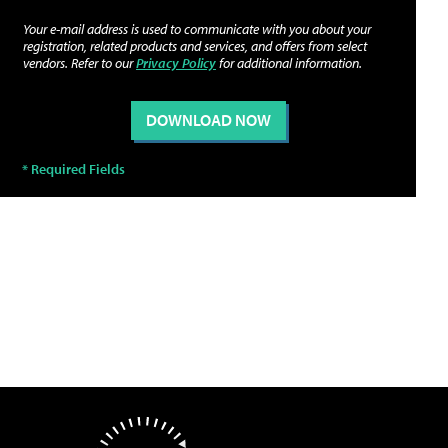
Your e-mail address is used to communicate with you about your
registration, related products and services, and offers from select
vendors. Refer to our
Privacy Policy
for additional information.