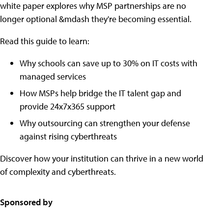
white paper explores why MSP partnerships are no
longer optional &mdash they're becoming essential.
Read this guide to learn:
Why schools can save up to 30% on IT costs with
managed services
How MSPs help bridge the IT talent gap and
provide 24x7x365 support
Why outsourcing can strengthen your defense
against rising cyberthreats
Discover how your institution can thrive in a new world
of complexity and cyberthreats.
Sponsored by