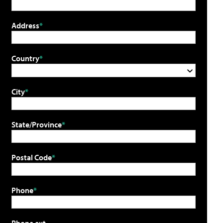
Address
Country
City
State/Province
Postal Code
Phone
Phone ext