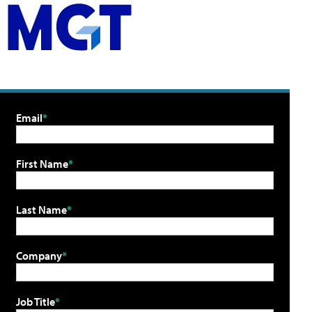
Email
First Name
Last Name
Company
Job Title