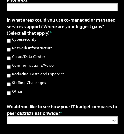
In what areas could you use co-managed or managed
services support? Where are your biggest gaps?
(Select all that apply)
Cybersecurity
Network Infrastructure
Cloud/Data Center
Communications/Voice
Reducing Costs and Expenses
Staffing Challenges
Other
Would you like to see how your IT budget compares to
peer districts nationwide?