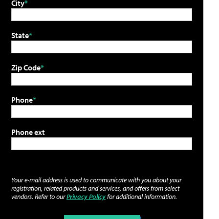
City
State
Zip Code
Phone
Phone ext
Your e-mail address is used to communicate with you about your
registration, related products and services, and offers from select
vendors. Refer to our
Privacy Policy
for additional information.