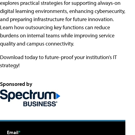
explores practical strategies for supporting always-on
digital learning environments, enhancing cybersecurity,
and preparing infrastructure for future innovation.
Learn how outsourcing key functions can reduce
burdens on internal teams while improving service
quality and campus connectivity.
Download today to future-proof your institution’s IT
strategy!
Sponsored by
Email