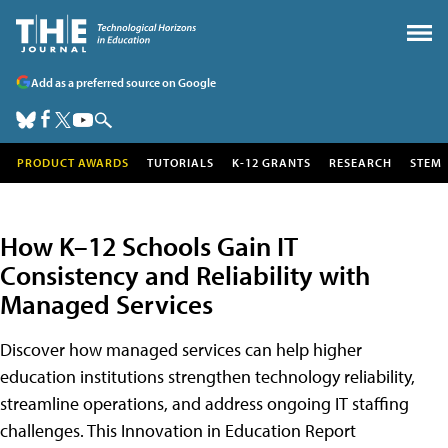
Add as a preferred source on Google
PRODUCT AWARDS
TUTORIALS
K-12 GRANTS
RESEARCH
STEM
How K–12 Schools Gain IT
Consistency and Reliability with
Managed Services
Discover how managed services can help higher
education institutions strengthen technology reliability,
streamline operations, and address ongoing IT staffing
challenges. This Innovation in Education Report