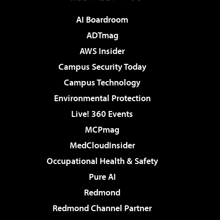
AI Boardroom
ADTmag
AWS Insider
Campus Security Today
Campus Technology
Environmental Protection
Live! 360 Events
MCPmag
MedCloudInsider
Occupational Health & Safety
Pure AI
Redmond
Redmond Channel Partner