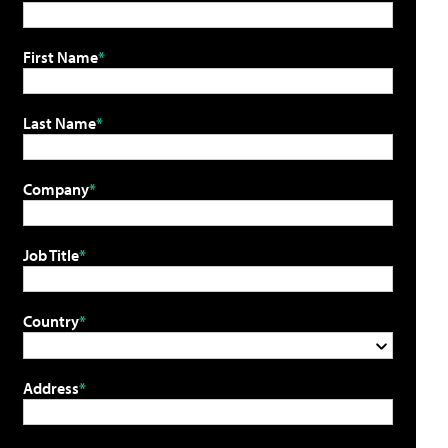
First Name
Last Name
Company
Job Title
Country
Address