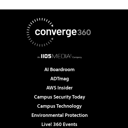
AI Boardroom
ADTmag
AWS Insider
Campus Security Today
Campus Technology
Environmental Protection
Live! 360 Events