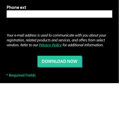
Phone ext
Your e-mail address is used to communicate with you about your
registration, related products and services, and offers from select
vendors. Refer to our
Privacy Policy
for additional information.