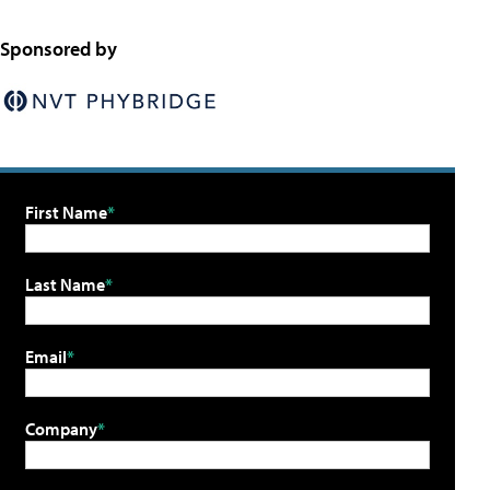
Sponsored by
First Name
Last Name
Email
Company