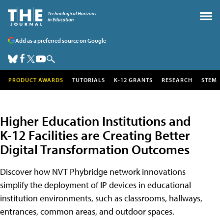
Add as a preferred source on Google
PRODUCT AWARDS
TUTORIALS
K-12 GRANTS
RESEARCH
STEM
Higher Education Institutions and
K-12 Facilities are Creating Better
Digital Transformation Outcomes
Discover how NVT Phybridge network innovations
simplify the deployment of IP devices in educational
institution environments, such as classrooms, hallways,
entrances, common areas, and outdoor spaces.