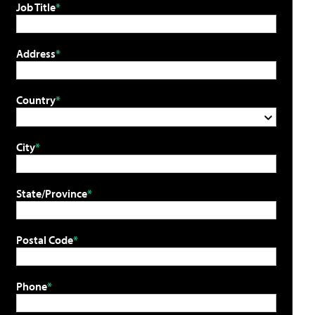
Job Title
Address
Country
City
State/Province
Postal Code
Phone