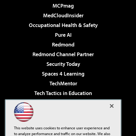
MCPmag
MedCloudInsider
Occupational Health & Safety
Pure AI
Redmond
Redmond Channel Partner
Security Today
Spaces 4 Learning
TechMentor
Tech Tactics in Education
The AI Pivot
Virtualization & Cloud Review
Visual Studio Magazine
This website uses cookies to enhance user experience and
Visual Studio Live!
to analyze performance and traffic on our website. We also