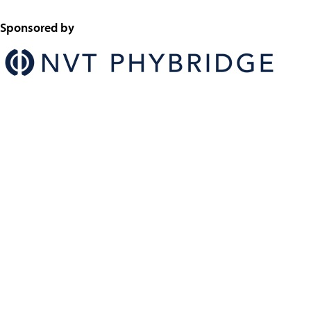
Sponsored by