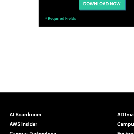
AI Boardroom
ADTma
AWS Insider
Campus
Campus Technology
Enviro