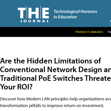
PRODUCT AWARDS
T
Are the Hidden Limitations of
Conventional Network Design a
Traditional PoE Switches Threat
Your ROI?
Discover how Modern LAN principles help organizations avo
transformation pitfalls to improve return on investment.