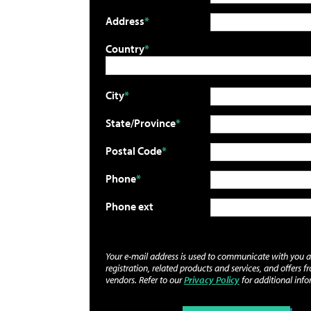
Address
Country
City
State/Province
Postal Code
Phone
Phone ext
Your e-mail address is used to communicate with you 
registration, related products and services, and offers f
vendors. Refer to our
Privacy Policy
for additional info