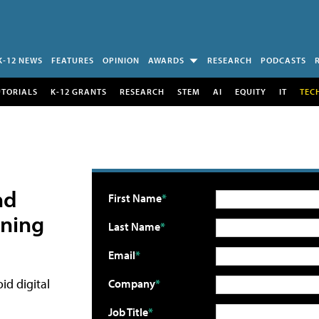
K-12 NEWS
FEATURES
OPINION
AWARDS
RESEARCH
PODCASTS
UTORIALS
K-12 GRANTS
RESEARCH
STEM
AI
EQUITY
IT
TEC
nd
First Name
ening
Last Name
Email
id digital
Company
Job Title