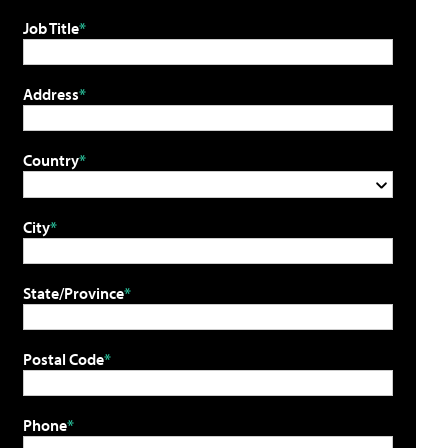
Job Title
Address
Country
City
State/Province
Postal Code
Phone