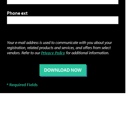
Phone ext
Your e-mail address is used to communicate with you about your
registration, related products and services, and offers from select
vendors. Refer to our
Privacy Policy
for additional information.