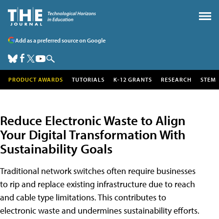
Add as a preferred source on Google
PRODUCT AWARDS
TUTORIALS
K-12 GRANTS
RESEARCH
STEM
Reduce Electronic Waste to Align
Your Digital Transformation With
Sustainability Goals
Traditional network switches often require businesses
to rip and replace existing infrastructure due to reach
and cable type limitations. This contributes to
electronic waste and undermines sustainability efforts.