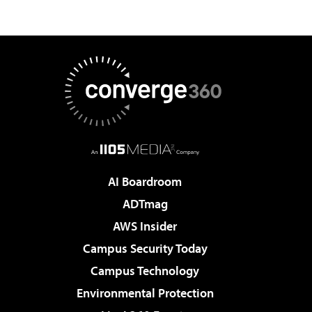
AI Boardroom
ADTmag
AWS Insider
Campus Security Today
Campus Technology
Environmental Protection