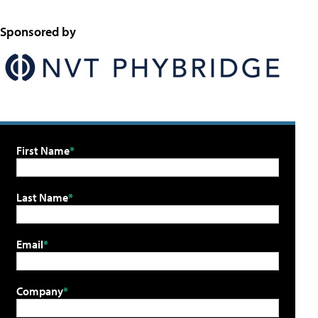
Sponsored by
First Name
Last Name
Email
Company