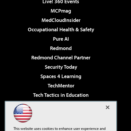
Live! 360 Events
MCPmag
MedCloudInsider
Occupational Health & Safety
Pure AI
Redmond
Redmond Channel Partner
Security Today
Spaces 4 Learning
TechMentor
Tech Tactics in Education
The AI Pivot
Virtualization & Cloud Review
Visual Studio Magazine
This website uses cookies to enhance user experience and