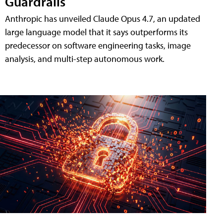
Guardrails
Anthropic has unveiled Claude Opus 4.7, an updated
large language model that it says outperforms its
predecessor on software engineering tasks, image
analysis, and multi-step autonomous work.