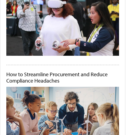
How to Streamline Procurement and Reduce
Compliance Headaches