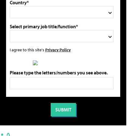
Country*
Select primary job title/function*
I agree to this site's
Privacy Policy
Please type the letters/numbers you see above.