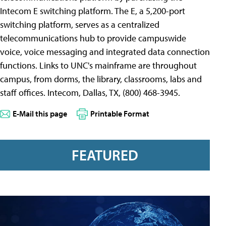
Intecom E switching platform. The E, a 5,200-port
switching platform, serves as a centralized
telecommunications hub to provide campuswide
voice, voice messaging and integrated data connection
functions. Links to UNC's mainframe are throughout
campus, from dorms, the library, classrooms, labs and
staff offices. Intecom, Dallas, TX, (800) 468-3945.
E-Mail this page
Printable Format
FEATURED