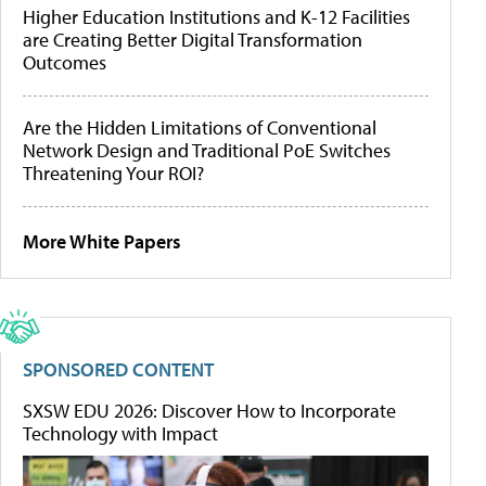
Higher Education Institutions and K-12 Facilities
are Creating Better Digital Transformation
Outcomes
Are the Hidden Limitations of Conventional
Network Design and Traditional PoE Switches
Threatening Your ROI?
More White Papers
SPONSORED CONTENT
SXSW EDU 2026: Discover How to Incorporate
Technology with Impact