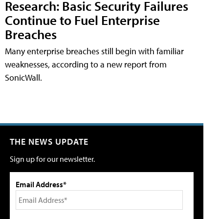
Research: Basic Security Failures
Continue to Fuel Enterprise
Breaches
Many enterprise breaches still begin with familiar
weaknesses, according to a new report from
SonicWall.
THE NEWS UPDATE
Sign up for our newsletter.
Email Address*