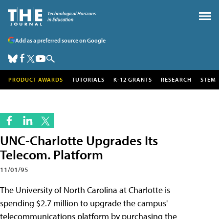
Add as a preferred source on Google
PRODUCT AWARDS
TUTORIALS
K-12 GRANTS
RESEARCH
STEM
UNC-Charlotte Upgrades Its
Telecom. Platform
11/01/95
The University of North Carolina at Charlotte is
spending $2.7 million to upgrade the campus'
telecommunications platform by purchasing the