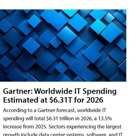
Gartner: Worldwide IT Spending
Estimated at $6.31T for 2026
According to a Gartner forecast, worldwide IT
spending will total $6.31 trillion in 2026, a 13.5%
increase from 2025. Sectors experiencing the largest
growth include data center systems, software, and IT