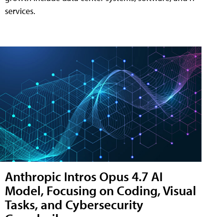
services.
Anthropic Intros Opus 4.7 AI
Model, Focusing on Coding, Visual
Tasks, and Cybersecurity