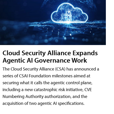
Cloud Security Alliance Expands
Agentic AI Governance Work
The Cloud Security Alliance (CSA) has announced a
series of CSAI Foundation milestones aimed at
securing what it calls the agentic control plane,
including a new catastrophic risk initiative, CVE
Numbering Authority authorization, and the
acquisition of two agentic AI specifications.