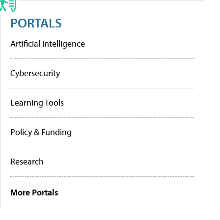
PORTALS
Artificial Intelligence
Cybersecurity
Learning Tools
Policy & Funding
Research
More Portals