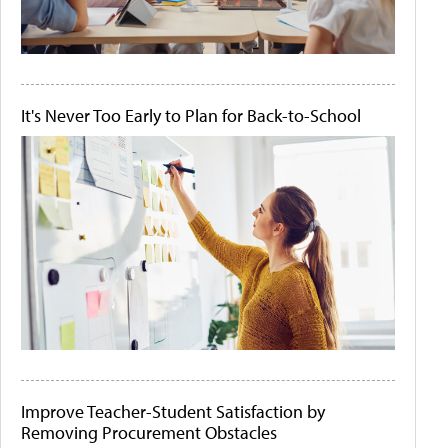
It's Never Too Early to Plan for Back-to-School
Improve Teacher-Student Satisfaction by
Removing Procurement Obstacles