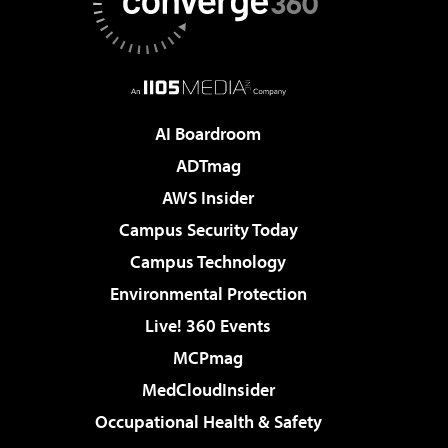
AI Boardroom
ADTmag
AWS Insider
Campus Security Today
Campus Technology
Environmental Protection
Live! 360 Events
MCPmag
MedCloudInsider
Occupational Health & Safety