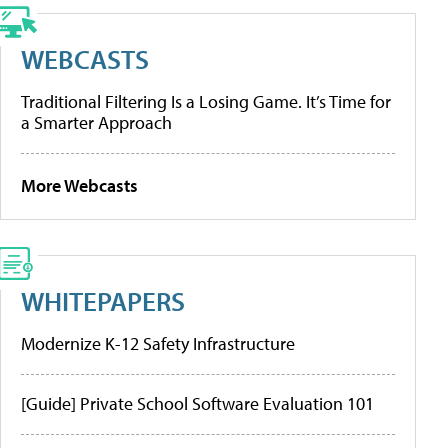
WEBCASTS
Traditional Filtering Is a Losing Game. It’s Time for
a Smarter Approach
More Webcasts
WHITEPAPERS
Modernize K-12 Safety Infrastructure
[Guide] Private School Software Evaluation 101