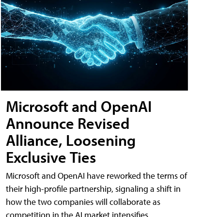
Microsoft and OpenAI
Announce Revised
Alliance, Loosening
Exclusive Ties
Microsoft and OpenAI have reworked the terms of
their high-profile partnership, signaling a shift in
how the two companies will collaborate as
competition in the AI market intensifies.