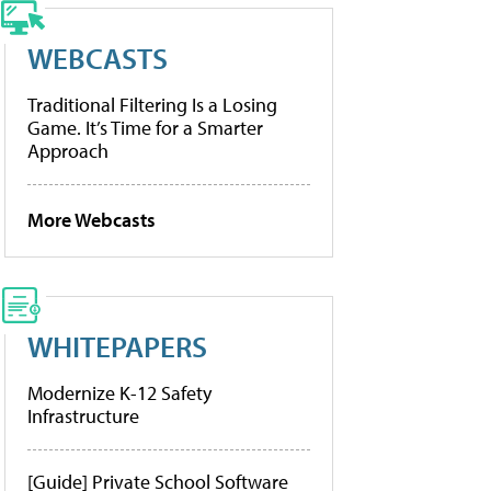
WEBCASTS
Traditional Filtering Is a Losing
Game. It’s Time for a Smarter
Approach
More Webcasts
WHITEPAPERS
Modernize K-12 Safety
Infrastructure
[Guide] Private School Software