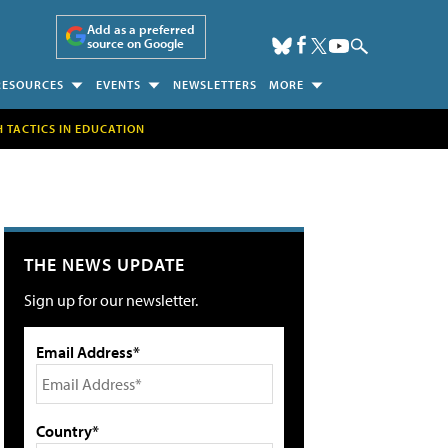
Add as a preferred
source on Google
RESOURCES
EVENTS
NEWSLETTERS
MORE
H TACTICS IN EDUCATION
THE NEWS UPDATE
Sign up for our newsletter.
Email Address*
Country*