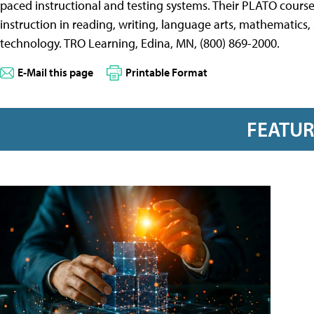
paced instructional and testing systems. Their PLATO course
instruction in reading, writing, language arts, mathematics, sc
technology. TRO Learning, Edina, MN, (800) 869-2000.
E-Mail this page
Printable Format
FEATU