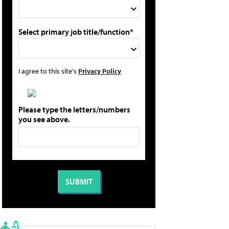
Select primary job title/function*
I agree to this site's
Privacy Policy
Please type the letters/numbers
you see above.