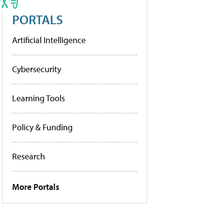
PORTALS
Artificial Intelligence
Cybersecurity
Learning Tools
Policy & Funding
Research
More Portals