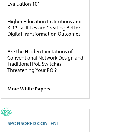
Evaluation 101
Higher Education Institutions and
K-12 Facilities are Creating Better
Digital Transformation Outcomes
Are the Hidden Limitations of
Conventional Network Design and
Traditional PoE Switches
Threatening Your ROI?
More White Papers
SPONSORED CONTENT