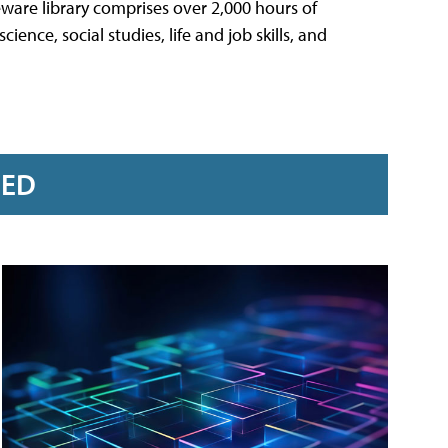
ware library comprises over 2,000 hours of
ience, social studies, life and job skills, and
RED