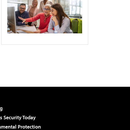
g
 Security Today
nmental Protection