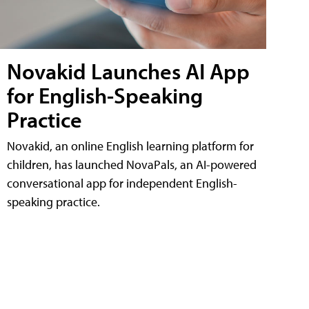
Novakid Launches AI App
for English-Speaking
Practice
Novakid, an online English learning platform for
children, has launched NovaPals, an AI-powered
conversational app for independent English-
speaking practice.