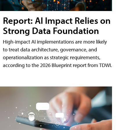
Report: AI Impact Relies on
Strong Data Foundation
High-impact AI implementations are more likely
to treat data architecture, governance, and
operationalization as strategic requirements,
according to the 2026 Blueprint report from TDWI.