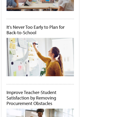
It's Never Too Early to Plan for
Back-to-School
Improve Teacher-Student
Satisfaction by Removing
Procurement Obstacles