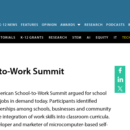
K-12 NEWS
FEATURES
OPINION
AWARDS
RESEARCH
PODCASTS
UTORIALS
K-12 GRANTS
RESEARCH
STEM
AI
EQUITY
IT
TEC
-to-Work Summit
erican School-to-Work Summit argued for school
 jobs in demand today. Participants identified
artnerships among schools, businesses and community
integration of work skills into classroom curricula.
loper and marketer of microcomputer-based self-