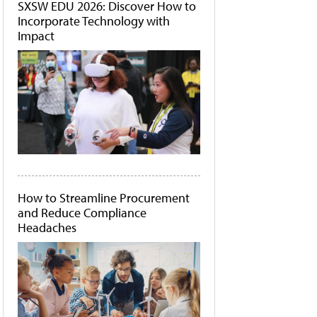
SXSW EDU 2026: Discover How to
Incorporate Technology with
Impact
How to Streamline Procurement
and Reduce Compliance
Headaches