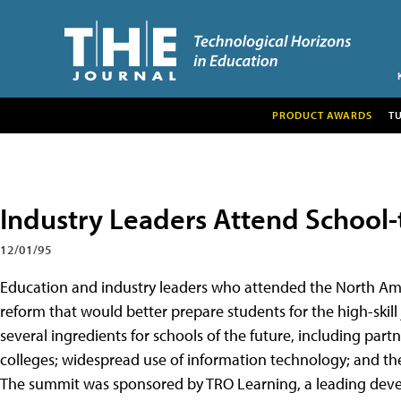
PRODUCT AWARDS
T
Industry Leaders Attend School
12/01/95
Education and industry leaders who attended the North Am
reform that would better prepare students for the high-skill
several ingredients for schools of the future, including p
colleges; widespread use of information technology; and the 
The summit was sponsored by TRO Learning, a leading deve