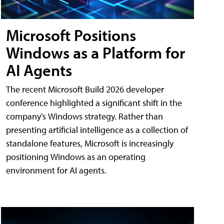
Microsoft Positions
Windows as a Platform for
AI Agents
The recent Microsoft Build 2026 developer
conference highlighted a significant shift in the
company's Windows strategy. Rather than
presenting artificial intelligence as a collection of
standalone features, Microsoft is increasingly
positioning Windows as an operating
environment for AI agents.