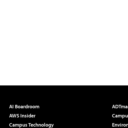
AI Boardroom
ADTma
AWS Insider
Campus
Campus Technology
Enviro