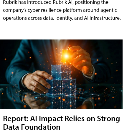
Rubrik has introduced Rubrik AI, positioning the
company's cyber resilience platform around agentic
operations across data, identity, and AI infrastructure.
Report: AI Impact Relies on Strong
Data Foundation