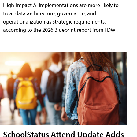
High-impact AI implementations are more likely to
treat data architecture, governance, and
operationalization as strategic requirements,
according to the 2026 Blueprint report from TDWI.
SchoolStatus Attend Update Adds