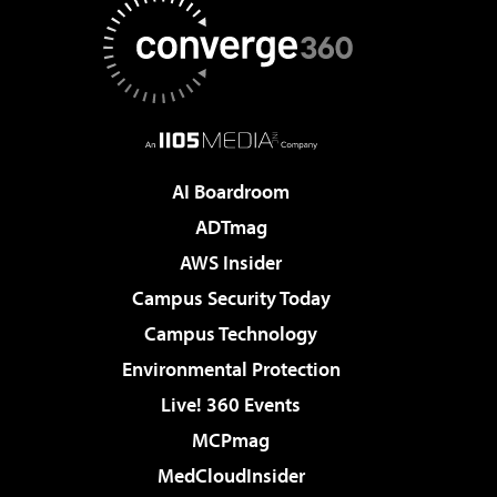
AI Boardroom
ADTmag
AWS Insider
Campus Security Today
Campus Technology
Environmental Protection
Live! 360 Events
MCPmag
MedCloudInsider