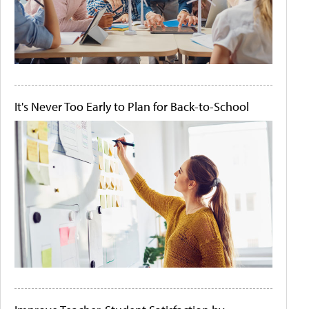
It's Never Too Early to Plan for Back-to-School