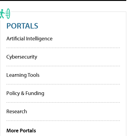
PORTALS
Artificial Intelligence
Cybersecurity
Learning Tools
Policy & Funding
Research
More Portals