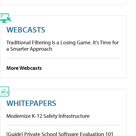
WEBCASTS
Traditional Filtering Is a Losing Game. It’s Time for
a Smarter Approach
More Webcasts
WHITEPAPERS
Modernize K-12 Safety Infrastructure
[Guide] Private School Software Evaluation 101