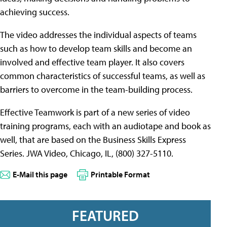
achieving success.
The video addresses the individual aspects of teams
such as how to develop team skills and become an
involved and effective team player. It also covers
common characteristics of successful teams, as well as
barriers to overcome in the team-building process.
Effective Teamwork is part of a new series of video
training programs, each with an audiotape and book as
well, that are based on the Business Skills Express
Series. JWA Video, Chicago, IL, (800) 327-5110.
E-Mail this page
Printable Format
FEATURED