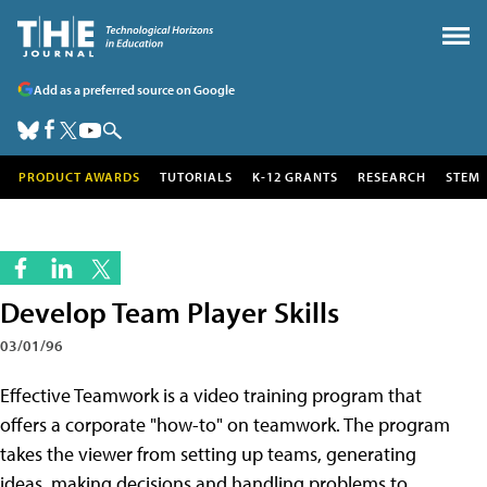
Add as a preferred source on Google
PRODUCT AWARDS
TUTORIALS
K-12 GRANTS
RESEARCH
STEM
Develop Team Player Skills
03/01/96
Effective Teamwork is a video training program that
offers a corporate "how-to" on teamwork. The program
takes the viewer from setting up teams, generating
ideas, making decisions and handling problems to