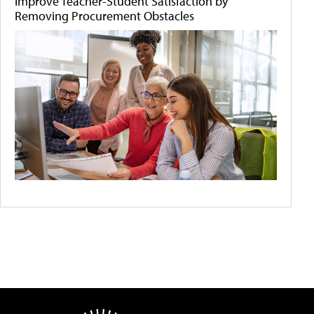
Improve Teacher-Student Satisfaction by
Removing Procurement Obstacles