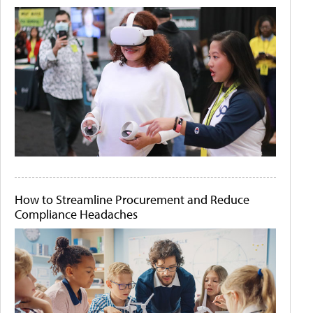
How to Streamline Procurement and Reduce
Compliance Headaches