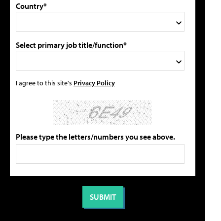
Country*
Select primary job title/function*
I agree to this site's
Privacy Policy
Please type the letters/numbers you see above.