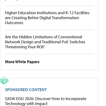
Higher Education Institutions and K-12 Facilities
are Creating Better Digital Transformation
Outcomes
Are the Hidden Limitations of Conventional
Network Design and Traditional PoE Switches
Threatening Your ROI?
More White Papers
SPONSORED CONTENT
SXSW EDU 2026: Discover How to Incorporate
Technology with Impact