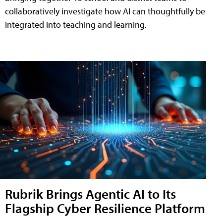
collaboratively investigate how AI can thoughtfully be
integrated into teaching and learning.
Rubrik Brings Agentic AI to Its
Flagship Cyber Resilience Platform