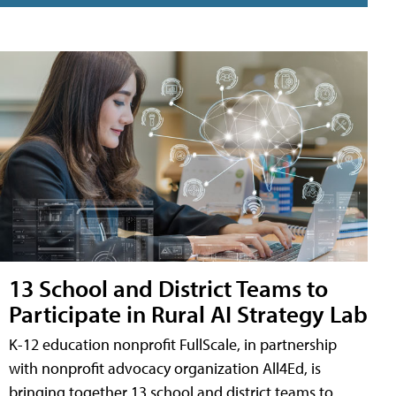
13 School and District Teams to
Participate in Rural AI Strategy Lab
K-12 education nonprofit FullScale, in partnership
with nonprofit advocacy organization All4Ed, is
bringing together 13 school and district teams to