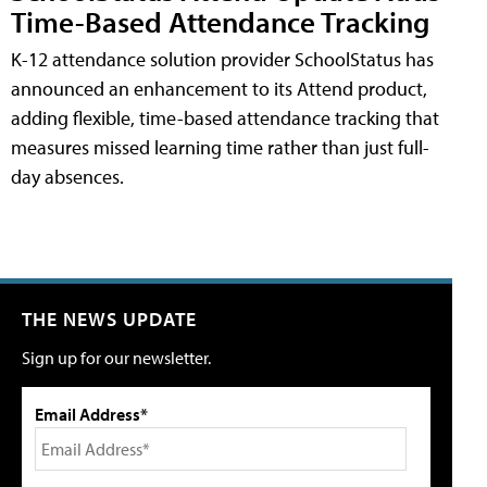
Time-Based Attendance Tracking
K-12 attendance solution provider SchoolStatus has
announced an enhancement to its Attend product,
adding flexible, time-based attendance tracking that
measures missed learning time rather than just full-
day absences.
THE NEWS UPDATE
Sign up for our newsletter.
Email Address*