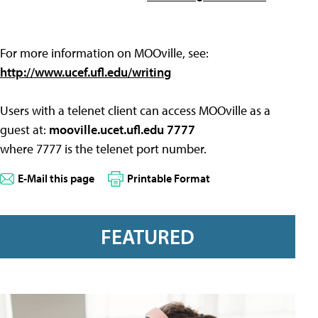
For more information on MOOville, see:
http://www.ucef.ufl.edu/writing
Users with a telenet client can access MOOville as a
guest at:
mooville.ucet.ufl.edu 7777
where 7777 is the telenet port number.
E-Mail this page
Printable Format
FEATURED