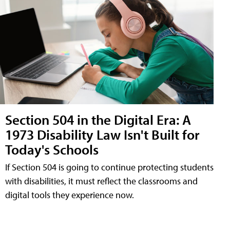
Section 504 in the Digital Era: A
1973 Disability Law Isn't Built for
Today's Schools
If Section 504 is going to continue protecting students
with disabilities, it must reflect the classrooms and
digital tools they experience now.