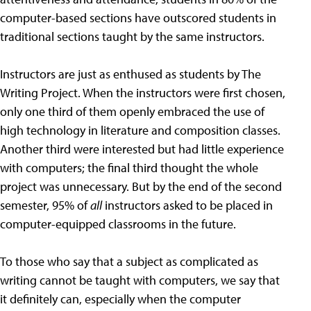
computer-based sections have outscored students in
traditional sections taught by the same instructors.
Instructors are just as enthused as students by The
Writing Project. When the instructors were first chosen,
only one third of them openly embraced the use of
high technology in literature and composition classes.
Another third were interested but had little experience
with computers; the final third thought the whole
project was unnecessary. But by the end of the second
semester, 95% of
all
instructors asked to be placed in
computer-equipped classrooms in the future.
To those who say that a subject as complicated as
writing cannot be taught with computers, we say that
it definitely can, especially when the computer