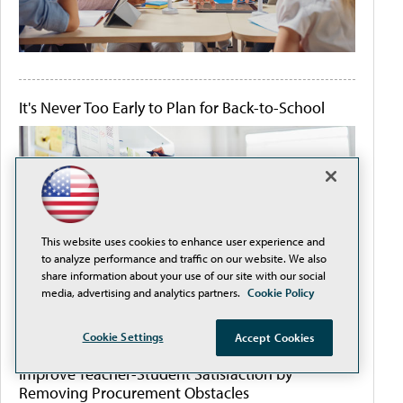
It's Never Too Early to Plan for Back-to-School
This website uses cookies to enhance user experience and
to analyze performance and traffic on our website. We also
share information about your use of our site with our social
media, advertising and analytics partners.
Cookie Policy
Cookie Settings
Accept Cookies
Improve Teacher-Student Satisfaction by
Removing Procurement Obstacles