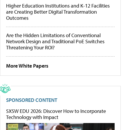
Higher Education Institutions and K-12 Facilities
are Creating Better Digital Transformation
Outcomes
Are the Hidden Limitations of Conventional
Network Design and Traditional PoE Switches
Threatening Your ROI?
More White Papers
SPONSORED CONTENT
SXSW EDU 2026: Discover How to Incorporate
Technology with Impact