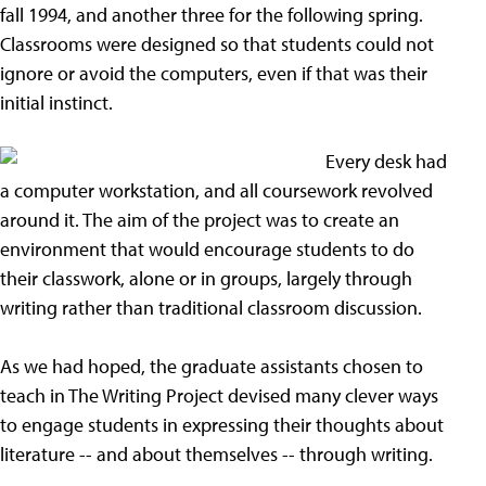
fall 1994, and another three for the following spring.
Classrooms were designed so that students could not
ignore or avoid the computers, even if that was their
initial instinct.
Every desk had
a computer workstation, and all coursework revolved
around it. The aim of the project was to create an
environment that would encourage students to do
their classwork, alone or in groups, largely through
writing rather than traditional classroom discussion.
As we had hoped, the graduate assistants chosen to
teach in The Writing Project devised many clever ways
to engage students in expressing their thoughts about
literature -- and about themselves -- through writing.