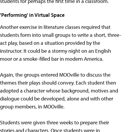
students for perhaps the first time in a classroom.
'Performing' in Virtual Space
Another exercise in literature classes required that
students form into small groups to write a short, three-
act play, based on a situation provided by the
instructor. It could be a stormy night on an English
moor or a smoke-filled bar in modern America.
Again, the groups entered MOOville to discuss the
themes their plays should convey. Each student then
adopted a character whose background, motives and
dialogue could be developed, alone and with other
group members, in MOOville.
Students were given three weeks to prepare their
stories and characters. Once students were in