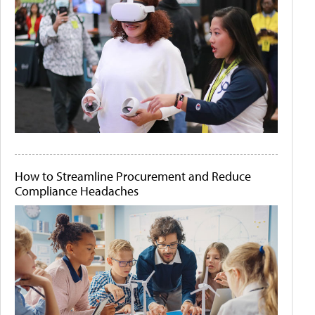
How to Streamline Procurement and Reduce
Compliance Headaches