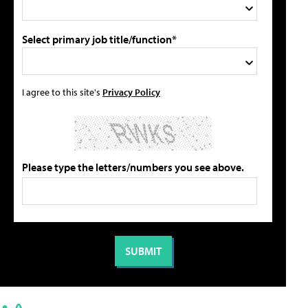
Select primary job title/function*
I agree to this site's
Privacy Policy
Please type the letters/numbers you see above.