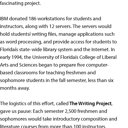
fascinating project.
IBM donated 186 workstations for students and
instructors, along with 12 servers. The servers would
hold studentsí writing files, manage applications such
as word processing, and provide access for students to
Floridaís state-wide library system and the Internet. In
early 1994, the University of Floridaís College of Liberal
Arts and Sciences began to prepare five computer-
based classrooms for teaching freshmen and
sophomore students in the fall semester, less than six
months away.
The logistics of this effort, called
The Writing Project
,
gave us pause: Each semester 2,500 freshmen and
sophomores would take introductory composition and
literature courses from more than 100 instructors.