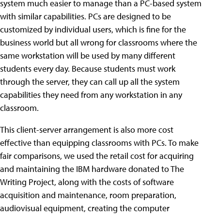
system much easier to manage than a PC-based system
with similar capabilities. PCs are designed to be
customized by individual users, which is fine for the
business world but all wrong for classrooms where the
same workstation will be used by many different
students every day. Because students must work
through the server, they can call up all the system
capabilities they need from any workstation in any
classroom.
This client-server arrangement is also more cost
effective than equipping classrooms with PCs. To make
fair comparisons, we used the retail cost for acquiring
and maintaining the IBM hardware donated to The
Writing Project, along with the costs of software
acquisition and maintenance, room preparation,
audiovisual equipment, creating the computer