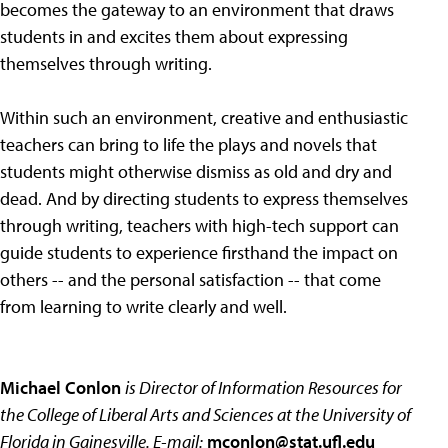
becomes the gateway to an environment that draws
students in and excites them about expressing
themselves through writing.
Within such an environment, creative and enthusiastic
teachers can bring to life the plays and novels that
students might otherwise dismiss as old and dry and
dead. And by directing students to express themselves
through writing, teachers with high-tech support can
guide students to experience firsthand the impact on
others -- and the personal satisfaction -- that come
from learning to write clearly and well.
Michael Conlon
is Director of Information Resources for
the College of Liberal Arts and Sciences at the University of
Florida in Gainesville. E-mail:
mconlon@stat.ufl.edu