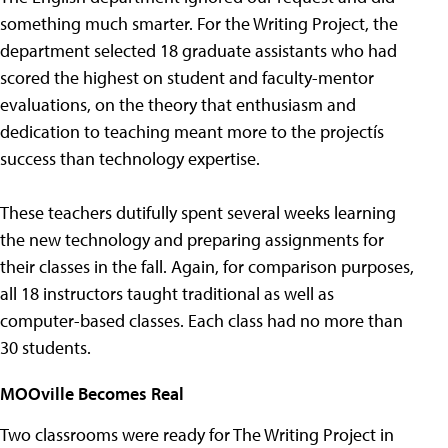
something much smarter. For the Writing Project, the
department selected 18 graduate assistants who had
scored the highest on student and faculty-mentor
evaluations, on the theory that enthusiasm and
dedication to teaching meant more to the projectís
success than technology expertise.
These teachers dutifully spent several weeks learning
the new technology and preparing assignments for
their classes in the fall. Again, for comparison purposes,
all 18 instructors taught traditional as well as
computer-based classes. Each class had no more than
30 students.
MOOville Becomes Real
Two classrooms were ready for The Writing Project in