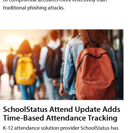
traditional phishing attacks.
SchoolStatus Attend Update Adds
Time-Based Attendance Tracking
K-12 attendance solution provider SchoolStatus has