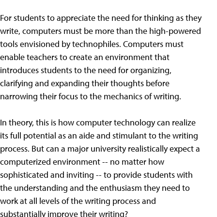
For students to appreciate the need for thinking as they
write, computers must be more than the high-powered
tools envisioned by technophiles. Computers must
enable teachers to create an environment that
introduces students to the need for organizing,
clarifying and expanding their thoughts before
narrowing their focus to the mechanics of writing.
In theory, this is how computer technology can realize
its full potential as an aide and stimulant to the writing
process. But can a major university realistically expect a
computerized environment -- no matter how
sophisticated and inviting -- to provide students with
the understanding and the enthusiasm they need to
work at all levels of the writing process and
substantially improve their writing?