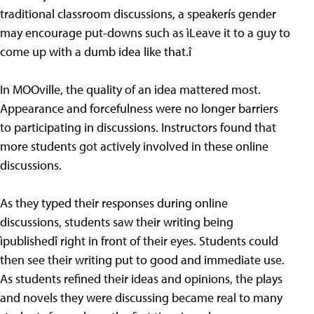
traditional classroom discussions, a speakerís gender
may encourage put-downs such as ìLeave it to a guy to
come up with a dumb idea like that.î
In MOOville, the quality of an idea mattered most.
Appearance and forcefulness were no longer barriers
to participating in discussions. Instructors found that
more students got actively involved in these online
discussions.
As they typed their responses during online
discussions, students saw their writing being
ìpublishedî right in front of their eyes. Students could
then see their writing put to good and immediate use.
As students refined their ideas and opinions, the plays
and novels they were discussing became real to many