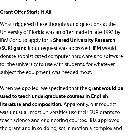
Grant Offer Starts It All
What triggered these thoughts and questions at the
University of Florida was an offer made in late 1993 by
IBM Corp. to apply for a
Shared University Research
(SUR) grant
. If our request was approved, IBM would
donate sophisticated computer hardware and software
for the university to use with students, for whatever
subject the equipment was needed most.
When we applied, we specified that the
grant would be
used to teach undergraduate courses in English
literature and composition
. Apparently, our request
was unusual; most universities use their SUR grants to
teach science and engineering courses. IBM approved
the grant and in so doing, set in motion a complex and