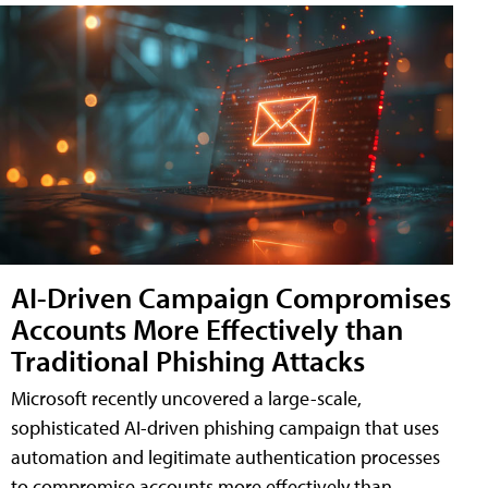
AI-Driven Campaign Compromises
Accounts More Effectively than
Traditional Phishing Attacks
Microsoft recently uncovered a large-scale,
sophisticated AI-driven phishing campaign that uses
automation and legitimate authentication processes
to compromise accounts more effectively than