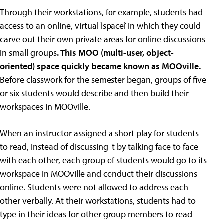
Through their workstations, for example, students had
access to an online, virtual ìspaceî in which they could
carve out their own private areas for online discussions
in small groups
. This MOO (multi-user, object-
oriented) space quickly became known as MOOville.
Before classwork for the semester began, groups of five
or six students would describe and then build their
workspaces in MOOville.
When an instructor assigned a short play for students
to read, instead of discussing it by talking face to face
with each other, each group of students would go to its
workspace in MOOville and conduct their discussions
online. Students were not allowed to address each
other verbally. At their workstations, students had to
type in their ideas for other group members to read