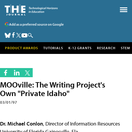
Add as a preferred source on Google
PRODUCT AWARDS
TUTORIALS
K-12 GRANTS
RESEARCH
STEM
MOOville: The Writing Project's
Own "Private Idaho"
03/01/97
Dr. Michael Conlon
, Director of Information Resources
University of Florida Gainesville, Fla.