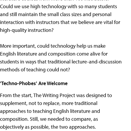
Could we use high technology with so many students
and still maintain the small class sizes and personal
interaction with instructors that we believe are vital for
high-quality instruction?
More important, could technology help us make
English literature and composition come alive for
students in ways that traditional lecture-and-discussion
methods of teaching could not?
'Techno-Phobes' Are Welcome
From the start, The Writing Project was designed to
supplement, not to replace, more traditional
approaches to teaching English literature and
composition. Still, we needed to compare, as
objectively as possible, the two approaches.