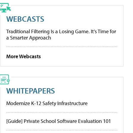
WEBCASTS
Traditional Filtering Is a Losing Game. It’s Time for
a Smarter Approach
More Webcasts
WHITEPAPERS
Modernize K-12 Safety Infrastructure
[Guide] Private School Software Evaluation 101