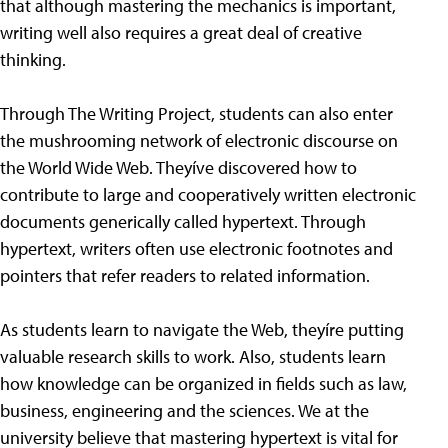
that although mastering the mechanics is important,
writing well also requires a great deal of creative
thinking.
Through The Writing Project, students can also enter
the mushrooming network of electronic discourse on
the World Wide Web. Theyíve discovered how to
contribute to large and cooperatively written electronic
documents generically called hypertext. Through
hypertext, writers often use electronic footnotes and
pointers that refer readers to related information.
As students learn to navigate the Web, theyíre putting
valuable research skills to work. Also, students learn
how knowledge can be organized in fields such as law,
business, engineering and the sciences. We at the
university believe that mastering hypertext is vital for