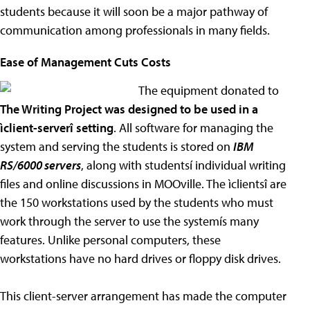
students because it will soon be a major pathway of
communication among professionals in many fields.
Ease of Management Cuts Costs
The equipment donated to
The Writing Project was designed to be used in a
ìclient-serverî setting
. All software for managing the
system and serving the students is stored on
IBM
RS/6000 servers
, along with studentsí individual writing
files and online discussions in MOOville. The ìclientsî are
the 150 workstations used by the students who must
work through the server to use the systemís many
features. Unlike personal computers, these
workstations have no hard drives or floppy disk drives.
This client-server arrangement has made the computer