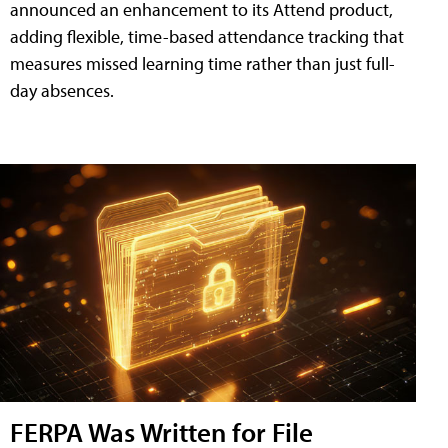
announced an enhancement to its Attend product,
adding flexible, time-based attendance tracking that
measures missed learning time rather than just full-
day absences.
FERPA Was Written for File