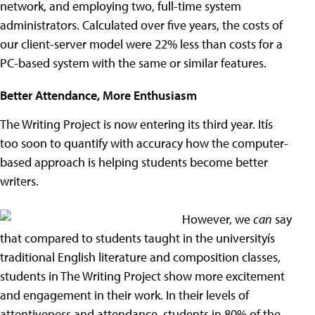
network, and employing two, full-time system
administrators. Calculated over five years, the costs of
our client-server model were 22% less than costs for a
PC-based system with the same or similar features.
Better Attendance, More Enthusiasm
The Writing Project is now entering its third year. Itís
too soon to quantify with accuracy how the computer-
based approach is helping students become better
writers.
However, we
can
say
that compared to students taught in the universityís
traditional English literature and composition classes,
students in The Writing Project show more excitement
and engagement in their work. In their levels of
attentiveness and attendance, students in 80% of the