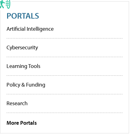
PORTALS
Artificial Intelligence
Cybersecurity
Learning Tools
Policy & Funding
Research
More Portals