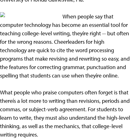
When people say that
computer technology has become an essential tool for
teaching college-level writing, theyíre right -- but often
for the wrong reasons. Cheerleaders for high
technology are quick to cite the word processing
programs that make revising and rewriting so easy, and
the features for correcting grammar, punctuation and
spelling that students can use when theyíre online.
What people who praise computers often forget is that
thereís a lot more to writing than revisions, periods and
commas, or subject-verb agreement. For students to
learn to write, they must also understand the high-level
thinking, as well as the mechanics, that college-level
writing requires.