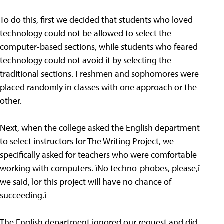
To do this, first we decided that students who loved
technology could not be allowed to select the
computer-based sections, while students who feared
technology could not avoid it by selecting the
traditional sections. Freshmen and sophomores were
placed randomly in classes with one approach or the
other.
Next, when the college asked the English department
to select instructors for The Writing Project, we
specifically asked for teachers who were comfortable
working with computers. ìNo techno-phobes, please,î
we said, ìor this project will have no chance of
succeeding.î
The English department ignored our request and did