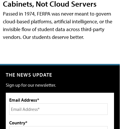
Cabinets, Not Cloud Servers
Passed in 1974, FERPA was never meant to govern
cloud-based platforms, artificial intelligence, or the
invisible flow of student data across third-party
vendors. Our students deserve better.
THE NEWS UPDATE
Sign up for our newsletter.
Email Address*
Country*