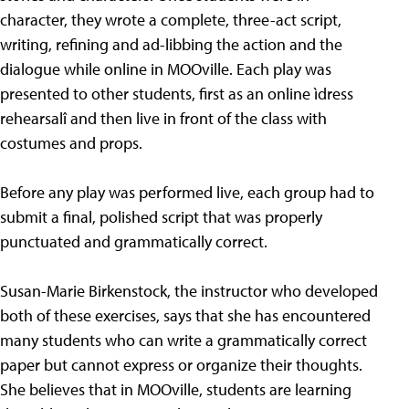
character, they wrote a complete, three-act script,
writing, refining and ad-libbing the action and the
dialogue while online in MOOville. Each play was
presented to other students, first as an online ìdress
rehearsalî and then live in front of the class with
costumes and props.
Before any play was performed live, each group had to
submit a final, polished script that was properly
punctuated and grammatically correct.
Susan-Marie Birkenstock, the instructor who developed
both of these exercises, says that she has encountered
many students who can write a grammatically correct
paper but cannot express or organize their thoughts.
She believes that in MOOville, students are learning