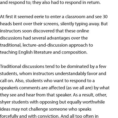
and respond to; they also had to respond in return.
At first it seemed eerie to enter a classroom and see 30
heads bent over their screens, silently typing away. But
instructors soon discovered that these online
discussions had several advantages over the
traditional, lecture-and-discussion approach to
teaching English literature and composition.
Traditional discussions tend to be dominated by a few
students, whom instructors understandably favor and
call on. Also, students who want to respond to a
speakerís comments are affected (as we all are) by what
they see and hear from that speaker. As a result, other,
shyer students with opposing but equally worthwhile
ideas may not challenge someone who speaks
forcefully and with conviction. And all too often in