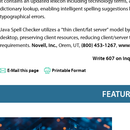
It contains an updated lexicon including technology terms, 
dictionary lookup, enabling intelligent spelling suggestion
typographical errors.
Java Spell Checker utilizes a "thin client/fat server" model b
desktop, preserving client resources, reducing client/serv
requirements.
Novell, Inc.
, Orem, UT,
(800) 453-1267
,
www.
Write 607 on Inq
E-Mail this page
Printable Format
FEATU