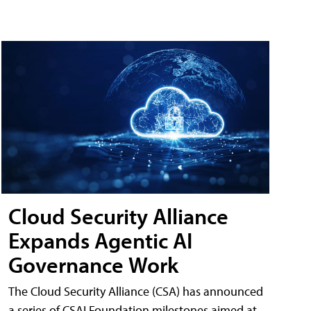
Cloud Security Alliance
Expands Agentic AI
Governance Work
The Cloud Security Alliance (CSA) has announced
a series of CSAI Foundation milestones aimed at