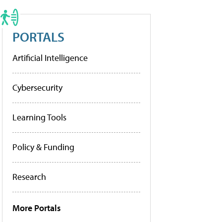
PORTALS
Artificial Intelligence
Cybersecurity
Learning Tools
Policy & Funding
Research
More Portals