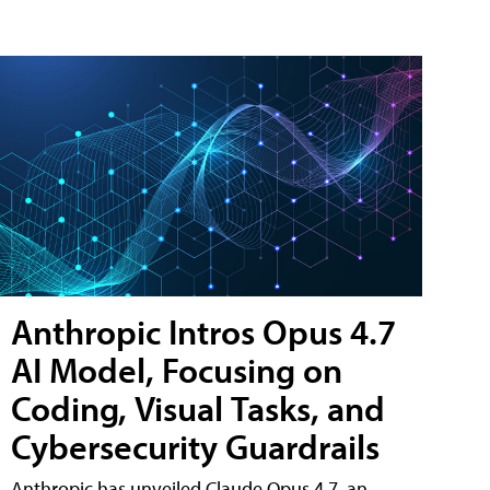
Anthropic Intros Opus 4.7
AI Model, Focusing on
Coding, Visual Tasks, and
Cybersecurity Guardrails
Anthropic has unveiled Claude Opus 4.7, an