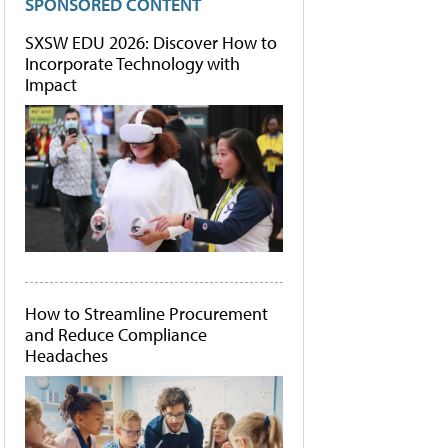
SPONSORED CONTENT
SXSW EDU 2026: Discover How to
Incorporate Technology with
Impact
How to Streamline Procurement
and Reduce Compliance
Headaches