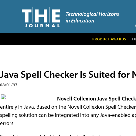
PRODUCT AWARDS
T
Java Spell Checker Is Suited for 
08/01/97
Novell Collexion Java Spell Check
entirely in Java. Based on the Novell Collexion Spell Checker
spelling solution can be integrated into any Java-enabled a
errors.