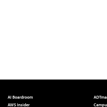
AI Boardroom
ADTma
AWS Insider
Campus