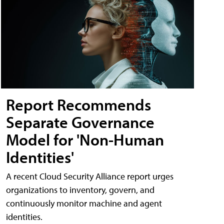
Report Recommends
Separate Governance
Model for 'Non-Human
Identities'
A recent Cloud Security Alliance report urges
organizations to inventory, govern, and
continuously monitor machine and agent
identities.