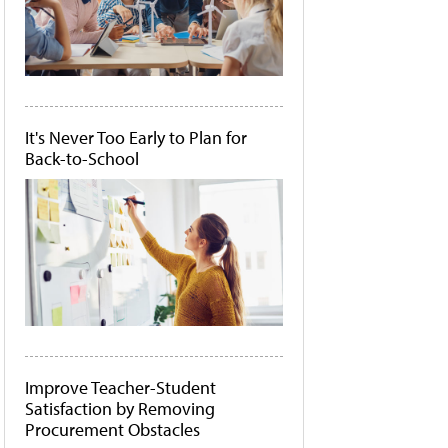
It's Never Too Early to Plan for
Back-to-School
Improve Teacher-Student
Satisfaction by Removing
Procurement Obstacles