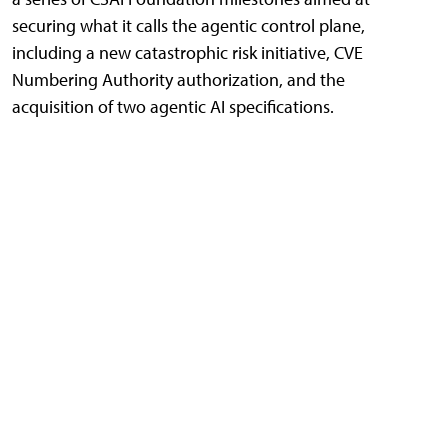
securing what it calls the agentic control plane,
including a new catastrophic risk initiative, CVE
Numbering Authority authorization, and the
acquisition of two agentic AI specifications.