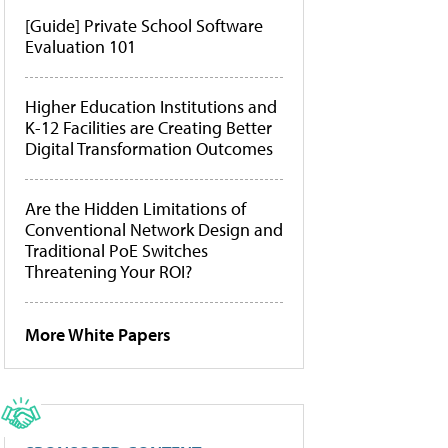
[Guide] Private School Software
Evaluation 101
Higher Education Institutions and
K-12 Facilities are Creating Better
Digital Transformation Outcomes
Are the Hidden Limitations of
Conventional Network Design and
Traditional PoE Switches
Threatening Your ROI?
More White Papers