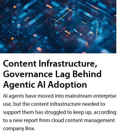
Content Infrastructure,
Governance Lag Behind
Agentic AI Adoption
AI agents have moved into mainstream enterprise
use, but the content infrastructure needed to
support them has struggled to keep up, according
to a new report from cloud content management
company Box.