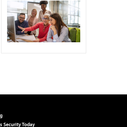
g
 Security Today