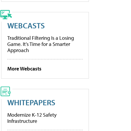
WEBCASTS
Traditional Filtering Is a Losing
Game. It’s Time for a Smarter
Approach
More Webcasts
WHITEPAPERS
Modernize K-12 Safety
Infrastructure