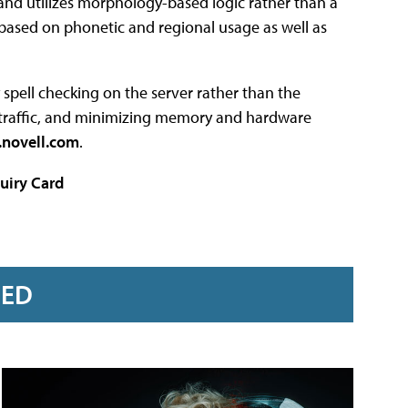
and utilizes morphology-based logic rather than a
s based on phonetic and regional usage as well as
y spell checking on the server rather than the
er traffic, and minimizing memory and hardware
novell.com
.
uiry Card
RED