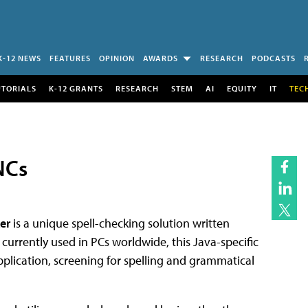
K-12 NEWS
FEATURES
OPINION
AWARDS
RESEARCH
PODCASTS
UTORIALS
K-12 GRANTS
RESEARCH
STEM
AI
EQUITY
IT
TEC
NCs
er
is a unique spell-checking solution written
 currently used in PCs worldwide, this Java-specific
pplication, screening for spelling and grammatical