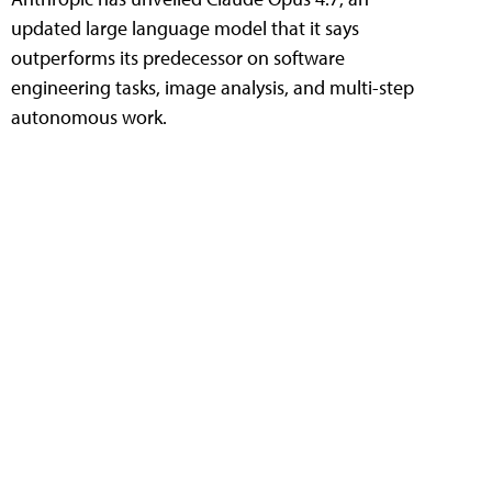
updated large language model that it says
outperforms its predecessor on software
engineering tasks, image analysis, and multi-step
autonomous work.