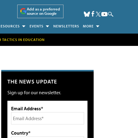
Add as a preferred
source on Google
RESOURCES
EVENTS
NEWSLETTERS
MORE
H TACTICS IN EDUCATION
THE NEWS UPDATE
Sign up for our newsletter.
Email Address*
Country*