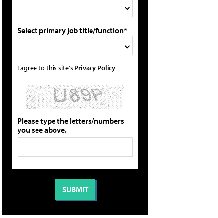
Select primary job title/function*
I agree to this site's
Privacy Policy
Please type the letters/numbers
you see above.