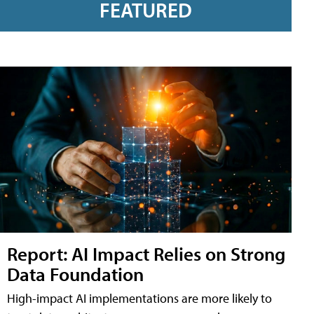
FEATURED
Report: AI Impact Relies on Strong
Data Foundation
High-impact AI implementations are more likely to