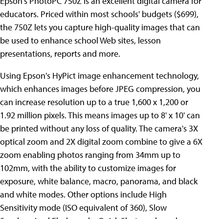
Epson's PhotoPC 750Z is an excellent digital camera for
educators. Priced within most schools' budgets ($699),
the 750Z lets you capture high-quality images that can
be used to enhance school Web sites, lesson
presentations, reports and more.
Using Epson's HyPict image enhancement technology,
which enhances images before JPEG compression, you
can increase resolution up to a true 1,600 x 1,200 or
1.92 million pixels. This means images up to 8' x 10' can
be printed without any loss of quality. The camera's 3X
optical zoom and 2X digital zoom combine to give a 6X
zoom enabling photos ranging from 34mm up to
102mm, with the ability to customize images for
exposure, white balance, macro, panorama, and black
and white modes. Other options include High
Sensitivity mode (ISO equivalent of 360), Slow