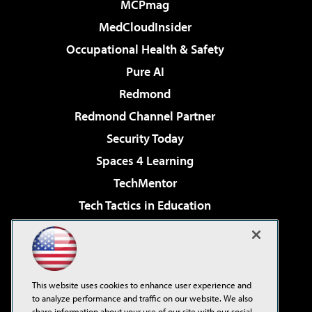
MCPmag
MedCloudInsider
Occupational Health & Safety
Pure AI
Redmond
Redmond Channel Partner
Security Today
Spaces 4 Learning
TechMentor
Tech Tactics in Education
The AI Pivot
Virtualization & Cloud Review
Visual Studio Magazine
This website uses cookies to enhance user experience and
Visual Studio Live!
to analyze performance and traffic on our website. We also
share information about your use of our site with our social