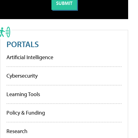
PORTALS
Artificial Intelligence
Cybersecurity
Learning Tools
Policy & Funding
Research