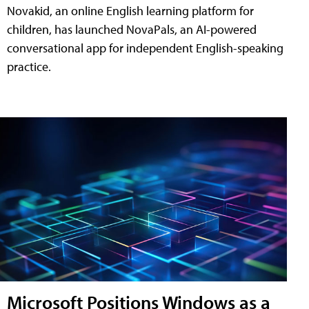
Novakid, an online English learning platform for
children, has launched NovaPals, an AI-powered
conversational app for independent English-speaking
practice.
Microsoft Positions Windows as a