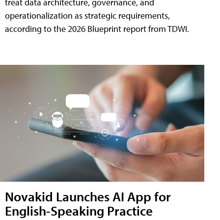
treat data architecture, governance, and
operationalization as strategic requirements,
according to the 2026 Blueprint report from TDWI.
Novakid Launches AI App for
English-Speaking Practice