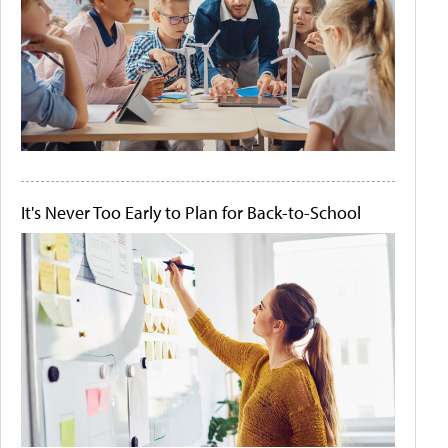
It's Never Too Early to Plan for Back-to-School