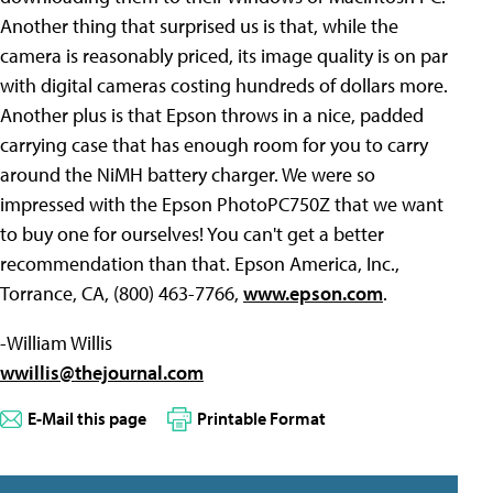
Another thing that surprised us is that, while the
camera is reasonably priced, its image quality is on par
with digital cameras costing hundreds of dollars more.
Another plus is that Epson throws in a nice, padded
carrying case that has enough room for you to carry
around the NiMH battery charger. We were so
impressed with the Epson PhotoPC750Z that we want
to buy one for ourselves! You can't get a better
recommendation than that. Epson America, Inc.,
Torrance, CA, (800) 463-7766,
www.epson.com
.
-William Willis
wwillis@thejournal.com
E-Mail this page
Printable Format