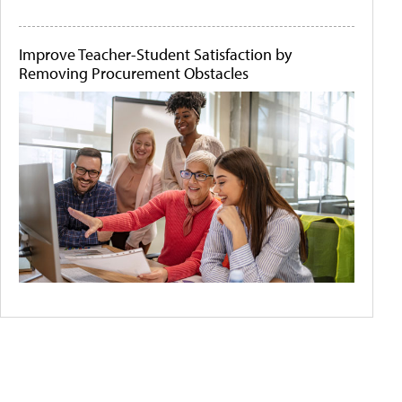
Improve Teacher-Student Satisfaction by
Removing Procurement Obstacles