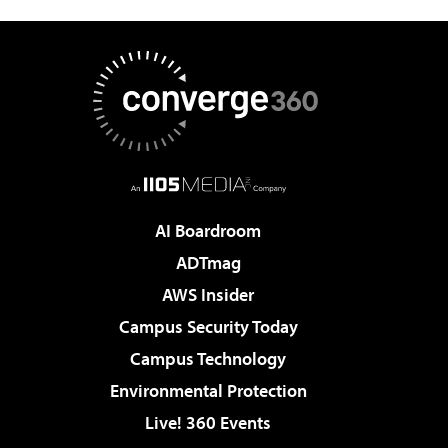
AI Boardroom
ADTmag
AWS Insider
Campus Security Today
Campus Technology
Environmental Protection
Live! 360 Events