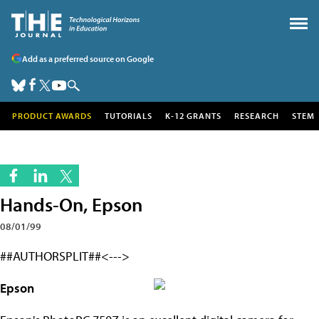
Add as a preferred source on Google
PRODUCT AWARDS
TUTORIALS
K-12 GRANTS
RESEARCH
STEM
Hands-On, Epson
08/01/99
##AUTHORSPLIT##<--->
Epson