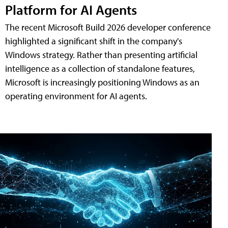
Platform for AI Agents
The recent Microsoft Build 2026 developer conference
highlighted a significant shift in the company's
Windows strategy. Rather than presenting artificial
intelligence as a collection of standalone features,
Microsoft is increasingly positioning Windows as an
operating environment for AI agents.