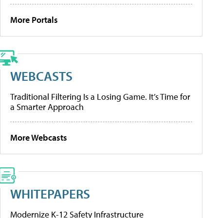
More Portals
WEBCASTS
Traditional Filtering Is a Losing Game. It’s Time for
a Smarter Approach
More Webcasts
WHITEPAPERS
Modernize K-12 Safety Infrastructure