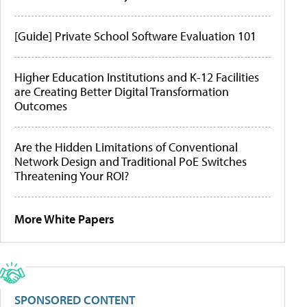
[Guide] Private School Software Evaluation 101
Higher Education Institutions and K-12 Facilities
are Creating Better Digital Transformation
Outcomes
Are the Hidden Limitations of Conventional
Network Design and Traditional PoE Switches
Threatening Your ROI?
More White Papers
SPONSORED CONTENT