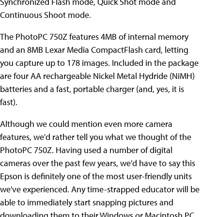
Synchronized Flash mode, Quick Shot mode and
Continuous Shoot mode.
The PhotoPC 750Z features 4MB of internal memory
and an 8MB Lexar Media CompactFlash card, letting
you capture up to 178 images. Included in the package
are four AA rechargeable Nickel Metal Hydride (NiMH)
batteries and a fast, portable charger (and, yes, it is
fast).
Although we could mention even more camera
features, we'd rather tell you what we thought of the
PhotoPC 750Z. Having used a number of digital
cameras over the past few years, we'd have to say this
Epson is definitely one of the most user-friendly units
we've experienced. Any time-strapped educator will be
able to immediately start snapping pictures and
downloading them to their Windows or Macintosh PC.