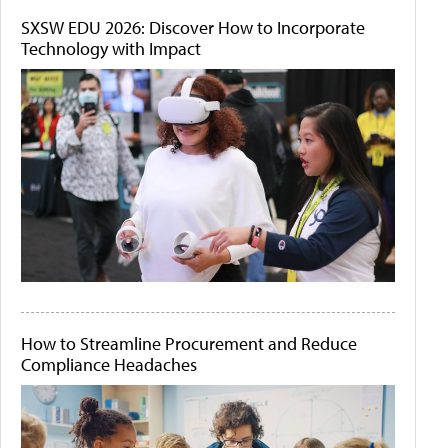
SXSW EDU 2026: Discover How to Incorporate
Technology with Impact
How to Streamline Procurement and Reduce
Compliance Headaches