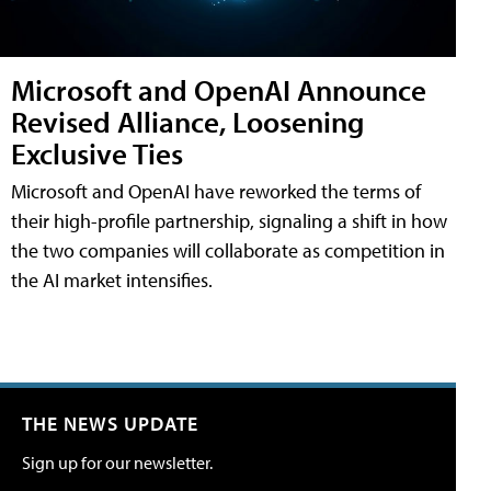
Microsoft and OpenAI Announce
Revised Alliance, Loosening
Exclusive Ties
Microsoft and OpenAI have reworked the terms of
their high-profile partnership, signaling a shift in how
the two companies will collaborate as competition in
the AI market intensifies.
THE NEWS UPDATE
Sign up for our newsletter.