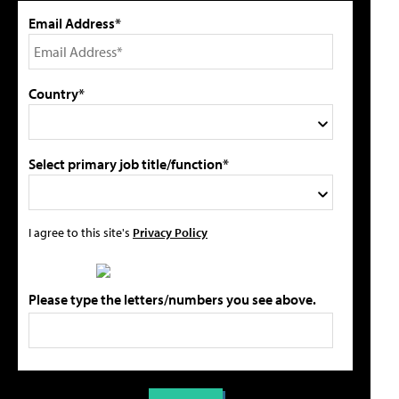
Email Address*
Country*
Select primary job title/function*
I agree to this site's
Privacy Policy
Please type the letters/numbers you see above.