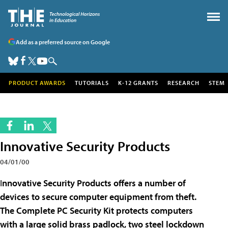
Add as a preferred source on Google
PRODUCT AWARDS
TUTORIALS
K-12 GRANTS
RESEARCH
STEM
Innovative Security Products
04/01/00
I
nnovative Security Products offers a number of
devices to secure computer equipment from theft.
The Complete PC Security Kit protects computers
with a large solid brass padlock, two steel lockdown