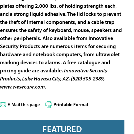
plates offering 2,000 lbs. of holding strength each,
and a strong liquid adhesive. The lid locks to prevent
the theft of internal components, and a cable trap
ensures the safety of keyboard, mouse, speakers and
other peripherals. Also available from Innovative
Security Products are numerous items for securing
hardware and notebook computers, from ultraviolet
marking devices to alarms. A free catalogue and
pricing guide are available.
Innovative Security
Products
, Lake Havasu City, AZ, (520) 505-2389,
www.wesecure.com
.
E-Mail this page
Printable Format
FEATURED