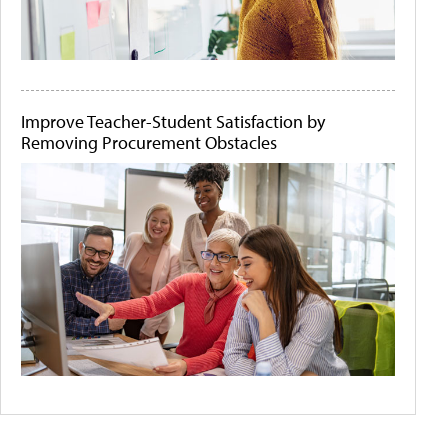
Improve Teacher-Student Satisfaction by
Removing Procurement Obstacles