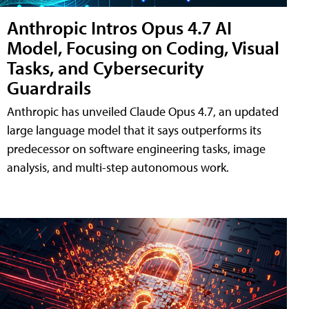
Anthropic Intros Opus 4.7 AI
Model, Focusing on Coding, Visual
Tasks, and Cybersecurity
Guardrails
Anthropic has unveiled Claude Opus 4.7, an updated
large language model that it says outperforms its
predecessor on software engineering tasks, image
analysis, and multi-step autonomous work.