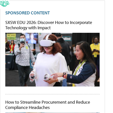
SPONSORED CONTENT
SXSW EDU 2026: Discover How to Incorporate
Technology with Impact
How to Streamline Procurement and Reduce
Compliance Headaches