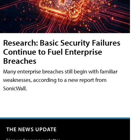
Research: Basic Security Failures
Continue to Fuel Enterprise
Breaches
Many enterprise breaches still begin with familiar
weaknesses, according to a new report from
SonicWall.
THE NEWS UPDATE