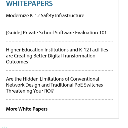
WHITEPAPERS
Modernize K-12 Safety Infrastructure
[Guide] Private School Software Evaluation 101
Higher Education Institutions and K-12 Facilities
are Creating Better Digital Transformation
Outcomes
Are the Hidden Limitations of Conventional
Network Design and Traditional PoE Switches
Threatening Your ROI?
More White Papers