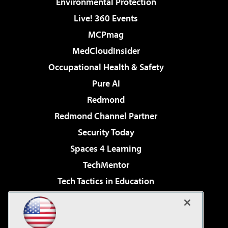
Environmental Protection
Live! 360 Events
MCPmag
MedCloudInsider
Occupational Health & Safety
Pure AI
Redmond
Redmond Channel Partner
Security Today
Spaces 4 Learning
TechMentor
Tech Tactics in Education
The AI Pivot
Virtualization & Cloud Review