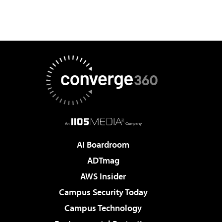
AI Boardroom
ADTmag
AWS Insider
Campus Security Today
Campus Technology