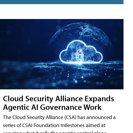
Cloud Security Alliance Expands
Agentic AI Governance Work
The Cloud Security Alliance (CSA) has announced a
series of CSAI Foundation milestones aimed at