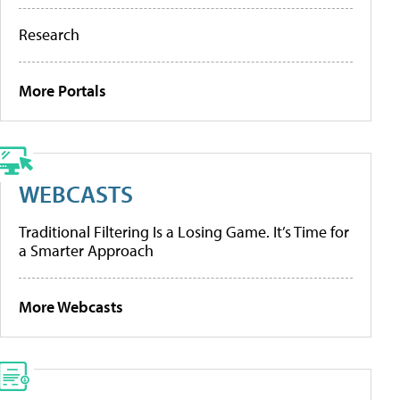
Research
More Portals
WEBCASTS
Traditional Filtering Is a Losing Game. It’s Time for
a Smarter Approach
More Webcasts