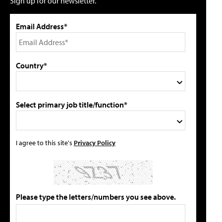
Sign up for our newsletter.
Email Address*
Country*
Select primary job title/function*
I agree to this site's
Privacy Policy
Please type the letters/numbers you see above.