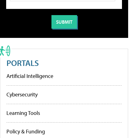
PORTALS
Artificial Intelligence
Cybersecurity
Learning Tools
Policy & Funding