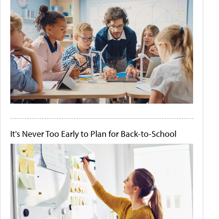
It's Never Too Early to Plan for Back-to-School