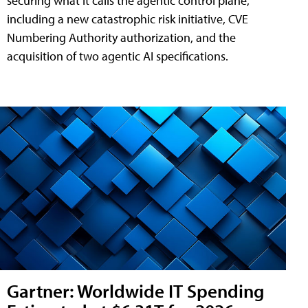
securing what it calls the agentic control plane,
including a new catastrophic risk initiative, CVE
Numbering Authority authorization, and the
acquisition of two agentic AI specifications.
Gartner: Worldwide IT Spending