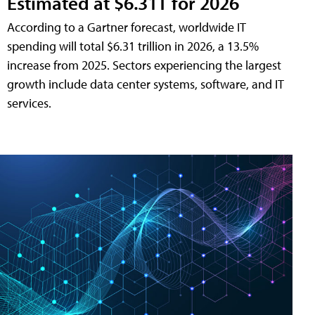
Estimated at $6.31T for 2026
According to a Gartner forecast, worldwide IT
spending will total $6.31 trillion in 2026, a 13.5%
increase from 2025. Sectors experiencing the largest
growth include data center systems, software, and IT
services.