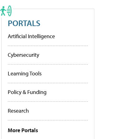
PORTALS
Artificial Intelligence
Cybersecurity
Learning Tools
Policy & Funding
Research
More Portals