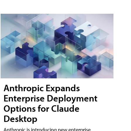
Anthropic Expands
Enterprise Deployment
Options for Claude
Desktop
Anthropic is introducing new enterprise