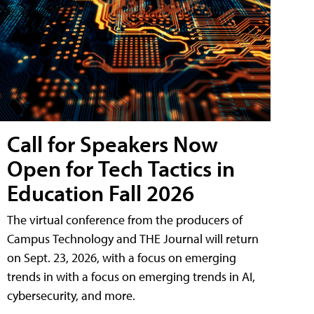
Call for Speakers Now
Open for Tech Tactics in
Education Fall 2026
The virtual conference from the producers of
Campus Technology and THE Journal will return
on Sept. 23, 2026, with a focus on emerging
trends in with a focus on emerging trends in AI,
cybersecurity, and more.