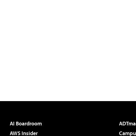
AI Boardroom
ADTma
AWS Insider
Campus