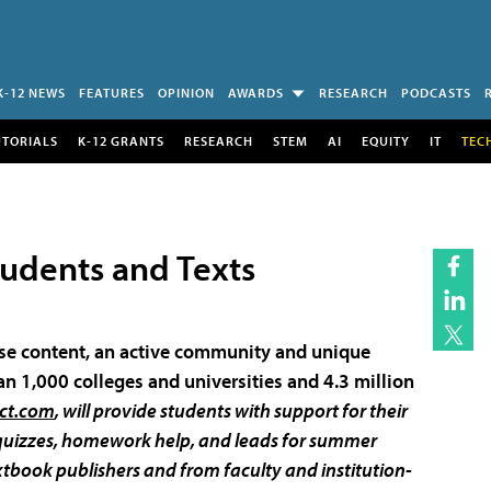
K-12 NEWS
FEATURES
OPINION
AWARDS
RESEARCH
PODCASTS
UTORIALS
K-12 GRANTS
RESEARCH
STEM
AI
EQUITY
IT
TEC
tudents and Texts
urse content, an active community and unique
n 1,000 colleges and universities and 4.3 million
ct.com
, will provide students with support for their
e quizzes, homework help, and leads for summer
xtbook publishers and from faculty and institution-