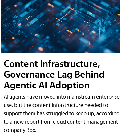
Content Infrastructure,
Governance Lag Behind
Agentic AI Adoption
AI agents have moved into mainstream enterprise
use, but the content infrastructure needed to
support them has struggled to keep up, according
to a new report from cloud content management
company Box.