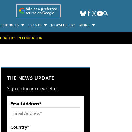
Add as a preferred
source on Google
RESOURCES
EVENTS
NEWSLETTERS
MORE
H TACTICS IN EDUCATION
THE NEWS UPDATE
Sign up for our newsletter.
Email Address*
Country*