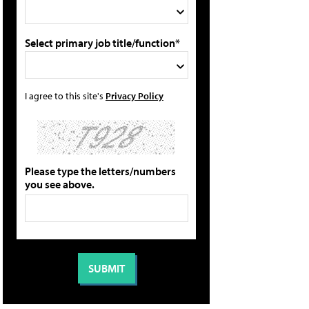
Select primary job title/function*
I agree to this site's
Privacy Policy
Please type the letters/numbers
you see above.