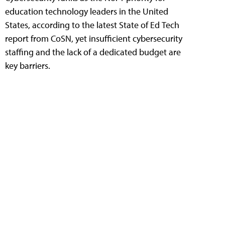
education technology leaders in the United
States, according to the latest State of Ed Tech
report from CoSN, yet insufficient cybersecurity
staffing and the lack of a dedicated budget are
key barriers.