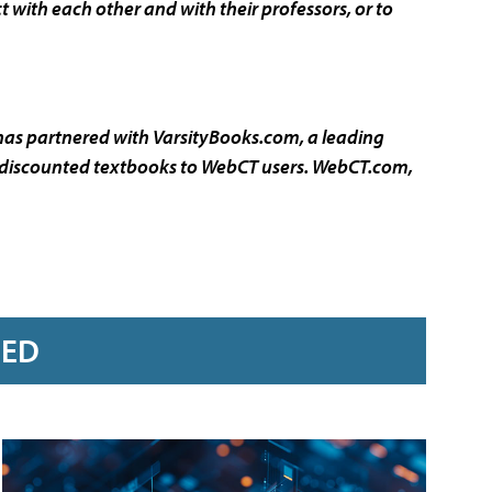
with each other and with their professors, or to
 has partnered with VarsityBooks.com, a leading
er discounted textbooks to WebCT users.
WebCT.com
,
RED