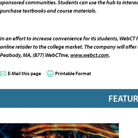
sponsored communities. Students can use the hub to interact 
purchase textbooks and course materials.
In an effort to increase convenience for its students, WebCT
online retailer to the college market. The company will off
Peabody, MA, (877) WebCTme,
www.webct.com
.
E-Mail this page
Printable Format
FEATU