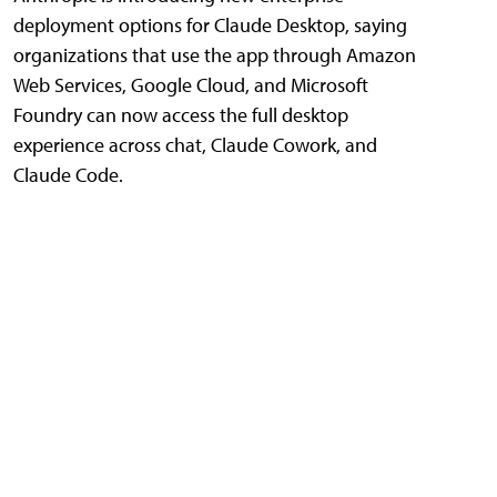
deployment options for Claude Desktop, saying
organizations that use the app through Amazon
Web Services, Google Cloud, and Microsoft
Foundry can now access the full desktop
experience across chat, Claude Cowork, and
Claude Code.