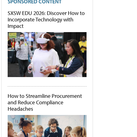
SPONSORED CONTENT
SXSW EDU 2026: Discover How to
Incorporate Technology with
Impact
How to Streamline Procurement
and Reduce Compliance
Headaches