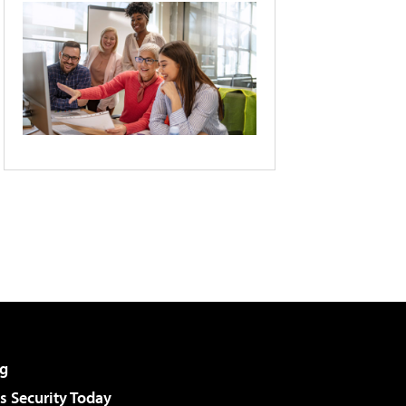
g
 Security Today