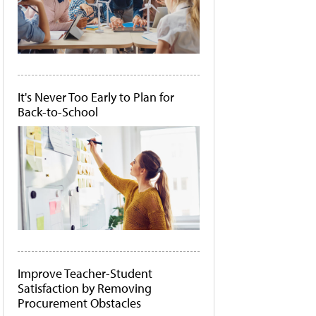
It's Never Too Early to Plan for
Back-to-School
Improve Teacher-Student
Satisfaction by Removing
Procurement Obstacles