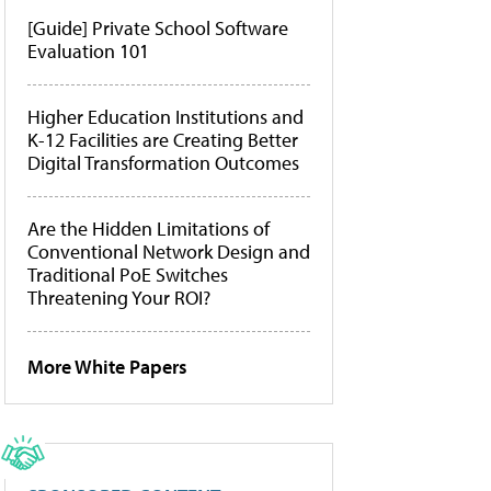
[Guide] Private School Software
Evaluation 101
Higher Education Institutions and
K-12 Facilities are Creating Better
Digital Transformation Outcomes
Are the Hidden Limitations of
Conventional Network Design and
Traditional PoE Switches
Threatening Your ROI?
More White Papers