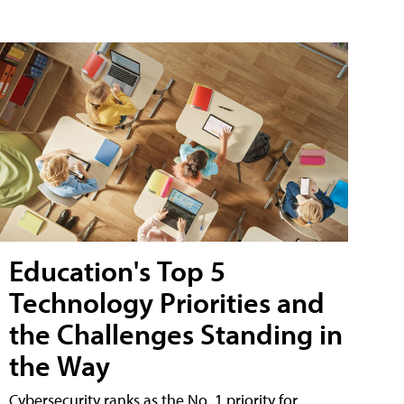
Education's Top 5
Technology Priorities and
the Challenges Standing in
the Way
Cybersecurity ranks as the No. 1 priority for