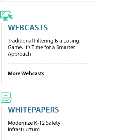
WEBCASTS
Traditional Filtering Is a Losing
Game. It’s Time for a Smarter
Approach
More Webcasts
WHITEPAPERS
Modernize K-12 Safety
Infrastructure