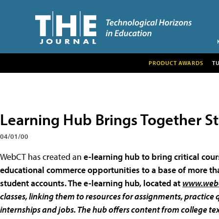
PRODUCT AWARDS
T
Learning Hub Brings Together S
04/01/00
WebCT has created an
e-learning hub to bring critical co
educational commerce opportunities to a base of more tha
student accounts. The e-learning hub, located at
www.web
classes, linking them to resources for assignments, practic
internships and jobs. The hub offers content from college te