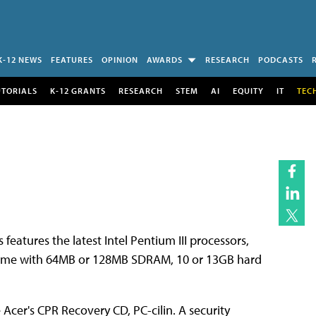
K-12 NEWS
FEATURES
OPINION
AWARDS
RESEARCH
PODCASTS
UTORIALS
K-12 GRANTS
RESEARCH
STEM
AI
EQUITY
IT
TEC
features the latest Intel Pentium III processors,
 come with 64MB or 128MB SDRAM, 10 or 13GB hard
cer's CPR Recovery CD, PC-cilin. A security