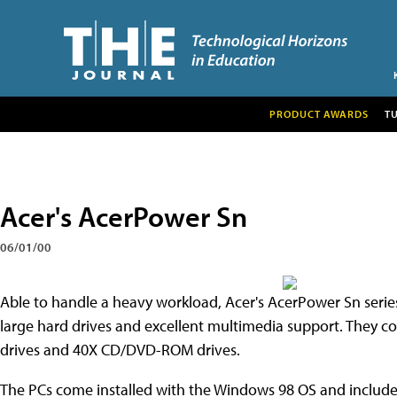
PRODUCT AWARDS
T
Acer's AcerPower Sn
06/01/00
Able to handle a heavy workload, Acer's AcerPower Sn series 
large hard drives and excellent multimedia support. They
drives and 40X CD/DVD-ROM drives.
The PCs come installed with the Windows 98 OS and include A