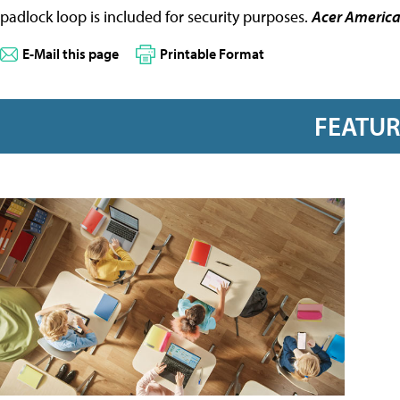
padlock loop is included for security purposes.
Acer Americ
E-Mail this page
Printable Format
FEATU