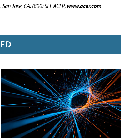
a
, San Jose, CA, (800) SEE ACER,
www.acer.com
.
RED