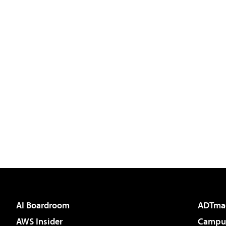
AI Boardroom
ADTma
AWS Insider
Campus