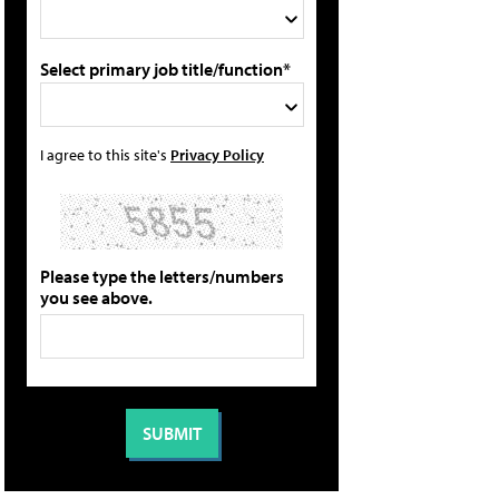
Select primary job title/function*
I agree to this site's
Privacy Policy
Please type the letters/numbers
you see above.