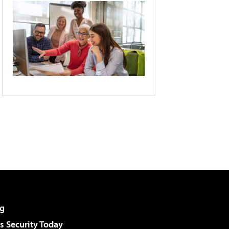
g
 Security Today