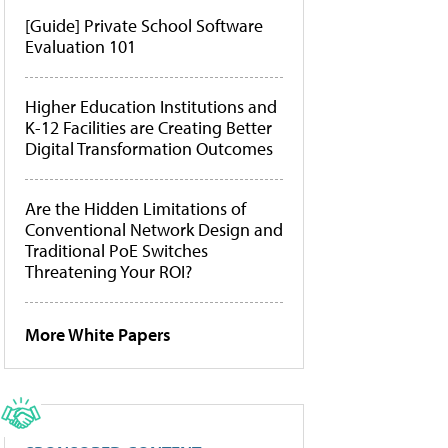
[Guide] Private School Software
Evaluation 101
Higher Education Institutions and
K-12 Facilities are Creating Better
Digital Transformation Outcomes
Are the Hidden Limitations of
Conventional Network Design and
Traditional PoE Switches
Threatening Your ROI?
More White Papers