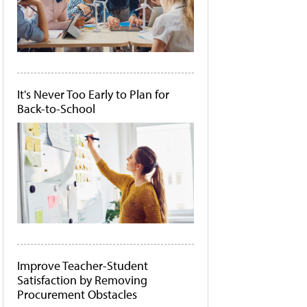
It's Never Too Early to Plan for
Back-to-School
Improve Teacher-Student
Satisfaction by Removing
Procurement Obstacles