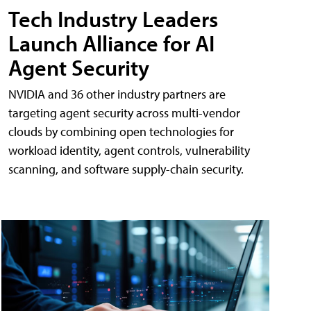
Tech Industry Leaders
Launch Alliance for AI
Agent Security
NVIDIA and 36 other industry partners are
targeting agent security across multi-vendor
clouds by combining open technologies for
workload identity, agent controls, vulnerability
scanning, and software supply-chain security.