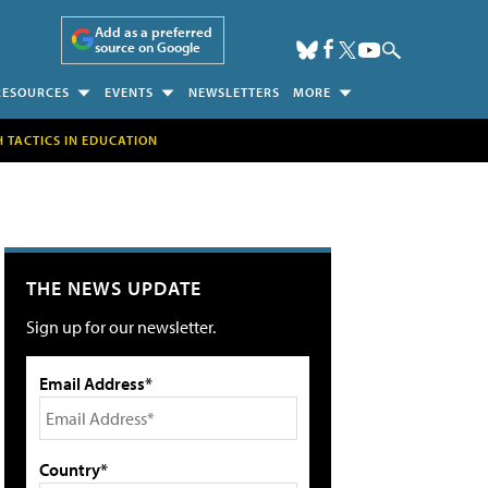
Add as a preferred
source on Google
RESOURCES
EVENTS
NEWSLETTERS
MORE
H TACTICS IN EDUCATION
THE NEWS UPDATE
Sign up for our newsletter.
Email Address*
Country*