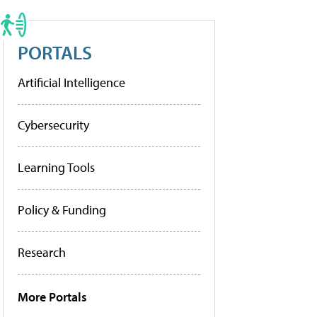
PORTALS
Artificial Intelligence
Cybersecurity
Learning Tools
Policy & Funding
Research
More Portals