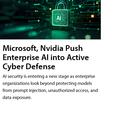
Microsoft, Nvidia Push
Enterprise AI into Active
Cyber Defense
AI security is entering a new stage as enterprise
organizations look beyond protecting models
from prompt injection, unauthorized access, and
data exposure.