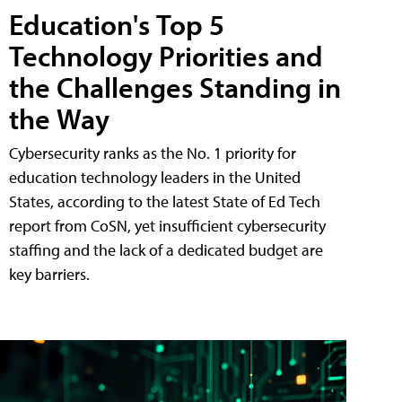
Education's Top 5
Technology Priorities and
the Challenges Standing in
the Way
Cybersecurity ranks as the No. 1 priority for
education technology leaders in the United
States, according to the latest State of Ed Tech
report from CoSN, yet insufficient cybersecurity
staffing and the lack of a dedicated budget are
key barriers.