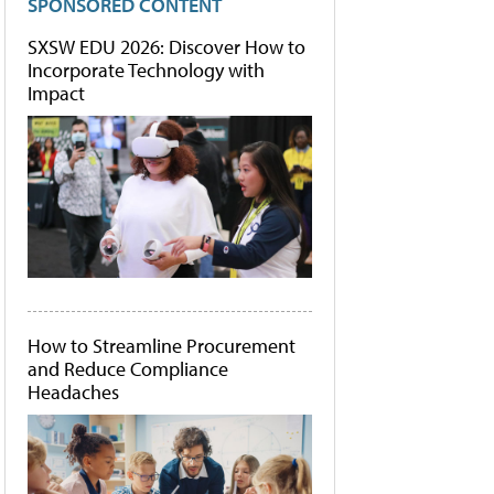
SPONSORED CONTENT
SXSW EDU 2026: Discover How to
Incorporate Technology with
Impact
How to Streamline Procurement
and Reduce Compliance
Headaches