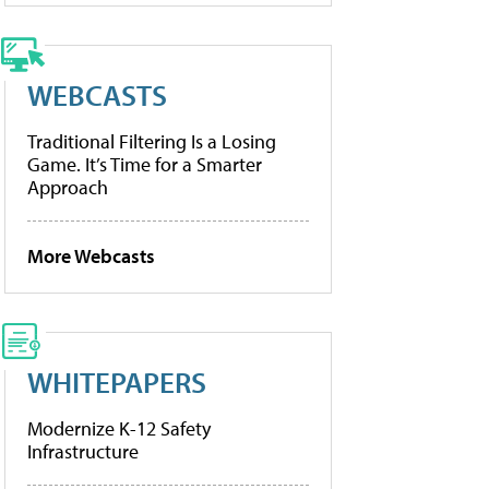
WEBCASTS
Traditional Filtering Is a Losing
Game. It’s Time for a Smarter
Approach
More Webcasts
WHITEPAPERS
Modernize K-12 Safety
Infrastructure