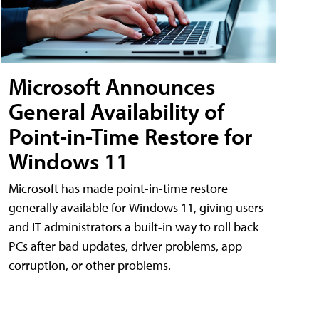
Microsoft Announces
General Availability of
Point-in-Time Restore for
Windows 11
Microsoft has made point-in-time restore
generally available for Windows 11, giving users
and IT administrators a built-in way to roll back
PCs after bad updates, driver problems, app
corruption, or other problems.