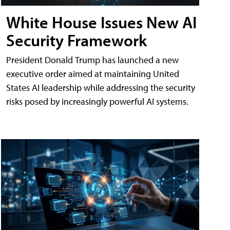
White House Issues New AI
Security Framework
President Donald Trump has launched a new
executive order aimed at maintaining United
States AI leadership while addressing the security
risks posed by increasingly powerful AI systems.