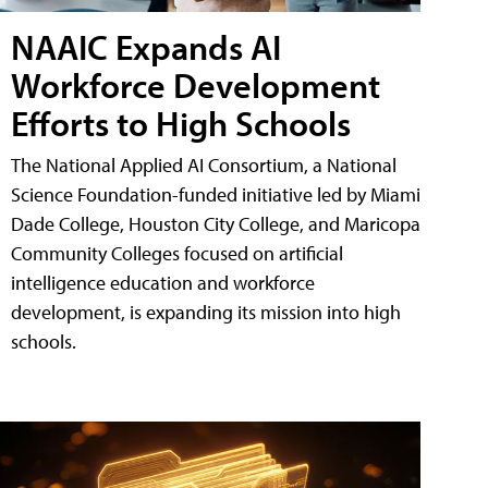
NAAIC Expands AI
Workforce Development
Efforts to High Schools
The National Applied AI Consortium, a National
Science Foundation-funded initiative led by Miami
Dade College, Houston City College, and Maricopa
Community Colleges focused on artificial
intelligence education and workforce
development, is expanding its mission into high
schools.