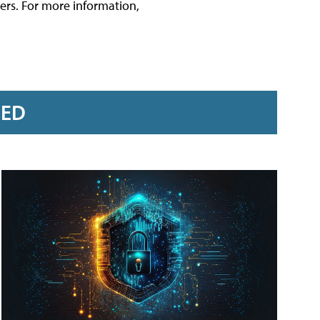
rs. For more information,
RED