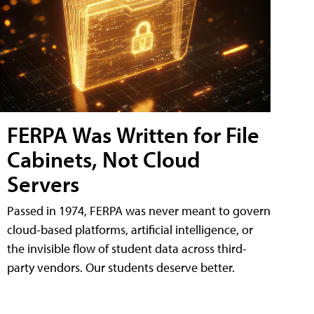
FERPA Was Written for File
Cabinets, Not Cloud
Servers
Passed in 1974, FERPA was never meant to govern
cloud-based platforms, artificial intelligence, or
the invisible flow of student data across third-
party vendors. Our students deserve better.