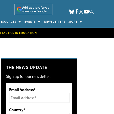
Add as a preferred
source on Google
RESOURCES
EVENTS
NEWSLETTERS
MORE
H TACTICS IN EDUCATION
THE NEWS UPDATE
Sign up for our newsletter.
Email Address*
Country*