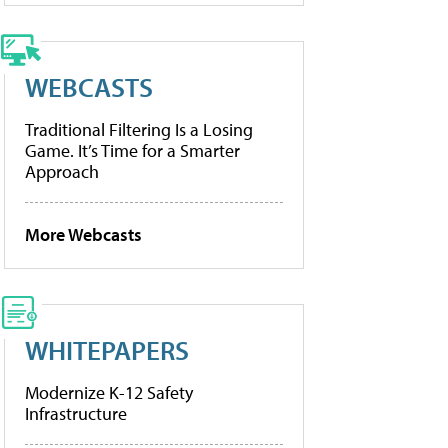
WEBCASTS
Traditional Filtering Is a Losing
Game. It’s Time for a Smarter
Approach
More Webcasts
WHITEPAPERS
Modernize K-12 Safety
Infrastructure