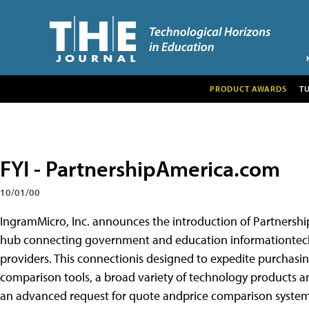
PRODUCT AWARDS
T
FYI - PartnershipAmerica.com
10/01/00
IngramMicro, Inc. announces the introduction of Partners
hub connecting government and education informationtech
providers. This connectionis designed to expedite purchasin
comparison tools, a broad variety of technology products an
an advanced request for quote andprice comparison system