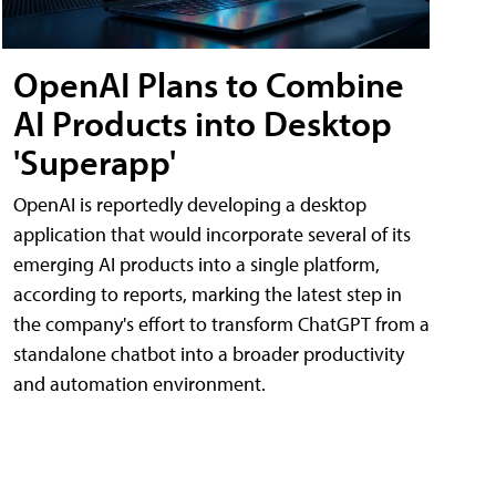
OpenAI Plans to Combine
AI Products into Desktop
'Superapp'
OpenAI is reportedly developing a desktop
application that would incorporate several of its
emerging AI products into a single platform,
according to reports, marking the latest step in
the company's effort to transform ChatGPT from a
standalone chatbot into a broader productivity
and automation environment.