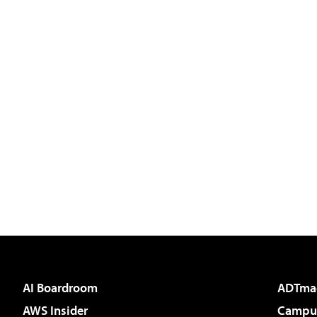
AI Boardroom
ADTma
AWS Insider
Campus