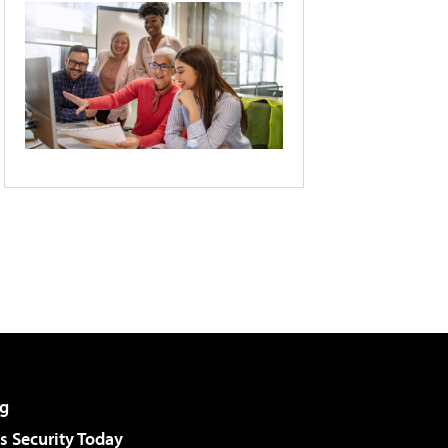
g
 Security Today