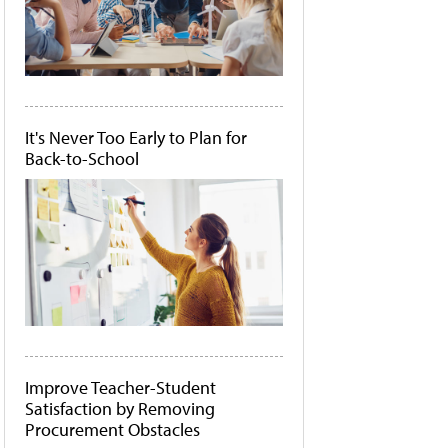
It's Never Too Early to Plan for
Back-to-School
Improve Teacher-Student
Satisfaction by Removing
Procurement Obstacles