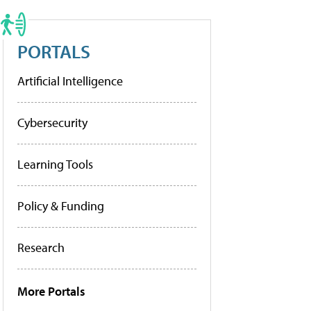
PORTALS
Artificial Intelligence
Cybersecurity
Learning Tools
Policy & Funding
Research
More Portals