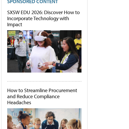
SPONSORED CONTENT
SXSW EDU 2026: Discover How to
Incorporate Technology with
Impact
How to Streamline Procurement
and Reduce Compliance
Headaches