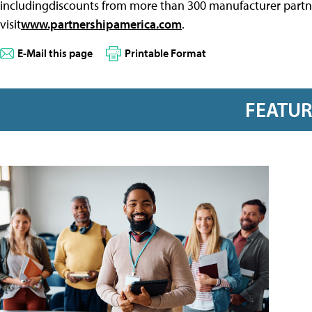
includingdiscounts from more than 300 manufacturer partne
visit
www.partnershipamerica.com
.
E-Mail this page
Printable Format
FEATU