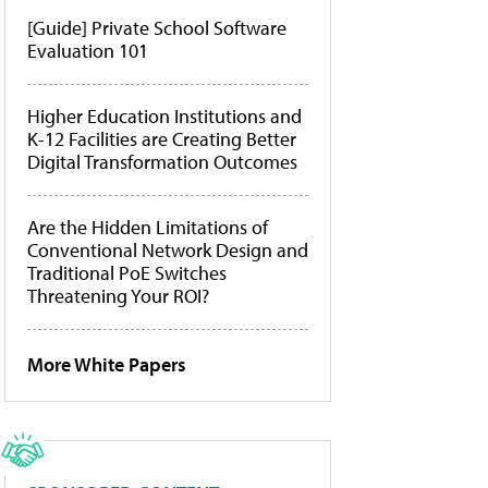
[Guide] Private School Software
Evaluation 101
Higher Education Institutions and
K-12 Facilities are Creating Better
Digital Transformation Outcomes
Are the Hidden Limitations of
Conventional Network Design and
Traditional PoE Switches
Threatening Your ROI?
More White Papers