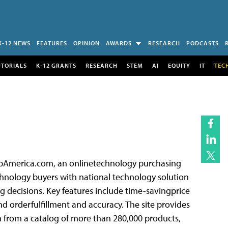
K-12 NEWS
FEATURES
OPINION
AWARDS
RESEARCH
PODCASTS
UTORIALS
K-12 GRANTS
RESEARCH
STEM
AI
EQUITY
IT
TEC
hipAmerica.com, an onlinetechnology purchasing
nology buyers with national technology solution
g decisions. Key features include time-savingprice
d orderfulfillment and accuracy. The site provides
 from a catalog of more than 280,000 products,