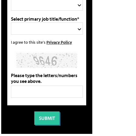
Select primary job title/function*
I agree to this site's
Privacy Policy
Please type the letters/numbers
you see above.