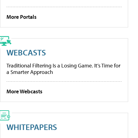
More Portals
WEBCASTS
Traditional Filtering Is a Losing Game. It’s Time for
a Smarter Approach
More Webcasts
WHITEPAPERS