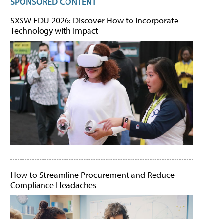
SPONSORED CONTENT
SXSW EDU 2026: Discover How to Incorporate
Technology with Impact
How to Streamline Procurement and Reduce
Compliance Headaches