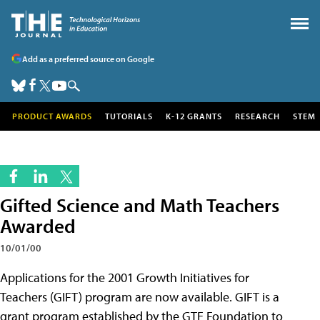
Add as a preferred source on Google
PRODUCT AWARDS
TUTORIALS
K-12 GRANTS
RESEARCH
STEM
Gifted Science and Math Teachers
Awarded
10/01/00
Applications for the 2001 Growth Initiatives for
Teachers (GIFT) program are now available. GIFT is a
grant program established by the GTE Foundation to