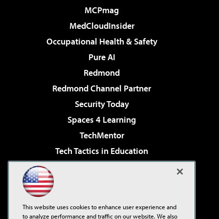
MCPmag
MedCloudInsider
Occupational Health & Safety
Pure AI
Redmond
Redmond Channel Partner
Security Today
Spaces 4 Learning
TechMentor
Tech Tactics in Education
The AI Pivot
Virtualization & Cloud Review
Visual Studio Magazine
This website uses cookies to enhance user experience and
Visual Studio Live!
to analyze performance and traffic on our website. We also