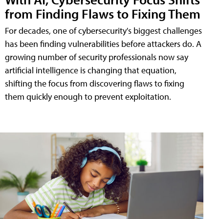
from Finding Flaws to Fixing Them
For decades, one of cybersecurity's biggest challenges
has been finding vulnerabilities before attackers do. A
growing number of security professionals now say
artificial intelligence is changing that equation,
shifting the focus from discovering flaws to fixing
them quickly enough to prevent exploitation.