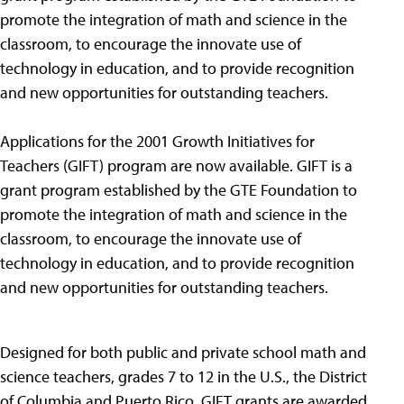
promote the integration of math and science in the
classroom, to encourage the innovate use of
technology in education, and to provide recognition
and new opportunities for outstanding teachers.
Applications for the 2001 Growth Initiatives for
Teachers (GIFT) program are now available. GIFT is a
grant program established by the GTE Foundation to
promote the integration of math and science in the
classroom, to encourage the innovate use of
technology in education, and to provide recognition
and new opportunities for outstanding teachers.
Designed for both public and private school math and
science teachers, grades 7 to 12 in the U.S., the District
of Columbia and Puerto Rico, GIFT grants are awarded