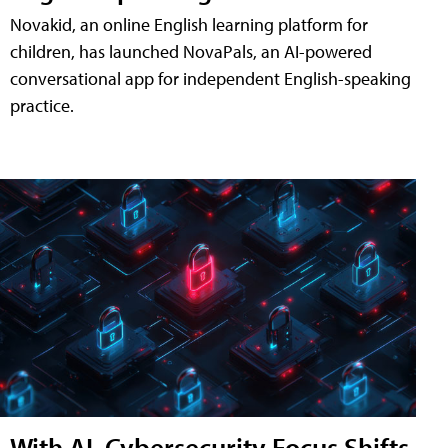
Novakid, an online English learning platform for
children, has launched NovaPals, an AI-powered
conversational app for independent English-speaking
practice.
With AI, Cybersecurity Focus Shifts