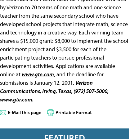
by Verizon to 70 teams of one math and one science
teacher from the same secondary school who have
developed school projects that integrate math, science
and technology in a creative way. Each winning team
shares a $15,000 grant: $8,000 to implement the school
enrichment project and $3,500 for each of the
participating teachers to pursue professional
development activities. Applications are available
online at
www.gte.com
, and the deadline for
submissions is January 12, 2001.
Verizon
Communications
, Irving, Texas, (972) 507-5000,
www.gte.com
.
E-Mail this page
Printable Format
FEATURED