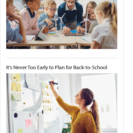
It's Never Too Early to Plan for Back-to-School