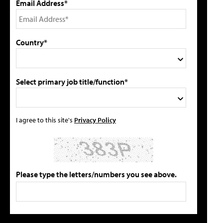
Email Address*
Country*
Select primary job title/function*
I agree to this site's
Privacy Policy
Please type the letters/numbers you see above.