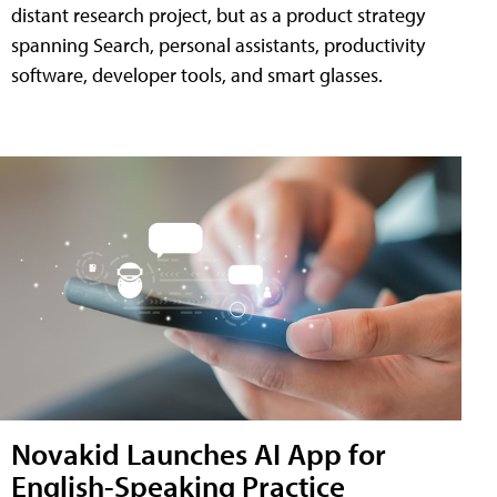
distant research project, but as a product strategy
spanning Search, personal assistants, productivity
software, developer tools, and smart glasses.
Novakid Launches AI App for
English-Speaking Practice