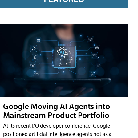
Google Moving AI Agents into
Mainstream Product Portfolio
At its recent I/O developer conference, Google
positioned artificial intelligence agents not as a