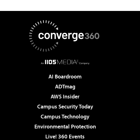
AI Boardroom
ADTmag
AWS Insider
Campus Security Today
Campus Technology
Environmental Protection
Live! 360 Events