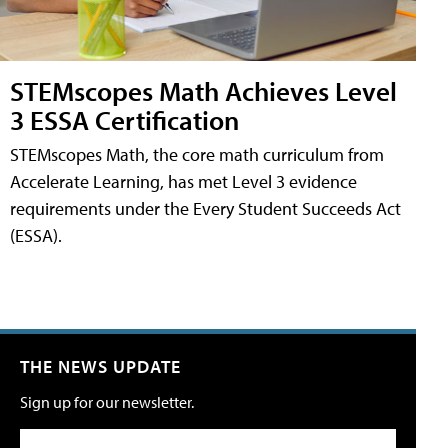
STEMscopes Math Achieves Level
3 ESSA Certification
STEMscopes Math, the core math curriculum from
Accelerate Learning, has met Level 3 evidence
requirements under the Every Student Succeeds Act
(ESSA).
THE NEWS UPDATE
Sign up for our newsletter.