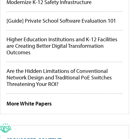
Modernize K-12 Safety Infrastructure
[Guide] Private School Software Evaluation 101
Higher Education Institutions and K-12 Facilities
are Creating Better Digital Transformation
Outcomes
Are the Hidden Limitations of Conventional
Network Design and Traditional PoE Switches
Threatening Your ROI?
More White Papers