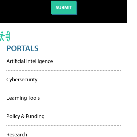
PORTALS
Artificial Intelligence
Cybersecurity
Learning Tools
Policy & Funding
Research