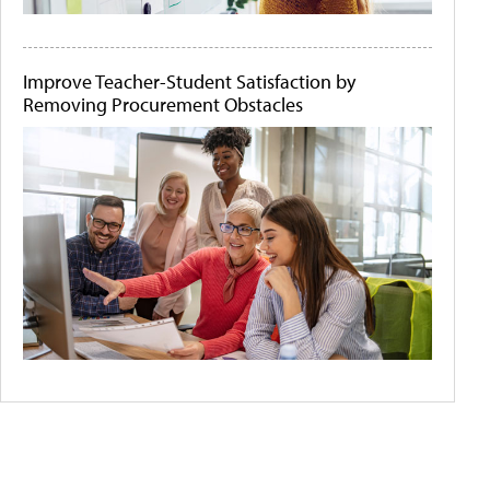
Improve Teacher-Student Satisfaction by
Removing Procurement Obstacles