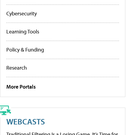
Cybersecurity
Learning Tools
Policy & Funding
Research
More Portals
WEBCASTS
Traditional Filtering Is a Losing Game. It’s Time for