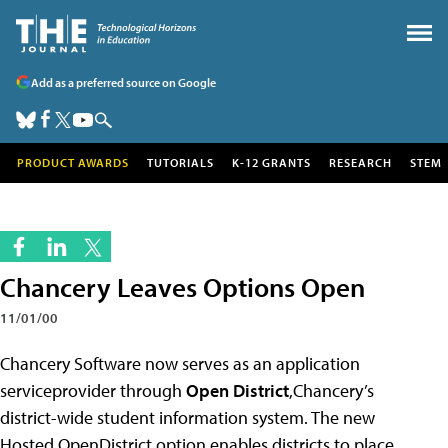
Add as a preferred source on Google
PRODUCT AWARDS
TUTORIALS
K-12 GRANTS
RESEARCH
STEM
Chancery Leaves Options Open
11/01/00
Chancery Software now serves as an application
serviceprovider through
Open District
,Chancery’s
district-wide student information system. The new
Hosted OpenDistrict option enables districts to place