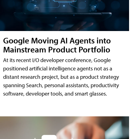
Google Moving AI Agents into
Mainstream Product Portfolio
At its recent I/O developer conference, Google
positioned artificial intelligence agents not as a
distant research project, but as a product strategy
spanning Search, personal assistants, productivity
software, developer tools, and smart glasses.