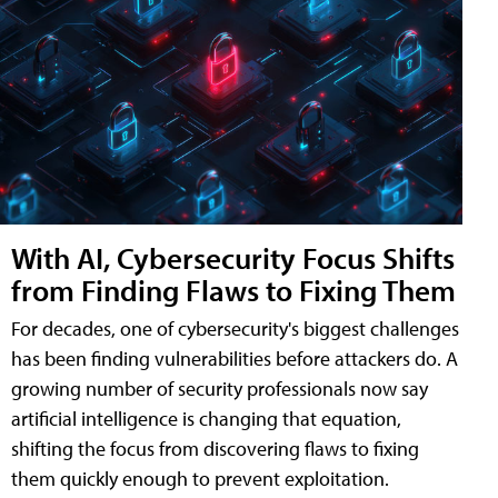
With AI, Cybersecurity Focus Shifts
from Finding Flaws to Fixing Them
For decades, one of cybersecurity's biggest challenges
has been finding vulnerabilities before attackers do. A
growing number of security professionals now say
artificial intelligence is changing that equation,
shifting the focus from discovering flaws to fixing
them quickly enough to prevent exploitation.