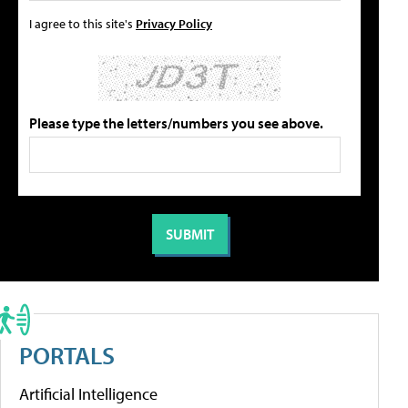
I agree to this site's
Privacy Policy
Please type the letters/numbers you see above.
PORTALS
Artificial Intelligence