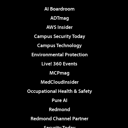
AI Boardroom
ADTmag
AWS Insider
Campus Security Today
Campus Technology
Environmental Protection
Live! 360 Events
MCPmag
MedCloudInsider
Occupational Health & Safety
Pure AI
Redmond
Redmond Channel Partner
Security Today