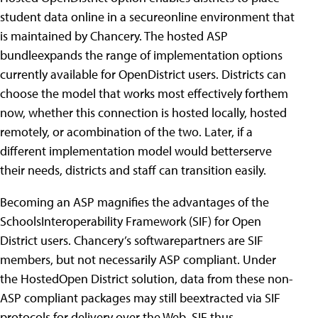
student data online in a secureonline environment that
is maintained by Chancery. The hosted ASP
bundleexpands the range of implementation options
currently available for OpenDistrict users. Districts can
choose the model that works most effectively forthem
now, whether this connection is hosted locally, hosted
remotely, or acombination of the two. Later, if a
different implementation model would betterserve
their needs, districts and staff can transition easily.
Becoming an ASP magnifies the advantages of the
SchoolsInteroperability Framework (SIF) for Open
District users. Chancery’s softwarepartners are SIF
members, but not necessarily ASP compliant. Under
the HostedOpen District solution, data from these non-
ASP compliant packages may still beextracted via SIF
protocols for delivery over the Web. SIF thus