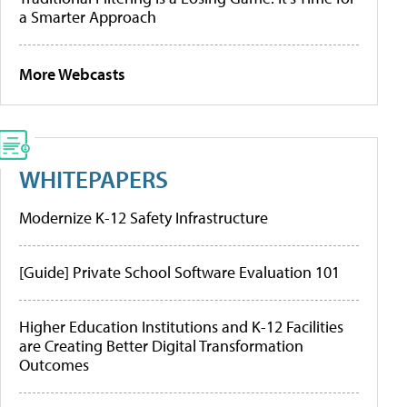
a Smarter Approach
More Webcasts
WHITEPAPERS
Modernize K-12 Safety Infrastructure
[Guide] Private School Software Evaluation 101
Higher Education Institutions and K-12 Facilities
are Creating Better Digital Transformation
Outcomes