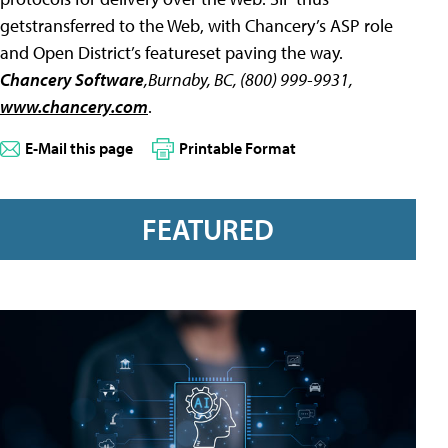
getstransferred to the Web, with Chancery’s ASP role
and Open District’s featureset paving the way.
Chancery Software
,Burnaby, BC, (800) 999-9931,
www.chancery.com
.
E-Mail this page
Printable Format
FEATURED