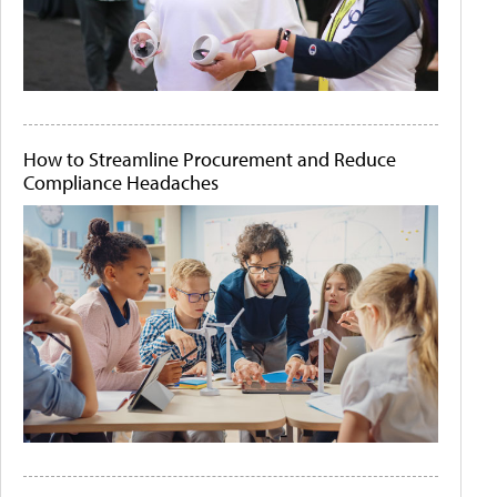
How to Streamline Procurement and Reduce
Compliance Headaches