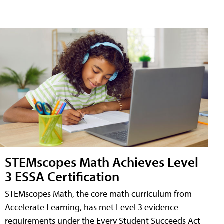
STEMscopes Math Achieves Level
3 ESSA Certification
STEMscopes Math, the core math curriculum from
Accelerate Learning, has met Level 3 evidence
requirements under the Every Student Succeeds Act