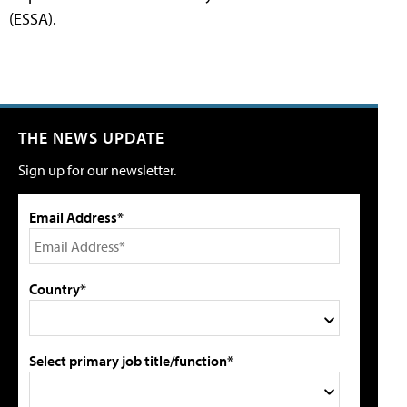
(ESSA).
THE NEWS UPDATE
Sign up for our newsletter.
Email Address*
Country*
Select primary job title/function*