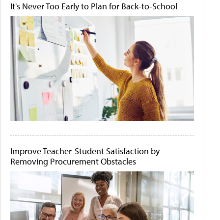
It's Never Too Early to Plan for Back-to-School
Improve Teacher-Student Satisfaction by
Removing Procurement Obstacles