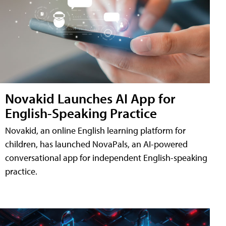
Novakid Launches AI App for
English-Speaking Practice
Novakid, an online English learning platform for
children, has launched NovaPals, an AI-powered
conversational app for independent English-speaking
practice.