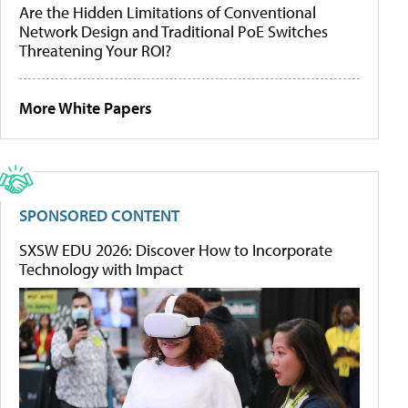
Are the Hidden Limitations of Conventional
Network Design and Traditional PoE Switches
Threatening Your ROI?
More White Papers
SPONSORED CONTENT
SXSW EDU 2026: Discover How to Incorporate
Technology with Impact