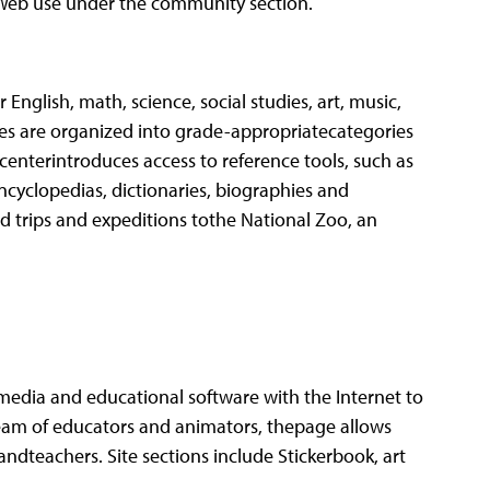
t Web use under the community section.
English, math, science, social studies, art, music,
es are organized into grade-appropriatecategories
 centerintroduces access to reference tools, such as
ncyclopedias, dictionaries, biographies and
 trips and expeditions tothe National Zoo, an
media and educational software with the Internet to
eam of educators and animators, thepage allows
andteachers. Site sections include Stickerbook, art