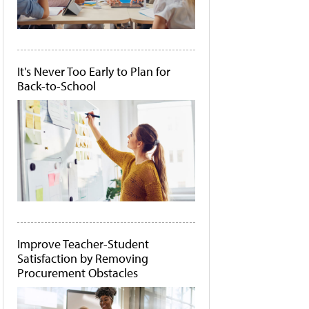
It's Never Too Early to Plan for
Back-to-School
Improve Teacher-Student
Satisfaction by Removing
Procurement Obstacles