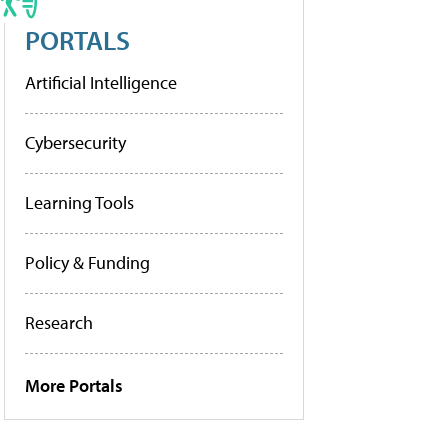
PORTALS
Artificial Intelligence
Cybersecurity
Learning Tools
Policy & Funding
Research
More Portals