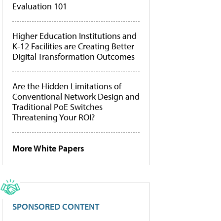
Evaluation 101
Higher Education Institutions and
K-12 Facilities are Creating Better
Digital Transformation Outcomes
Are the Hidden Limitations of
Conventional Network Design and
Traditional PoE Switches
Threatening Your ROI?
More White Papers
SPONSORED CONTENT