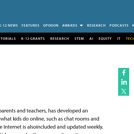
K-12 NEWS
FEATURES
OPINION
AWARDS
RESEARCH
PODCASTS
UTORIALS
K-12 GRANTS
RESEARCH
STEM
AI
EQUITY
IT
TEC
,parents and teachers, has developed an
o what kids do online, such as chat rooms and
he Internet is alsoincluded and updated weekly.