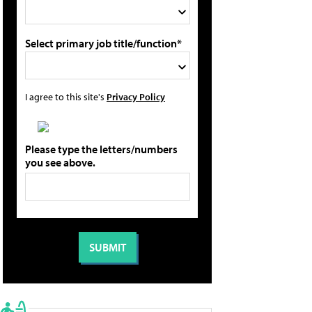
Select primary job title/function*
I agree to this site's
Privacy Policy
Please type the letters/numbers
you see above.