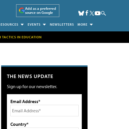
Add as a preferred
source on Google
RESOURCES
EVENTS
NEWSLETTERS
MORE
H TACTICS IN EDUCATION
THE NEWS UPDATE
Sign up for our newsletter.
Email Address*
Country*