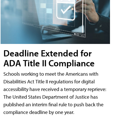
Deadline Extended for
ADA Title II Compliance
Schools working to meet the Americans with
Disabilities Act Title II regulations for digital
accessibility have received a temporary reprieve:
The United States Department of Justice has
published an interim final rule to push back the
compliance deadline by one year.