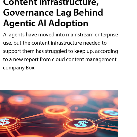
Content Infrastructure,
Governance Lag Behind
Agentic AI Adoption
AI agents have moved into mainstream enterprise
use, but the content infrastructure needed to
support them has struggled to keep up, according
to a new report from cloud content management
company Box.