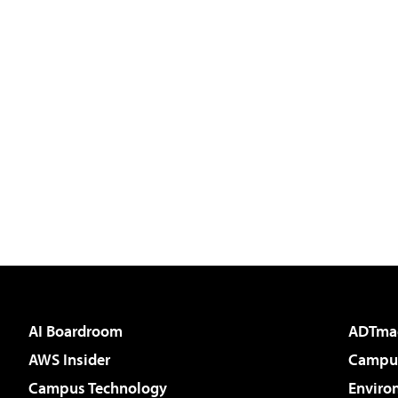
AI Boardroom
ADTma
AWS Insider
Campus
Campus Technology
Enviro