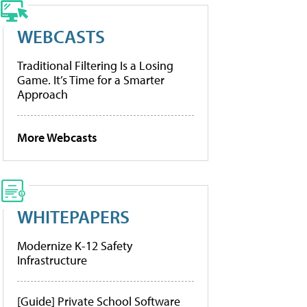
WEBCASTS
Traditional Filtering Is a Losing
Game. It’s Time for a Smarter
Approach
More Webcasts
WHITEPAPERS
Modernize K-12 Safety
Infrastructure
[Guide] Private School Software