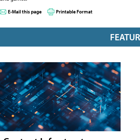
E-Mail this page
Printable Format
FEATU