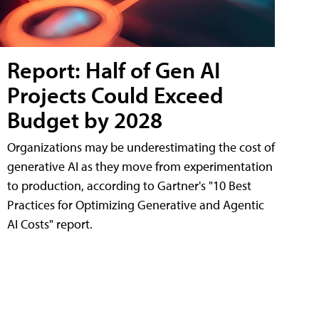
Report: Half of Gen AI
Projects Could Exceed
Budget by 2028
Organizations may be underestimating the cost of
generative AI as they move from experimentation
to production, according to Gartner's "10 Best
Practices for Optimizing Generative and Agentic
AI Costs" report.