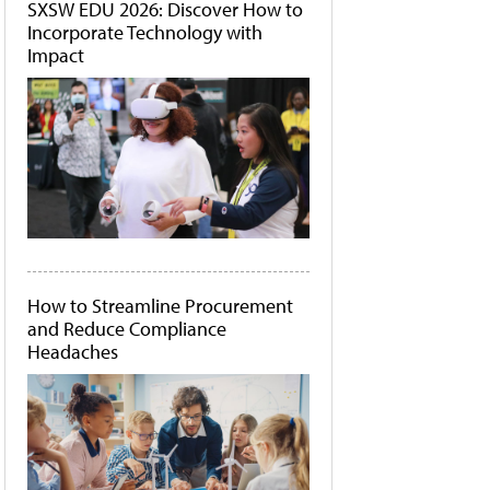
SXSW EDU 2026: Discover How to
Incorporate Technology with
Impact
How to Streamline Procurement
and Reduce Compliance
Headaches