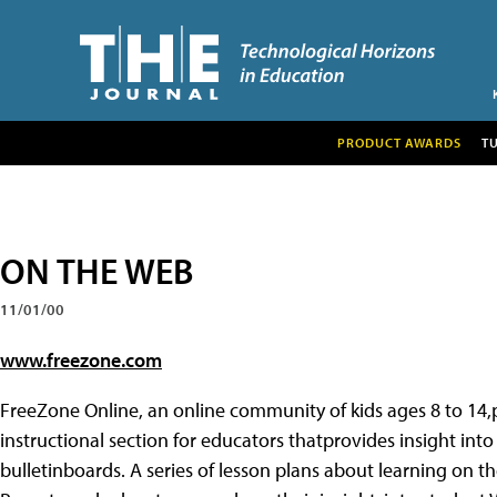
PRODUCT AWARDS
T
ON THE WEB
11/01/00
www.freezone.com
FreeZone Online, an online community of kids ages 8 to 14
instructional section for educators thatprovides insight int
bulletinboards. A series of lesson plans about learning on t