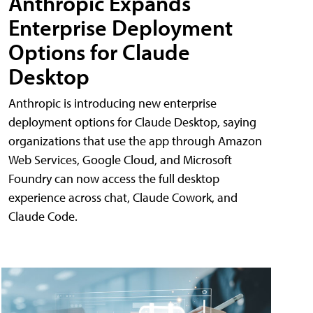
Anthropic Expands
Enterprise Deployment
Options for Claude
Desktop
Anthropic is introducing new enterprise
deployment options for Claude Desktop, saying
organizations that use the app through Amazon
Web Services, Google Cloud, and Microsoft
Foundry can now access the full desktop
experience across chat, Claude Cowork, and
Claude Code.