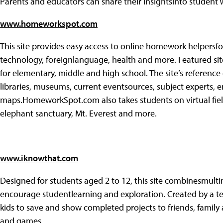
Parents and educators can share their insightsinto studen
www.homeworkspot.com
This site provides easy access to online homework helpersfor 
technology, foreignlanguage, health and more. Featured sit
for elementary, middle and high school. The site’s reference
libraries, museums, current eventsources, subject experts, e
maps.HomeworkSpot.com also takes students on virtual field
elephant sanctuary, Mt. Everest and more.
www.iknowthat.com
Designed for students aged 2 to 12, this site combinesmulti
encourage studentlearning and exploration. Created by a t
kids to save and show completed projects to friends, family 
and games.