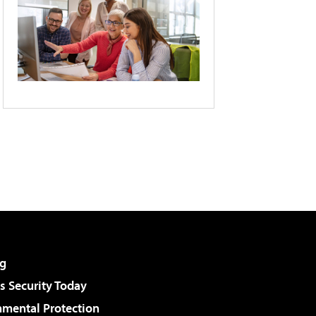
g
 Security Today
nmental Protection