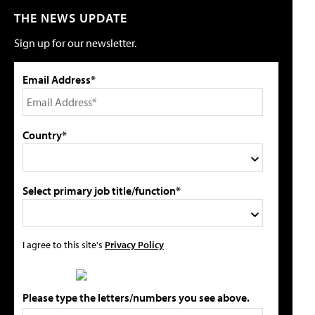
THE NEWS UPDATE
Sign up for our newsletter.
Email Address*
Country*
Select primary job title/function*
I agree to this site's
Privacy Policy
Please type the letters/numbers you see above.