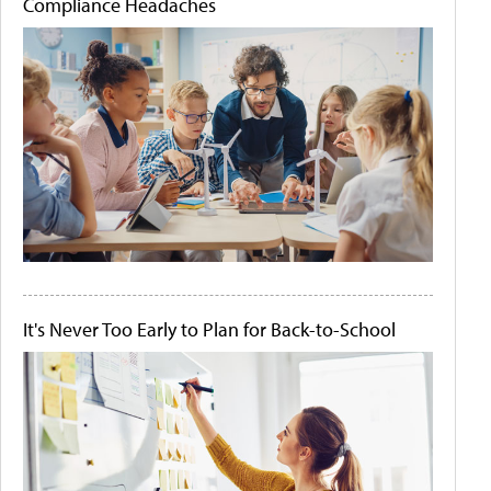
Compliance Headaches
It's Never Too Early to Plan for Back-to-School