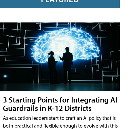
3 Starting Points for Integrating AI
Guardrails in K-12 Districts
As education leaders start to craft an AI policy that is
both practical and flexible enough to evolve with this