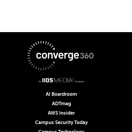
AI Boardroom
ADTmag
AWS Insider
Campus Security Today
Campus Technology