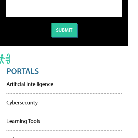
PORTALS
Artificial Intelligence
Cybersecurity
Learning Tools