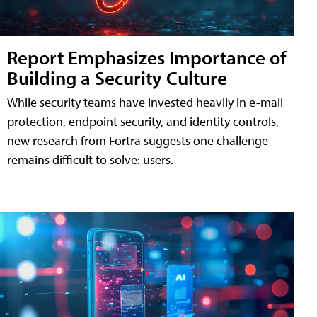
Report Emphasizes Importance of
Building a Security Culture
While security teams have invested heavily in e-mail
protection, endpoint security, and identity controls,
new research from Fortra suggests one challenge
remains difficult to solve: users.