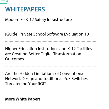
WHITEPAPERS
Modernize K-12 Safety Infrastructure
[Guide] Private School Software Evaluation 101
Higher Education Institutions and K-12 Facilities
are Creating Better Digital Transformation
Outcomes
Are the Hidden Limitations of Conventional
Network Design and Traditional PoE Switches
Threatening Your ROI?
More White Papers