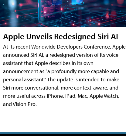
Apple Unveils Redesigned Siri AI
At its recent Worldwide Developers Conference, Apple
announced Siri AI, a redesigned version of its voice
assistant that Apple describes in its own
announcement as "a profoundly more capable and
personal assistant." The update is intended to make
Siri more conversational, more context-aware, and
more useful across iPhone, iPad, Mac, Apple Watch,
and Vision Pro.