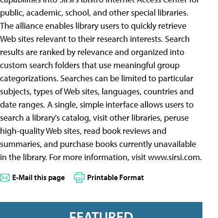
public, academic, school, and other special libraries.
The alliance enables library users to quickly retrieve
Web sites relevant to their research interests. Search
results are ranked by relevance and organized into
custom search folders that use meaningful group
categorizations. Searches can be limited to particular
subjects, types of Web sites, languages, countries and
date ranges. A single, simple interface allows users to
search a library's catalog, visit other libraries, peruse
high-quality Web sites, read book reviews and
summaries, and purchase books currently unavailable
in the library. For more information, visit www.sirsi.com.
E-Mail this page
Printable Format
FEATURED