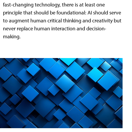
fast-changing technology, there is at least one
principle that should be foundational: AI should serve
to augment human critical thinking and creativity but
never replace human interaction and decision-
making.