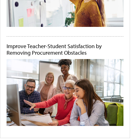
Improve Teacher-Student Satisfaction by
Removing Procurement Obstacles