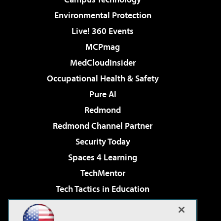
Environmental Protection
Live! 360 Events
MCPmag
MedCloudInsider
Occupational Health & Safety
Pure AI
Redmond
Redmond Channel Partner
Security Today
Spaces 4 Learning
TechMentor
Tech Tactics in Education
The AI Pivot
Virtualization & Cloud Review