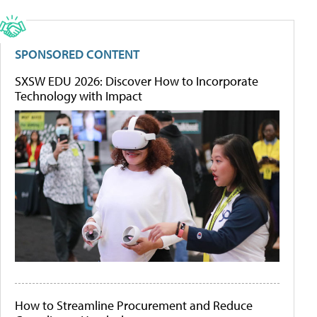
SPONSORED CONTENT
SXSW EDU 2026: Discover How to Incorporate
Technology with Impact
How to Streamline Procurement and Reduce