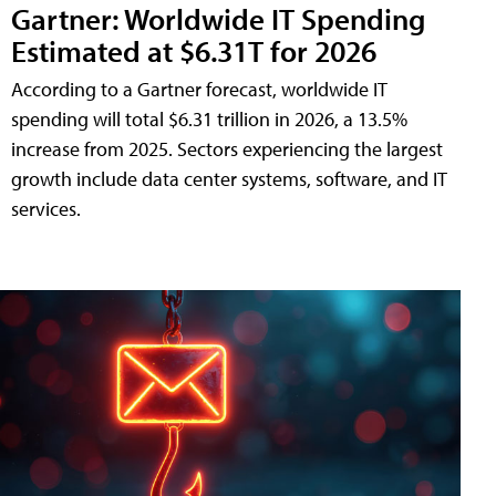
Gartner: Worldwide IT Spending
Estimated at $6.31T for 2026
According to a Gartner forecast, worldwide IT
spending will total $6.31 trillion in 2026, a 13.5%
increase from 2025. Sectors experiencing the largest
growth include data center systems, software, and IT
services.