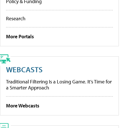
Policy & Funding
Research
More Portals
WEBCASTS
Traditional Filtering Is a Losing Game. It’s Time for
a Smarter Approach
More Webcasts