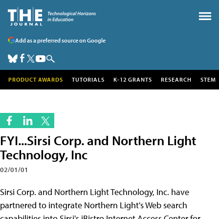
Add as a preferred source on Google
PRODUCT AWARDS
TUTORIALS
K-12 GRANTS
RESEARCH
STEM
FYI...Sirsi Corp. and Northern Light
Technology, Inc
02/01/01
Sirsi Corp. and Northern Light Technology, Inc. have
partnered to integrate Northern Light's Web search
capabilities into Sirsi's iBistro Internet Access Center for